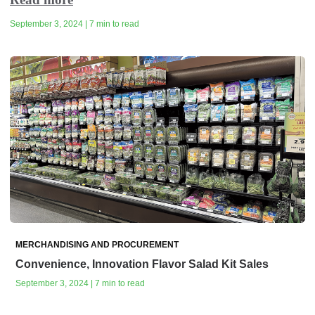
September 3, 2024 | 7 min to read
MERCHANDISING AND PROCUREMENT
Convenience, Innovation Flavor Salad Kit Sales
September 3, 2024 | 7 min to read