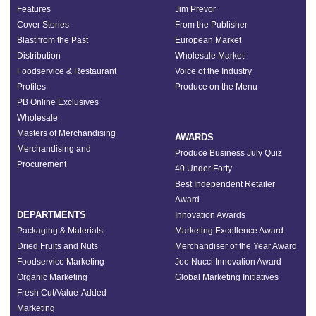
Features
Jim Prevor
Cover Stories
From the Publisher
Blast from the Past
European Market
Distribution
Wholesale Market
Foodservice & Restaurant
Voice of the Industry
Profiles
Produce on the Menu
PB Online Exclusives
Wholesale
Masters of Merchandising
AWARDS
Merchandising and
Produce Business July Quiz
Procurement
40 Under Forty
Best Independent Retailer
Award
DEPARTMENTS
Innovation Awards
Packaging & Materials
Marketing Excellence Award
Dried Fruits and Nuts
Merchandiser of the Year Award
Foodservice Marketing
Joe Nucci Innovation Award
Organic Marketing
Global Marketing Initiatives
Fresh Cut/Value-Added
Marketing