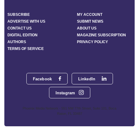
SUBSCRIBE
MY ACCOUNT
ADVERTISE WITH US
SUBMIT NEWS
CONTACT US
ABOUT US
DIGITAL EDITION
MAGAZINE SUBSCRIPTION
AUTHORS
PRIVACY POLICY
TERMS OF SERVICE
Facebook
LinkedIn
Instagram
Phoenix Media Network - 551 NW 77th Street, Suite 101, Boca
Raton, FL 33487