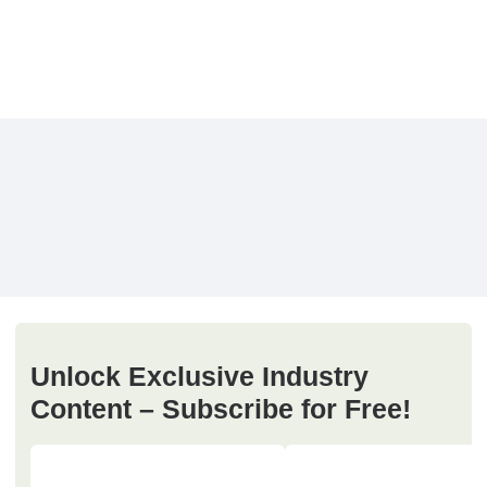
Unlock Exclusive Industry
Content – Subscribe for Free!