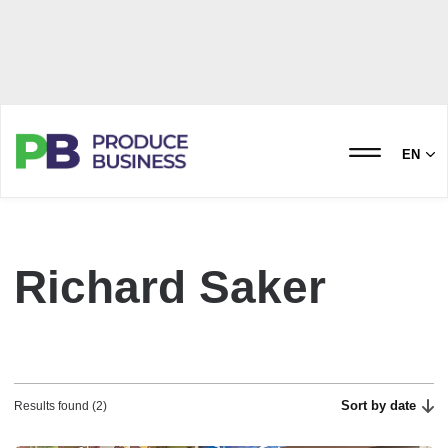
EN
Richard Saker
Sort by date
Results found (2)