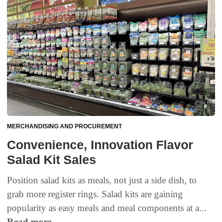
MERCHANDISING AND PROCUREMENT
Convenience, Innovation Flavor
Salad Kit Sales
Position salad kits as meals, not just a side dish, to
grab more register rings. Salad kits are gaining
popularity as easy meals and meal components at a...
Read more