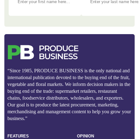
“Since 1985, PRODUCE BUSINESS is the only national and
international publication devoted to the buying end of the fruit,
vegetable and floral markets. We inform decision makers in the
buying end of the trade: supermarket retailers, restaurant
chains, foodservice distributors, wholesalers, and exporters.
Our goal is to produce the latest procurement, marketing,
merchandising and management content to help you grow your
business.”
FEATURES
OPINION