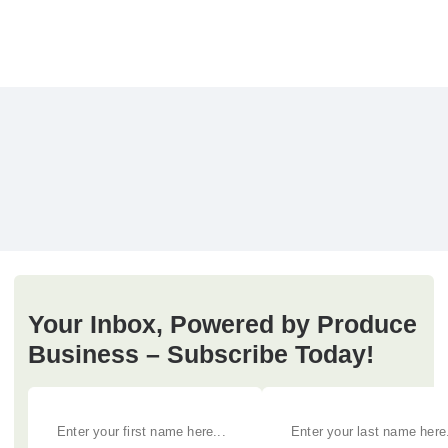
Your Inbox, Powered by Produce
Business – Subscribe Today!