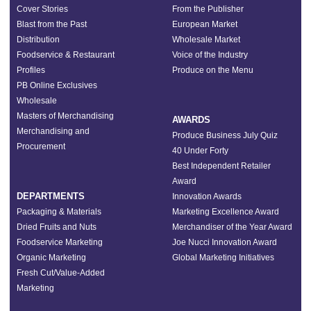
Cover Stories
From the Publisher
Blast from the Past
European Market
Distribution
Wholesale Market
Foodservice & Restaurant
Voice of the Industry
Profiles
Produce on the Menu
PB Online Exclusives
Wholesale
Masters of Merchandising
AWARDS
Merchandising and
Produce Business July Quiz
Procurement
40 Under Forty
Best Independent Retailer
Award
DEPARTMENTS
Innovation Awards
Packaging & Materials
Marketing Excellence Award
Dried Fruits and Nuts
Merchandiser of the Year Award
Foodservice Marketing
Joe Nucci Innovation Award
Organic Marketing
Global Marketing Initiatives
Fresh Cut/Value-Added
Marketing