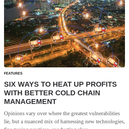
FEATURES
SIX WAYS TO HEAT UP PROFITS
WITH BETTER COLD CHAIN
MANAGEMENT
Opinions vary over where the greatest vulnerabilities
lie, but a nuanced mix of harnessing new technologies,