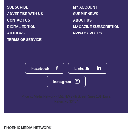
SUBSCRIBE
MY ACCOUNT
ADVERTISE WITH US
SUBMIT NEWS
CONTACT US
ABOUT US
DIGITAL EDITION
MAGAZINE SUBSCRIPTION
AUTHORS
PRIVACY POLICY
TERMS OF SERVICE
Facebook
LinkedIn
Instagram
Phoenix Media Network - 551 NW 77th Street, Suite 101, Boca
Raton, FL 33487
PHOENIX MEDIA NETWORK