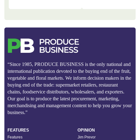
“Since 1985, PRODUCE BUSINESS is the only national and
international publication devoted to the buying end of the fruit,
vegetable and floral markets. We inform decision makers in the
buying end of the trade: supermarket retailers, restaurant
chains, foodservice distributors, wholesalers, and exporters.
Our goal is to produce the latest procurement, marketing,
merchandising and management content to help you grow your
business.”
FEATURES
OPINION
Features
Jim Prevor