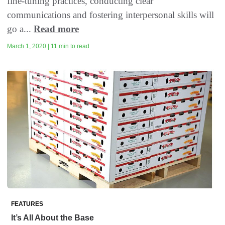
fine-tuning practices, conducting clear
communications and fostering interpersonal skills will
go a...
Read more
March 1, 2020 | 11 min to read
FEATURES
It’s All About the Base