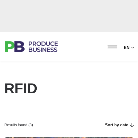
EN
RFID
Sort by date
Results found (3)