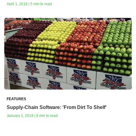
April 1, 2018 | 5 min to read
FEATURES
Supply-Chain Software: 'From Dirt To Shelf'
January 1, 2018 | 8 min to read