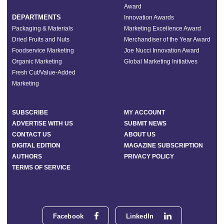
Award
DEPARTMENTS
Innovation Awards
Packaging & Materials
Marketing Excellence Award
Dried Fruits and Nuts
Merchandiser of the Year Award
Foodservice Marketing
Joe Nucci Innovation Award
Organic Marketing
Global Marketing Initiatives
Fresh Cut/Value-Added
Marketing
SUBSCRIBE
MY ACCOUNT
ADVERTISE WITH US
SUBMIT NEWS
CONTACT US
ABOUT US
DIGITAL EDITION
MAGAZINE SUBSCRIPTION
AUTHORS
PRIVACY POLICY
TERMS OF SERVICE
Facebook
LinkedIn