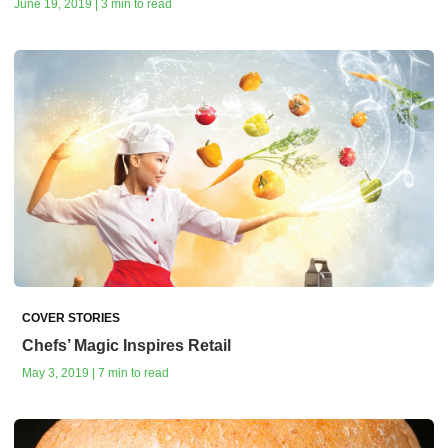
June 19, 2019 | 3 min to read
COVER STORIES
Chefs’ Magic Inspires Retail
May 3, 2019 | 7 min to read