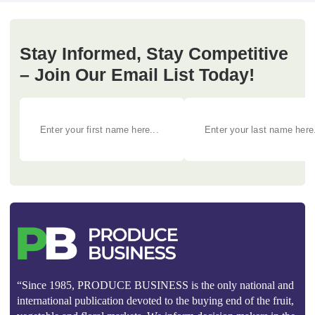
Stay Informed, Stay Competitive
– Join Our Email List Today!
“Since 1985, PRODUCE BUSINESS is the only national and
international publication devoted to the buying end of the fruit,