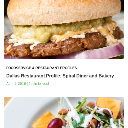
FOODSERVICE & RESTAURANT PROFILES
Dallas Restaurant Profile: Spiral Diner and Bakery
April 1, 2016 | 2 min to read