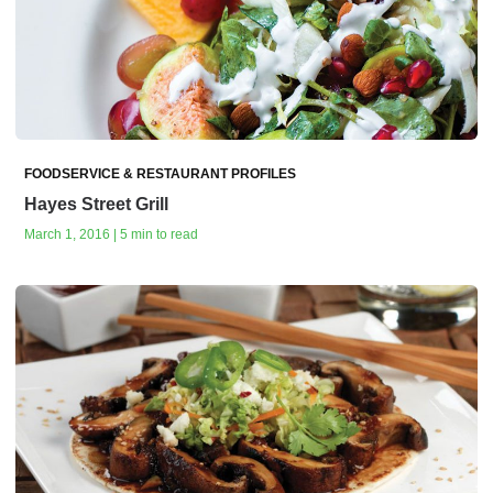
FOODSERVICE & RESTAURANT PROFILES
Hayes Street Grill
March 1, 2016 | 5 min to read