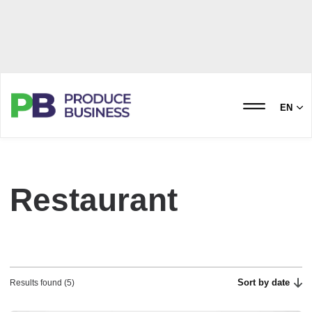
EN
Restaurant
Sort by date
Results found (5)