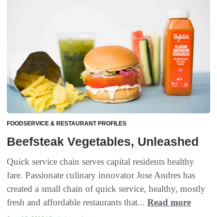
FOODSERVICE & RESTAURANT PROFILES
Beefsteak Vegetables, Unleashed
Quick service chain serves capital residents healthy
fare. Passionate culinary innovator Jose Andres has
created a small chain of quick service, healthy, mostly
fresh and affordable restaurants that...
Read more