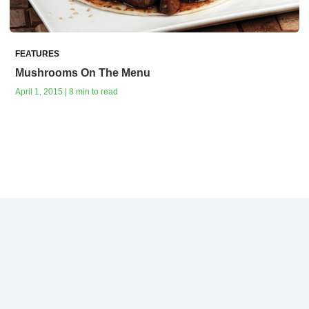
FEATURES
Mushrooms On The Menu
April 1, 2015 | 8 min to read