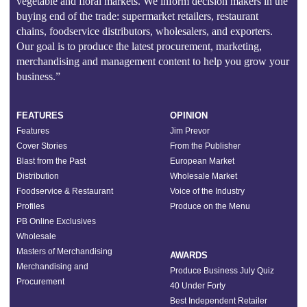
vegetable and floral markets. We inform decision makers in the
buying end of the trade: supermarket retailers, restaurant
chains, foodservice distributors, wholesalers, and exporters.
Our goal is to produce the latest procurement, marketing,
merchandising and management content to help you grow your
business.”
FEATURES
OPINION
Features
Jim Prevor
Cover Stories
From the Publisher
Blast from the Past
European Market
Distribution
Wholesale Market
Foodservice & Restaurant
Voice of the Industry
Profiles
Produce on the Menu
PB Online Exclusives
Wholesale
Masters of Merchandising
AWARDS
Merchandising and
Produce Business July Quiz
Procurement
40 Under Forty
Best Independent Retailer