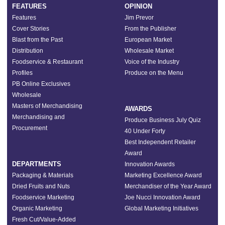
FEATURES
OPINION
Features
Jim Prevor
Cover Stories
From the Publisher
Blast from the Past
European Market
Distribution
Wholesale Market
Foodservice & Restaurant
Voice of the Industry
Profiles
Produce on the Menu
PB Online Exclusives
Wholesale
Masters of Merchandising
AWARDS
Merchandising and
Produce Business July Quiz
Procurement
40 Under Forty
Best Independent Retailer
Award
DEPARTMENTS
Innovation Awards
Packaging & Materials
Marketing Excellence Award
Dried Fruits and Nuts
Merchandiser of the Year Award
Foodservice Marketing
Joe Nucci Innovation Award
Organic Marketing
Global Marketing Initiatives
Fresh Cut/Value-Added