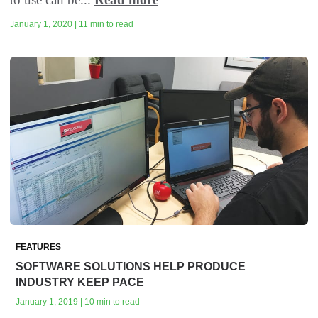
January 1, 2020 | 11 min to read
FEATURES
SOFTWARE SOLUTIONS HELP PRODUCE
INDUSTRY KEEP PACE
January 1, 2019 | 10 min to read