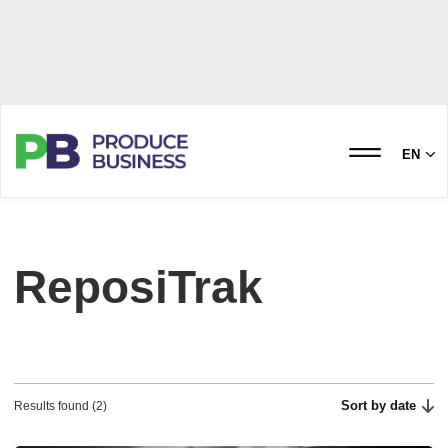
EN
ReposiTrak
Sort by date
Results found (2)