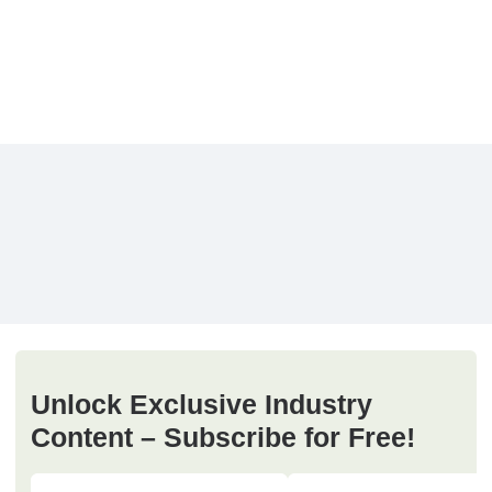
Unlock Exclusive Industry
Content – Subscribe for Free!