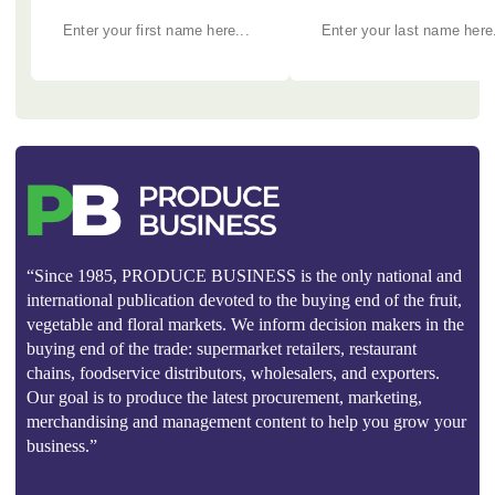
“Since 1985, PRODUCE BUSINESS is the only national and
international publication devoted to the buying end of the fruit,
vegetable and floral markets. We inform decision makers in the
buying end of the trade: supermarket retailers, restaurant
chains, foodservice distributors, wholesalers, and exporters.
Our goal is to produce the latest procurement, marketing,
merchandising and management content to help you grow your
business.”