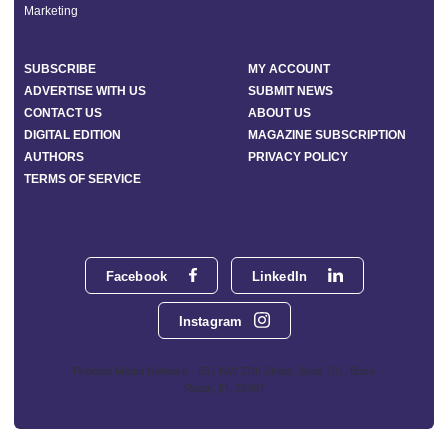
Marketing
SUBSCRIBE
MY ACCOUNT
ADVERTISE WITH US
SUBMIT NEWS
CONTACT US
ABOUT US
DIGITAL EDITION
MAGAZINE SUBSCRIPTION
AUTHORS
PRIVACY POLICY
TERMS OF SERVICE
Facebook
LinkedIn
Instagram
Phoenix Media Network - 551 NW 77th Street, Suite 101, Boca
Raton, FL 33487