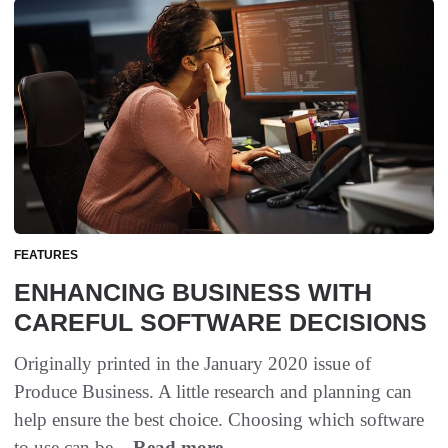
FEATURES
ENHANCING BUSINESS WITH
CAREFUL SOFTWARE DECISIONS
Originally printed in the January 2020 issue of
Produce Business. A little research and planning can
help ensure the best choice. Choosing which software
to use can be...
Read more