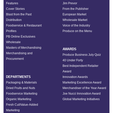
Features
Jim Prevor
Cover Stories
From the Publisher
Blast from the Past
European Market
Distribution
Wholesale Market
Foodservice & Restaurant
Voice of the Industry
Profiles
Produce on the Menu
PB Online Exclusives
Wholesale
Masters of Merchandising
AWARDS
Merchandising and
Produce Business July Quiz
Procurement
40 Under Forty
Best Independent Retailer
Award
DEPARTMENTS
Innovation Awards
Packaging & Materials
Marketing Excellence Award
Dried Fruits and Nuts
Merchandiser of the Year Award
Foodservice Marketing
Joe Nucci Innovation Award
Organic Marketing
Global Marketing Initiatives
Fresh Cut/Value-Added
Marketing