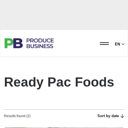
EN
Ready Pac Foods
Sort by date
Results found (2)