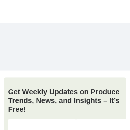
Get Weekly Updates on Produce
Trends, News, and Insights – It’s
Free!