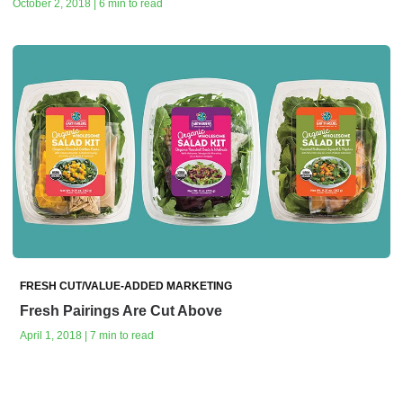
October 2, 2018 | 6 min to read
FRESH CUT/VALUE-ADDED MARKETING
Fresh Pairings Are Cut Above
April 1, 2018 | 7 min to read