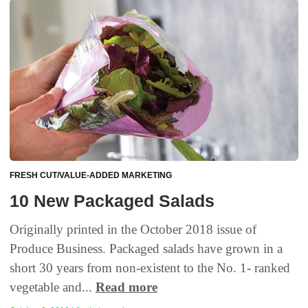
FRESH CUT/VALUE-ADDED MARKETING
10 New Packaged Salads
Originally printed in the October 2018 issue of
Produce Business. Packaged salads have grown in a
short 30 years from non-existent to the No. 1- ranked
vegetable and...
Read more