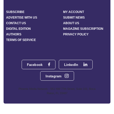
SUBSCRIBE
MY ACCOUNT
ADVERTISE WITH US
SUBMIT NEWS
CONTACT US
ABOUT US
DIGITAL EDITION
MAGAZINE SUBSCRIPTION
AUTHORS
PRIVACY POLICY
TERMS OF SERVICE
Facebook
LinkedIn
Instagram
Phoenix Media Network - 551 NW 77th Street, Suite 101, Boca
Raton, FL 33487