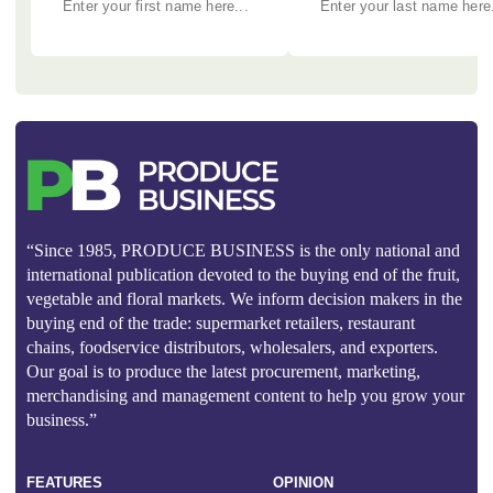
“Since 1985, PRODUCE BUSINESS is the only national and
international publication devoted to the buying end of the fruit,
vegetable and floral markets. We inform decision makers in the
buying end of the trade: supermarket retailers, restaurant
chains, foodservice distributors, wholesalers, and exporters.
Our goal is to produce the latest procurement, marketing,
merchandising and management content to help you grow your
business.”
FEATURES
OPINION