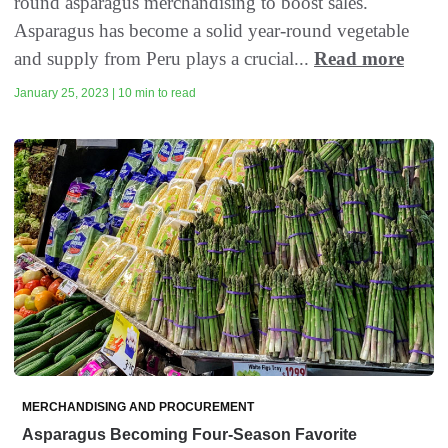
round asparagus merchandising to boost sales.
Asparagus has become a solid year-round vegetable
and supply from Peru plays a crucial...
Read more
January 25, 2023 | 10 min to read
MERCHANDISING AND PROCUREMENT
Asparagus Becoming Four-Season Favorite