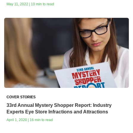
May 11, 2022 | 10 min to read
COVER STORIES
33rd Annual Mystery Shopper Report: Industry
Experts Eye Store Infractions and Attractions
April 1, 2020 | 16 min to read