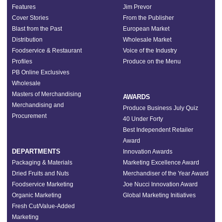
Features
Jim Prevor
Cover Stories
From the Publisher
Blast from the Past
European Market
Distribution
Wholesale Market
Foodservice & Restaurant
Voice of the Industry
Profiles
Produce on the Menu
PB Online Exclusives
Wholesale
Masters of Merchandising
AWARDS
Merchandising and
Produce Business July Quiz
Procurement
40 Under Forty
Best Independent Retailer
Award
DEPARTMENTS
Innovation Awards
Packaging & Materials
Marketing Excellence Award
Dried Fruits and Nuts
Merchandiser of the Year Award
Foodservice Marketing
Joe Nucci Innovation Award
Organic Marketing
Global Marketing Initiatives
Fresh Cut/Value-Added
Marketing