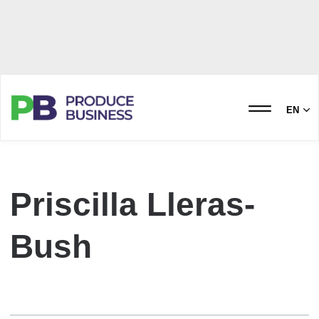
EN
Priscilla Lleras-
Bush