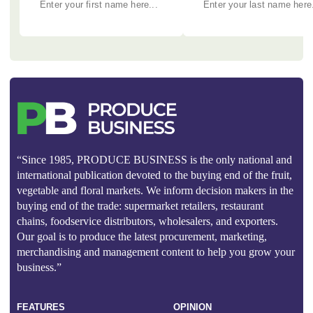
“Since 1985, PRODUCE BUSINESS is the only national and
international publication devoted to the buying end of the fruit,
vegetable and floral markets. We inform decision makers in the
buying end of the trade: supermarket retailers, restaurant
chains, foodservice distributors, wholesalers, and exporters.
Our goal is to produce the latest procurement, marketing,
merchandising and management content to help you grow your
business.”
FEATURES
OPINION