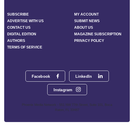
SUBSCRIBE
MY ACCOUNT
ADVERTISE WITH US
SUBMIT NEWS
CONTACT US
ABOUT US
DIGITAL EDITION
MAGAZINE SUBSCRIPTION
AUTHORS
PRIVACY POLICY
TERMS OF SERVICE
Facebook
LinkedIn
Instagram
Phoenix Media Network - 551 NW 77th Street, Suite 101, Boca
Raton, FL 33487