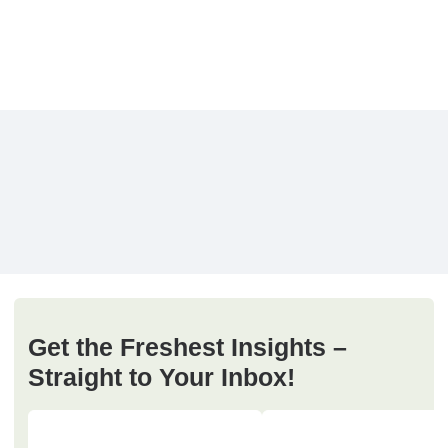
Get the Freshest Insights –
Straight to Your Inbox!