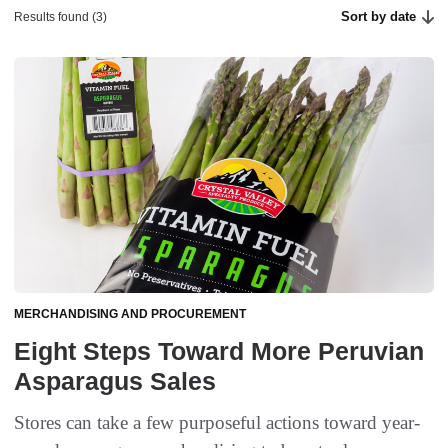
Sort by date
Results found (3)
MERCHANDISING AND PROCUREMENT
Eight Steps Toward More Peruvian
Asparagus Sales
Stores can take a few purposeful actions toward year-