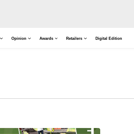
Opinion
Awards
Retailers
Digital Edition