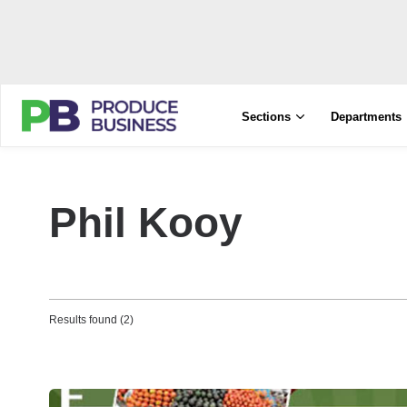
Sections
Departments
Phil Kooy
Results found (2)