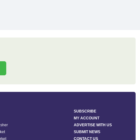
SUBSCRIBE
MY ACCOUNT
isher
ADVERTISE WITH US
ket
SUBMIT NEWS
rket
CONTACT US