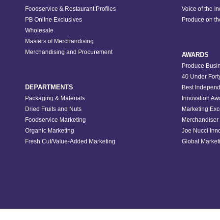
Foodservice & Restaurant Profiles
Voice of the I
PB Online Exclusives
Produce on t
Wholesale
Masters of Merchandising
Merchandising and Procurement
AWARDS
Produce Busin
40 Under Fort
DEPARTMENTS
Best Independ
Packaging & Materials
Innovation Aw
Dried Fruits and Nuts
Marketing Exc
Foodservice Marketing
Merchandiser 
Organic Marketing
Joe Nucci Inn
Fresh Cut/Value-Added Marketing
Global Marketi