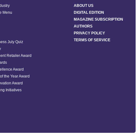
ndustry
ABOUT US
he Menu
DIGITAL EDITION
MAGAZINE SUBSCRIPTION
AUTHORS
PRIVACY POLICY
TERMS OF SERVICE
ess July Quiz
y
ent Retailer Award
ards
ellence Award
of the Year Award
ovation Award
ng Initiatives