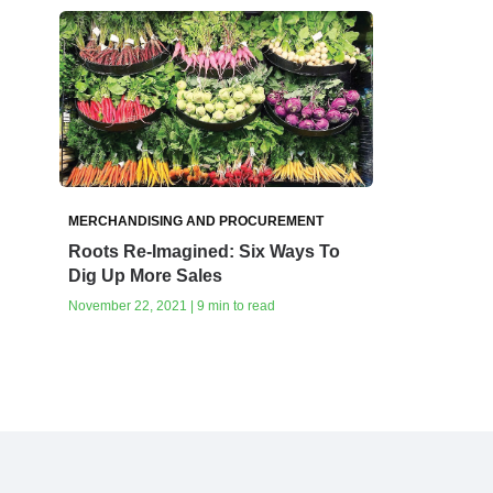
MERCHANDISING AND PROCUREMENT
Roots Re-Imagined: Six Ways To
Dig Up More Sales
November 22, 2021 | 9 min to read