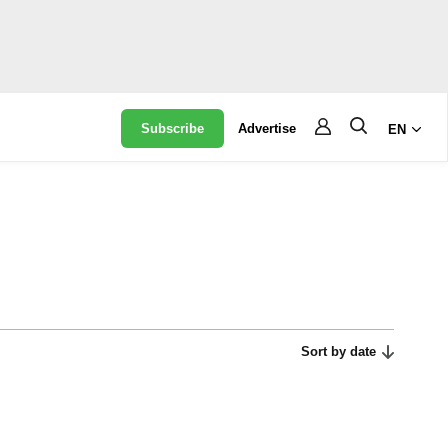
Subscribe
Advertise
EN
Sort by date