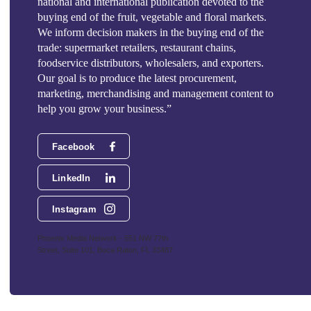
national and international publication devoted to the
buying end of the fruit, vegetable and floral markets.
We inform decision makers in the buying end of the
trade: supermarket retailers, restaurant chains,
foodservice distributors, wholesalers, and exporters.
Our goal is to produce the latest procurement,
marketing, merchandising and management content to
help you grow your business.”
Facebook
LinkedIn
Instagram
Phoenix Media Network - 551 NW 77th
Street, Suite 101, Boca Raton, FL 33487