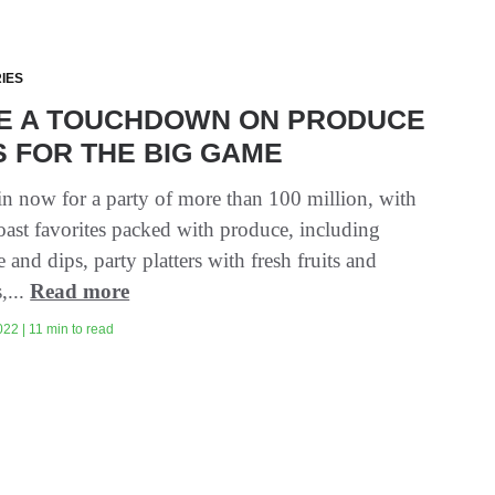
IES
E A TOUCHDOWN ON PRODUCE
 FOR THE BIG GAME
in now for a party of more than 100 million, with
oast favorites packed with produce, including
and dips, party platters with fresh fruits and
,...
Read more
22 | 11 min to read