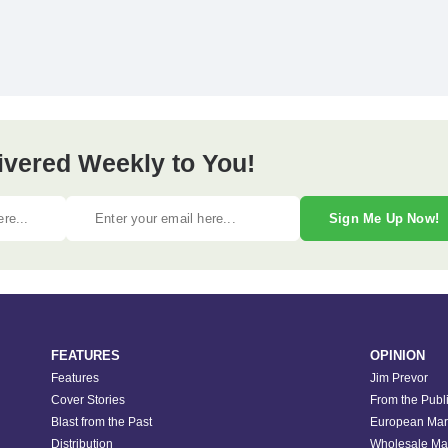
ivered Weekly to You!
Sign Me Up Now!
FEATURES
OPINION
Features
Jim Prevor
Cover Stories
From the Publ
Blast from the Past
European Mar
Distribution
Wholesale Ma