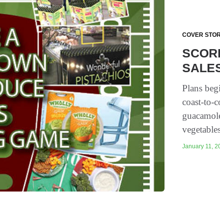
COVER STOR
SCOR
SALES
Plans beg
coast-to-c
guacamole 
vegetables
January 11, 20