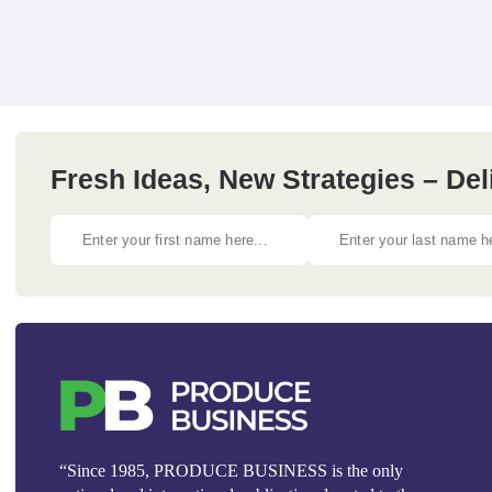
Fresh Ideas, New Strategies – Del
“Since 1985, PRODUCE BUSINESS is the only