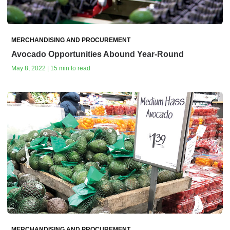
MERCHANDISING AND PROCUREMENT
Avocado Opportunities Abound Year-Round
May 8, 2022 | 15 min to read
MERCHANDISING AND PROCUREMENT