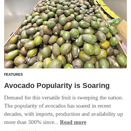
FEATURES
Avocado Popularity is Soaring
Demand for this versatile fruit is sweeping the nation.
The popularity of avocados has soared in recent
decades, with imports, production and availability up
more than 300% since...
Read more