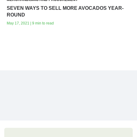
SEVEN WAYS TO SELL MORE AVOCADOS YEAR-
ROUND
May 17, 2021 | 9 min to read