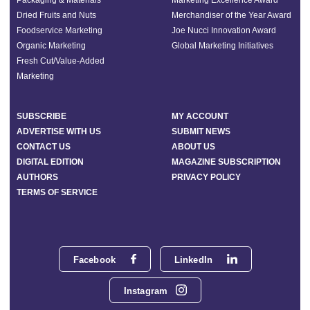
Dried Fruits and Nuts
Merchandiser of the Year Award
Foodservice Marketing
Joe Nucci Innovation Award
Organic Marketing
Global Marketing Initiatives
Fresh Cut/Value-Added
Marketing
SUBSCRIBE
MY ACCOUNT
ADVERTISE WITH US
SUBMIT NEWS
CONTACT US
ABOUT US
DIGITAL EDITION
MAGAZINE SUBSCRIPTION
AUTHORS
PRIVACY POLICY
TERMS OF SERVICE
Facebook
LinkedIn
Instagram