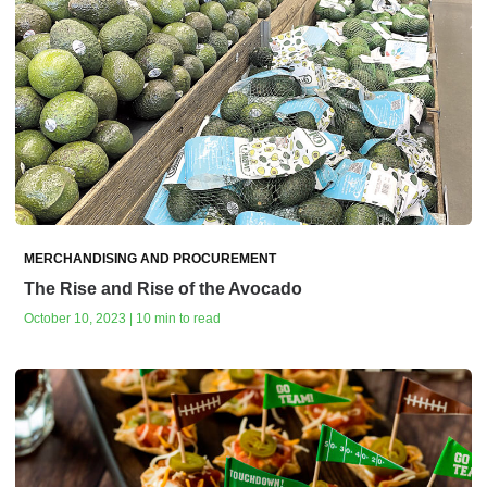
MERCHANDISING AND PROCUREMENT
The Rise and Rise of the Avocado
October 10, 2023 | 10 min to read