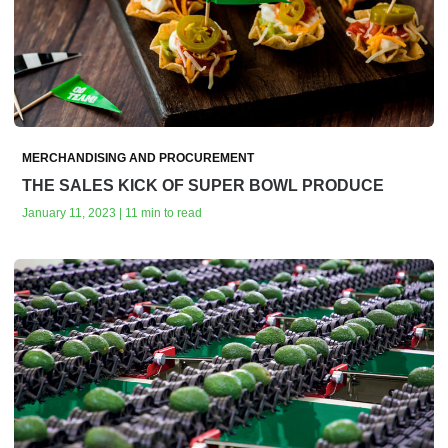
MERCHANDISING AND PROCUREMENT
THE SALES KICK OF SUPER BOWL PRODUCE
January 11, 2023 | 11 min to read