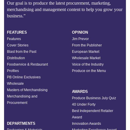
Our goal is to produce the latest procurement, marketing,
merchandising and management content to help you grow your
business.”
FEATURES
OPINION
Features
Jim Prevor
Cover Stories
From the Publisher
Blast from the Past
European Market
Distribution
Wholesale Market
Foodservice & Restaurant
Voice of the Industry
Profiles
Produce on the Menu
PB Online Exclusives
Wholesale
Masters of Merchandising
AWARDS
Merchandising and
Produce Business July Quiz
Procurement
40 Under Forty
Best Independent Retailer
Award
DEPARTMENTS
Innovation Awards
Packaging & Materials
Marketing Excellence Award