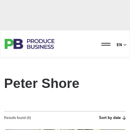
EN
Peter Shore
Sort by date
Results found (6)