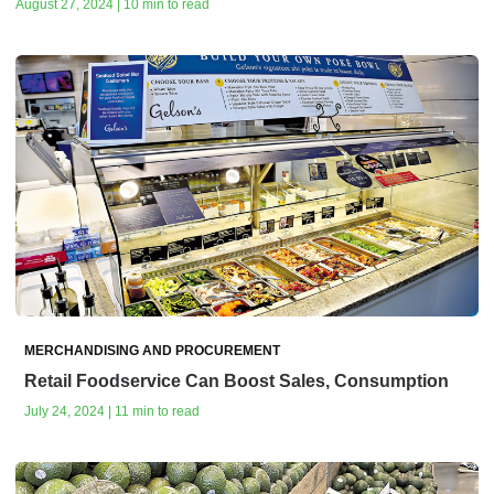
August 27, 2024 | 10 min to read
MERCHANDISING AND PROCUREMENT
Retail Foodservice Can Boost Sales, Consumption
July 24, 2024 | 11 min to read