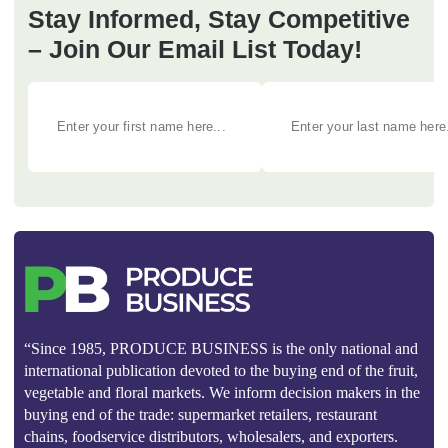
Stay Informed, Stay Competitive
– Join Our Email List Today!
“Since 1985, PRODUCE BUSINESS is the only national and
international publication devoted to the buying end of the fruit,
vegetable and floral markets. We inform decision makers in the
buying end of the trade: supermarket retailers, restaurant
chains, foodservice distributors, wholesalers, and exporters.