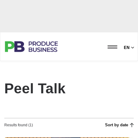
EN
Peel Talk
Sort by date
Results found (1)