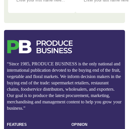
“Since 1985, PRODUCE BUSINESS is the only national and
international publication devoted to the buying end of the fruit,
vegetable and floral markets. We inform decision makers in the
buying end of the trade: supermarket retailers, restaurant
chains, foodservice distributors, wholesalers, and exporters.
Our goal is to produce the latest procurement, marketing,
merchandising and management content to help you grow your
business.”
FEATURES
OPINION