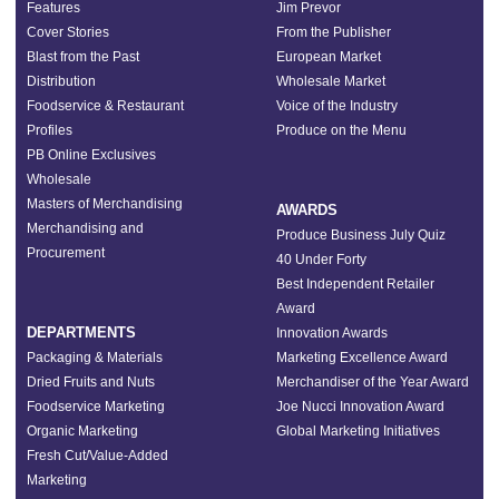
Features
Jim Prevor
Cover Stories
From the Publisher
Blast from the Past
European Market
Distribution
Wholesale Market
Foodservice & Restaurant
Voice of the Industry
Profiles
Produce on the Menu
PB Online Exclusives
Wholesale
Masters of Merchandising
AWARDS
Merchandising and
Produce Business July Quiz
Procurement
40 Under Forty
Best Independent Retailer
Award
DEPARTMENTS
Innovation Awards
Packaging & Materials
Marketing Excellence Award
Dried Fruits and Nuts
Merchandiser of the Year Award
Foodservice Marketing
Joe Nucci Innovation Award
Organic Marketing
Global Marketing Initiatives
Fresh Cut/Value-Added
Marketing