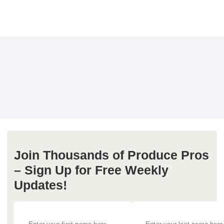
Join Thousands of Produce Pros
– Sign Up for Free Weekly
Updates!