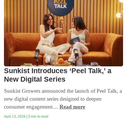
Sunkist Introduces ‘Peel Talk,’ a
New Digital Series
Sunkist Growers announced the launch of Peel Talk, a
new digital content series designed to deepen
consumer engagement....
Read more
April 13, 2026 | 3 min to read