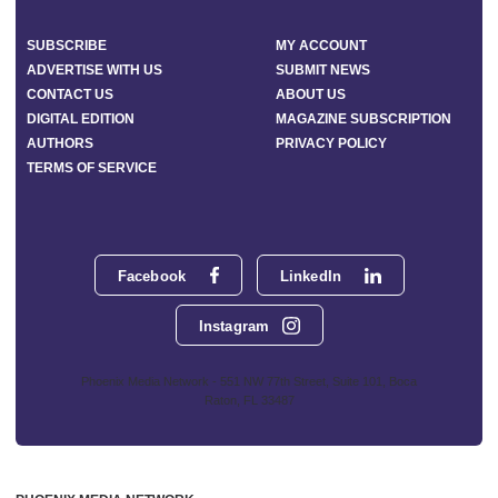
SUBSCRIBE
MY ACCOUNT
ADVERTISE WITH US
SUBMIT NEWS
CONTACT US
ABOUT US
DIGITAL EDITION
MAGAZINE SUBSCRIPTION
AUTHORS
PRIVACY POLICY
TERMS OF SERVICE
Facebook
LinkedIn
Instagram
Phoenix Media Network - 551 NW 77th Street, Suite 101, Boca
Raton, FL 33487