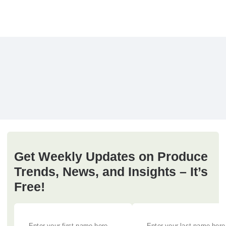
Get Weekly Updates on Produce
Trends, News, and Insights – It’s
Free!