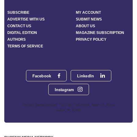
SUBSCRIBE
MY ACCOUNT
ADVERTISE WITH US
SUBMIT NEWS
CONTACT US
ABOUT US
DIGITAL EDITION
MAGAZINE SUBSCRIPTION
AUTHORS
PRIVACY POLICY
TERMS OF SERVICE
Facebook
LinkedIn
Instagram
Phoenix Media Network - 551 NW 77th Street, Suite 101, Boca
Raton, FL 33487