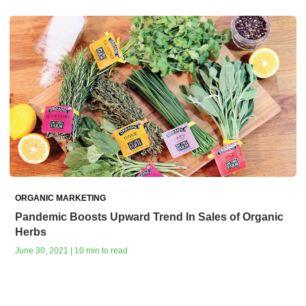
ORGANIC MARKETING
Pandemic Boosts Upward Trend In Sales of Organic
Herbs
June 30, 2021 | 10 min to read