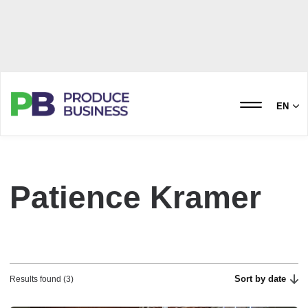
EN
Patience Kramer
Sort by date
Results found (3)