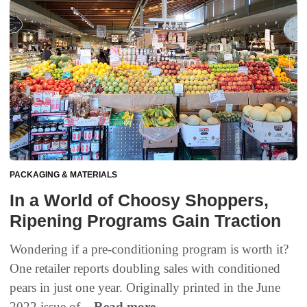
PACKAGING & MATERIALS
In a World of Choosy Shoppers,
Ripening Programs Gain Traction
Wondering if a pre-conditioning program is worth it?
One retailer reports doubling sales with conditioned
pears in just one year. Originally printed in the June
2022 issue of...
Read more