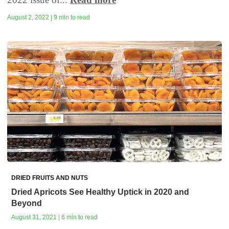
August 2, 2022 | 9 min to read
DRIED FRUITS AND NUTS
Dried Apricots See Healthy Uptick in 2020 and
Beyond
August 31, 2021 | 6 min to read