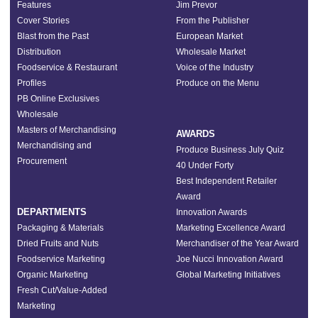
Features
Jim Prevor
Cover Stories
From the Publisher
Blast from the Past
European Market
Distribution
Wholesale Market
Foodservice & Restaurant
Voice of the Industry
Profiles
Produce on the Menu
PB Online Exclusives
Wholesale
Masters of Merchandising
AWARDS
Merchandising and
Produce Business July Quiz
Procurement
40 Under Forty
Best Independent Retailer
Award
DEPARTMENTS
Innovation Awards
Packaging & Materials
Marketing Excellence Award
Dried Fruits and Nuts
Merchandiser of the Year Award
Foodservice Marketing
Joe Nucci Innovation Award
Organic Marketing
Global Marketing Initiatives
Fresh Cut/Value-Added
Marketing