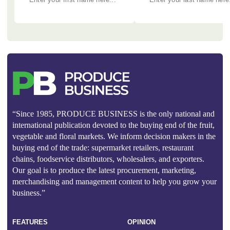
“Since 1985, PRODUCE BUSINESS is the only national and
international publication devoted to the buying end of the fruit,
vegetable and floral markets. We inform decision makers in the
buying end of the trade: supermarket retailers, restaurant
chains, foodservice distributors, wholesalers, and exporters.
Our goal is to produce the latest procurement, marketing,
merchandising and management content to help you grow your
business.”
FEATURES
OPINION