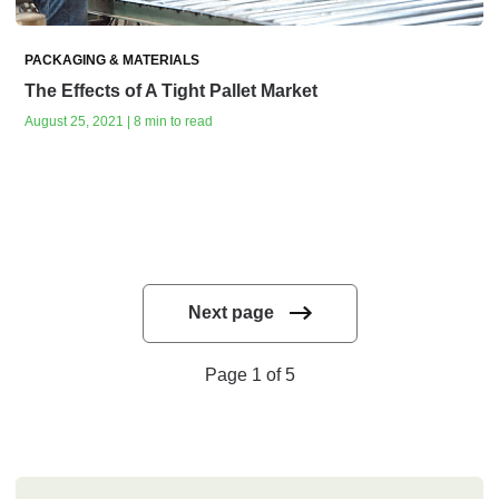
PACKAGING & MATERIALS
The Effects of A Tight Pallet Market
August 25, 2021 | 8 min to read
Next page
Page 1 of 5