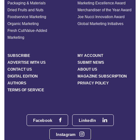
Packaging & Materials
Marketing Excellence Award
Dried Fruits and Nuts
Merchandiser of the Year Award
Foodservice Marketing
Joe Nucci Innovation Award
Organic Marketing
Global Marketing Initiatives
Fresh Cut/Value-Added
Marketing
SUBSCRIBE
MY ACCOUNT
ADVERTISE WITH US
SUBMIT NEWS
CONTACT US
ABOUT US
DIGITAL EDITION
MAGAZINE SUBSCRIPTION
AUTHORS
PRIVACY POLICY
TERMS OF SERVICE
Facebook
LinkedIn
Instagram