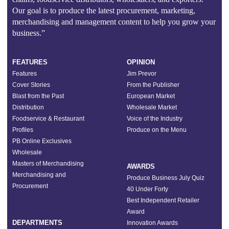
Our goal is to produce the latest procurement, marketing,
merchandising and management content to help you grow your
business.”
FEATURES
OPINION
Features
Jim Prevor
Cover Stories
From the Publisher
Blast from the Past
European Market
Distribution
Wholesale Market
Foodservice & Restaurant
Voice of the Industry
Profiles
Produce on the Menu
PB Online Exclusives
Wholesale
Masters of Merchandising
AWARDS
Merchandising and
Produce Business July Quiz
Procurement
40 Under Forty
Best Independent Retailer
Award
DEPARTMENTS
Innovation Awards