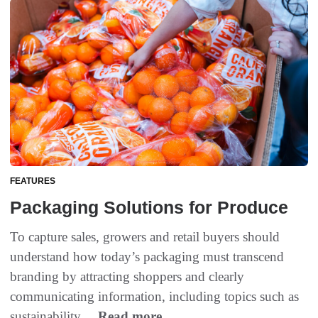
FEATURES
Packaging Solutions for Produce
To capture sales, growers and retail buyers should
understand how today’s packaging must transcend
branding by attracting shoppers and clearly
communicating information, including topics such as
sustainability....
Read more