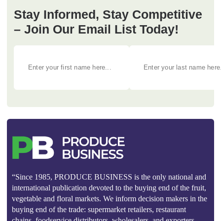
Stay Informed, Stay Competitive
– Join Our Email List Today!
“Since 1985, PRODUCE BUSINESS is the only national and
international publication devoted to the buying end of the fruit,
vegetable and floral markets. We inform decision makers in the
buying end of the trade: supermarket retailers, restaurant
chains, foodservice distributors, wholesalers, and exporters.