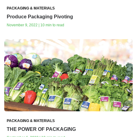
PACKAGING & MATERIALS
Produce Packaging Pivoting
November 9, 2022 | 10 min to read
PACKAGING & MATERIALS
THE POWER OF PACKAGING