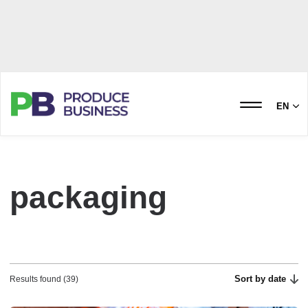
EN
packaging
Sort by date
Results found (39)