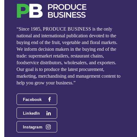
“Since 1985, PRODUCE BUSINESS is the only
national and international publication devoted to the
buying end of the fruit, vegetable and floral markets.
We inform decision makers in the buying end of the
trade: supermarket retailers, restaurant chains,
foodservice distributors, wholesalers, and exporters.
Our goal is to produce the latest procurement,
marketing, merchandising and management content to
help you grow your business.”
Facebook
LinkedIn
Instagram