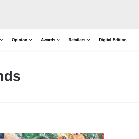
Opinion
Awards
Retailers
Digital Edition
nds