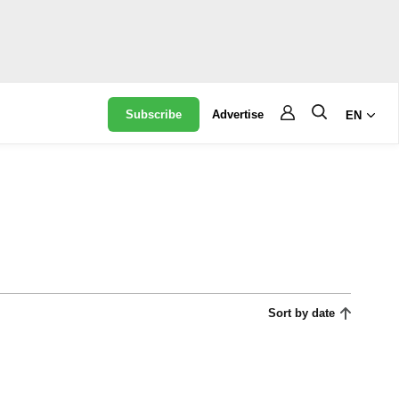
Subscribe
Advertise
EN
Sort by date