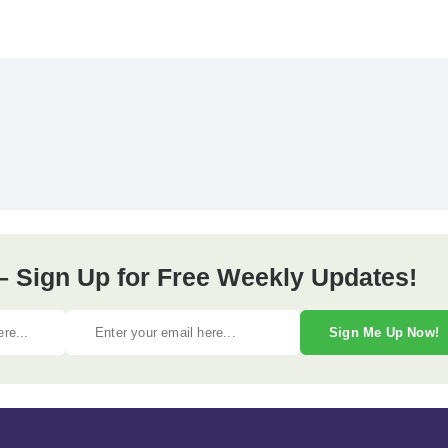
– Sign Up for Free Weekly Updates!
Sign Me Up Now!