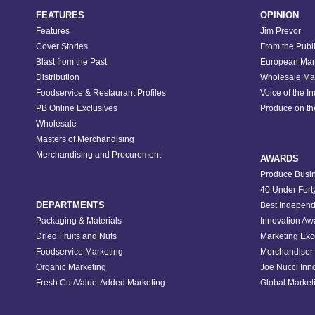
FEATURES
OPINION
Features
Jim Prevor
Cover Stories
From the Publ
Blast from the Past
European Mar
Distribution
Wholesale Ma
Foodservice & Restaurant Profiles
Voice of the I
PB Online Exclusives
Produce on t
Wholesale
Masters of Merchandising
Merchandising and Procurement
AWARDS
Produce Busin
40 Under Fort
DEPARTMENTS
Best Independ
Packaging & Materials
Innovation Aw
Dried Fruits and Nuts
Marketing Exc
Foodservice Marketing
Merchandiser 
Organic Marketing
Joe Nucci Inn
Fresh Cut/Value-Added Marketing
Global Marketi