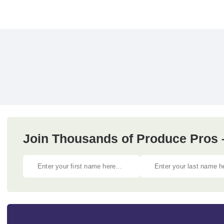
Join Thousands of Produce Pros 