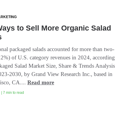
ARKETING
ays to Sell More Organic Salad
s
nal packaged salads accounted for more than two-
6.2%) of U.S. category revenues in 2024, according
ckaged Salad Market Size, Share & Trends Analysis
023-2030, by Grand View Research Inc., based in
isco, CA....
Read more
| 7 min to read