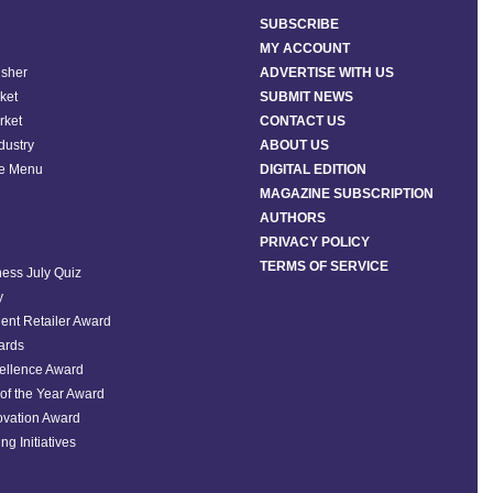
SUBSCRIBE
MY ACCOUNT
isher
ADVERTISE WITH US
ket
SUBMIT NEWS
rket
CONTACT US
ndustry
ABOUT US
he Menu
DIGITAL EDITION
MAGAZINE SUBSCRIPTION
AUTHORS
PRIVACY POLICY
TERMS OF SERVICE
ess July Quiz
y
ent Retailer Award
ards
ellence Award
of the Year Award
ovation Award
ng Initiatives