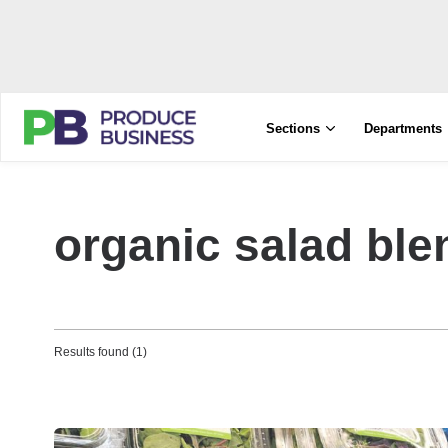
Sections
Departments
organic salad ble
Results found (1)