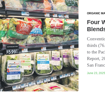
ORGANIC M
Four W
Blend
Conventio
thirds (7
to the Pa
Report, 2
San Franc
June 23, 2025 