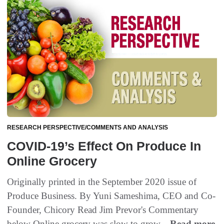
RESEARCH PERSPECTIVE/COMMENTS AND ANALYSIS
COVID-19’s Effect On Produce In
Online Grocery
Originally printed in the September 2020 issue of
Produce Business. By Yuni Sameshima, CEO and Co-
Founder, Chicory Read Jim Prevor's Commentary
below Online grocery was slow to grow...
Read more