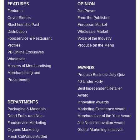
FEATURES
OPINION
Features
Jim Prevor
Cover Stories
From the Publisher
Blast from the Past
European Market
Distribution
Wholesale Market
Foodservice & Restaurant
Voice of the Industry
Profiles
Produce on the Menu
PB Online Exclusives
Wholesale
Masters of Merchandising
AWARDS
Merchandising and
Produce Business July Quiz
Procurement
40 Under Forty
Best Independent Retailer
Award
DEPARTMENTS
Innovation Awards
Packaging & Materials
Marketing Excellence Award
Dried Fruits and Nuts
Merchandiser of the Year Award
Foodservice Marketing
Joe Nucci Innovation Award
Organic Marketing
Global Marketing Initiatives
Fresh Cut/Value-Added