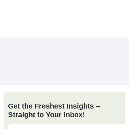
Get the Freshest Insights –
Straight to Your Inbox!