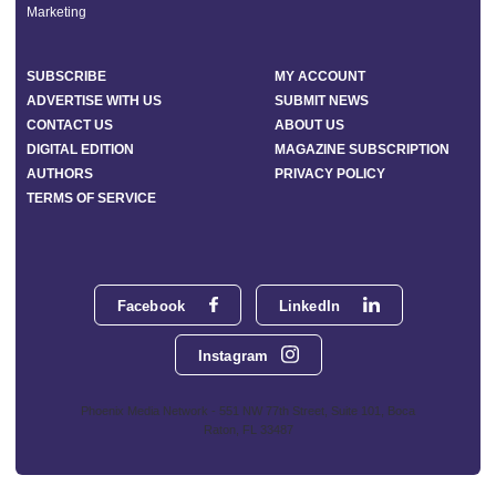
Marketing
SUBSCRIBE
MY ACCOUNT
ADVERTISE WITH US
SUBMIT NEWS
CONTACT US
ABOUT US
DIGITAL EDITION
MAGAZINE SUBSCRIPTION
AUTHORS
PRIVACY POLICY
TERMS OF SERVICE
Facebook
LinkedIn
Instagram
Phoenix Media Network - 551 NW 77th Street, Suite 101, Boca
Raton, FL 33487