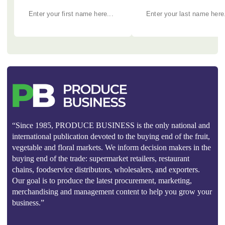
“Since 1985, PRODUCE BUSINESS is the only national and
international publication devoted to the buying end of the fruit,
vegetable and floral markets. We inform decision makers in the
buying end of the trade: supermarket retailers, restaurant
chains, foodservice distributors, wholesalers, and exporters.
Our goal is to produce the latest procurement, marketing,
merchandising and management content to help you grow your
business.”