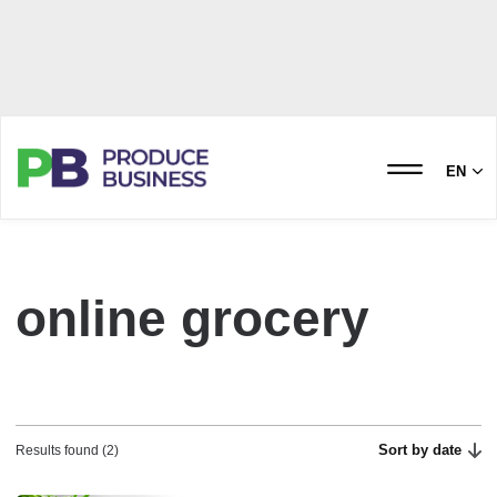
EN
online grocery
Sort by date
Results found (2)