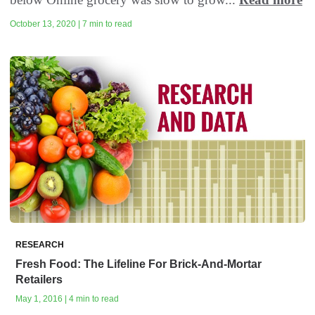
October 13, 2020 | 7 min to read
RESEARCH
Fresh Food: The Lifeline For Brick-And-Mortar
Retailers
May 1, 2016 | 4 min to read