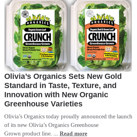
Olivia’s Organics Sets New Gold
Standard in Taste, Texture, and
Innovation with New Organic
Greenhouse Varieties
Olivia’s Organics today proudly announced the launch
of its new Olivia’s Organics Greenhouse
Grown product line. ...
Read more