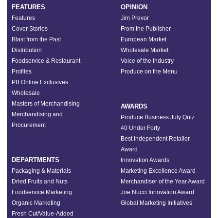
FEATURES
OPINION
Features
Jim Prevor
Cover Stories
From the Publisher
Blast from the Past
European Market
Distribution
Wholesale Market
Foodservice & Restaurant
Voice of the Industry
Profiles
Produce on the Menu
PB Online Exclusives
Wholesale
Masters of Merchandising
AWARDS
Merchandising and
Produce Business July Quiz
Procurement
40 Under Forty
Best Independent Retailer
Award
DEPARTMENTS
Innovation Awards
Packaging & Materials
Marketing Excellence Award
Dried Fruits and Nuts
Merchandiser of the Year Award
Foodservice Marketing
Joe Nucci Innovation Award
Organic Marketing
Global Marketing Initiatives
Fresh Cut/Value-Added