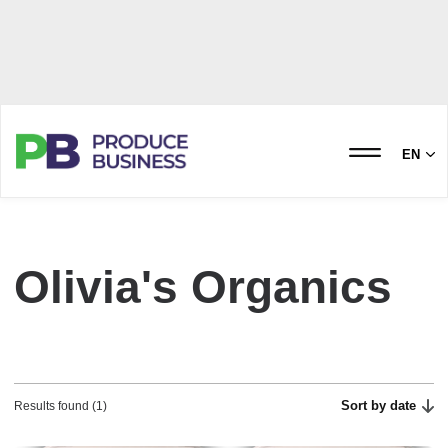
EN
Olivia's Organics
Sort by date
Results found (1)