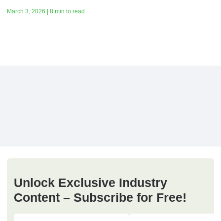
March 3, 2026 | 8 min to read
Unlock Exclusive Industry
Content – Subscribe for Free!