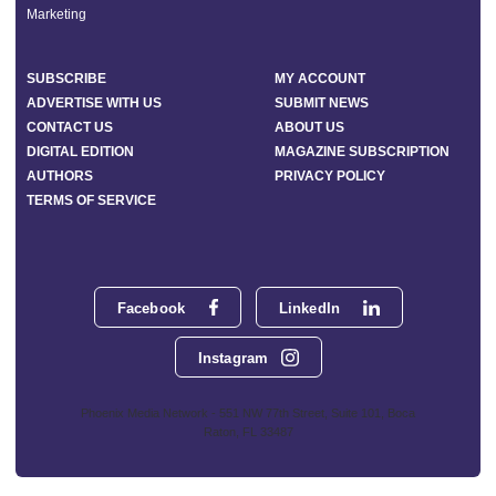
Marketing
SUBSCRIBE
MY ACCOUNT
ADVERTISE WITH US
SUBMIT NEWS
CONTACT US
ABOUT US
DIGITAL EDITION
MAGAZINE SUBSCRIPTION
AUTHORS
PRIVACY POLICY
TERMS OF SERVICE
Facebook
LinkedIn
Instagram
Phoenix Media Network - 551 NW 77th Street, Suite 101, Boca
Raton, FL 33487