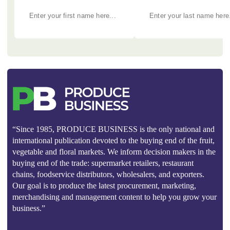
“Since 1985, PRODUCE BUSINESS is the only national and
international publication devoted to the buying end of the fruit,
vegetable and floral markets. We inform decision makers in the
buying end of the trade: supermarket retailers, restaurant
chains, foodservice distributors, wholesalers, and exporters.
Our goal is to produce the latest procurement, marketing,
merchandising and management content to help you grow your
business.”