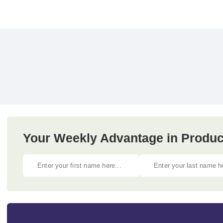
Your Weekly Advantage in Produc