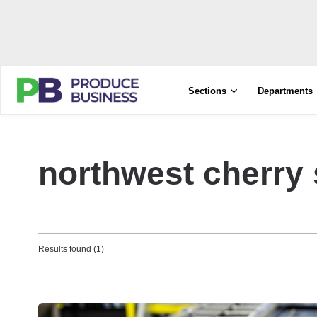
Sections
Departments
northwest cherry
Results found (1)