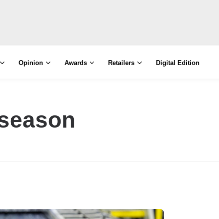
Opinion
Awards
Retailers
Digital Edition
 season