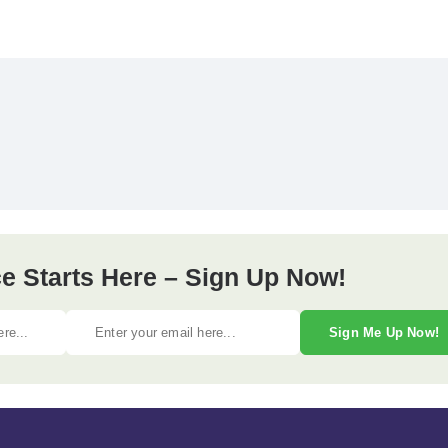
e Starts Here – Sign Up Now!
Sign Me Up Now!