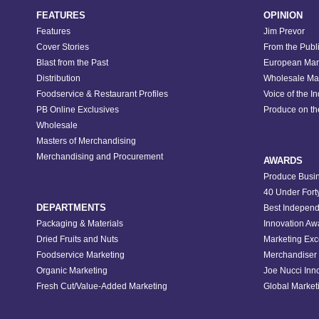
FEATURES
OPINION
Features
Jim Prevor
Cover Stories
From the Publ
Blast from the Past
European Mar
Distribution
Wholesale Ma
Foodservice & Restaurant Profiles
Voice of the I
PB Online Exclusives
Produce on t
Wholesale
Masters of Merchandising
Merchandising and Procurement
AWARDS
Produce Busin
40 Under Fort
DEPARTMENTS
Best Independ
Packaging & Materials
Innovation Aw
Dried Fruits and Nuts
Marketing Exc
Foodservice Marketing
Merchandiser 
Organic Marketing
Joe Nucci Inn
Fresh Cut/Value-Added Marketing
Global Marketi