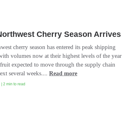
Northwest Cherry Season Arrives
west cherry season has entered its peak shipping
ith volumes now at their highest levels of the year
fruit expected to move through the supply chain
ext several weeks....
Read more
| 2 min to read