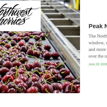
Peak 
The North
window, w
and more 
over the n
June 29, 2026 