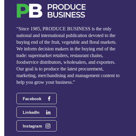
“Since 1985, PRODUCE BUSINESS is the only
national and international publication devoted to the
buying end of the fruit, vegetable and floral markets.
We inform decision makers in the buying end of the
trade: supermarket retailers, restaurant chains,
foodservice distributors, wholesalers, and exporters.
Our goal is to produce the latest procurement,
marketing, merchandising and management content to
help you grow your business.”
Facebook
LinkedIn
Instagram