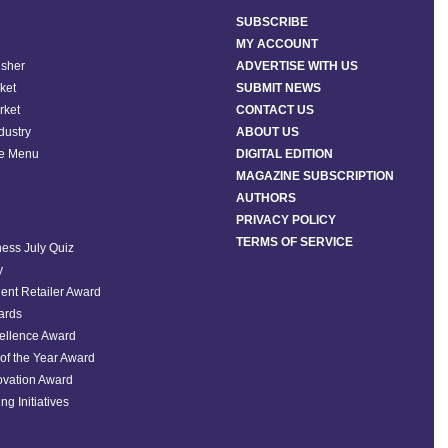
SUBSCRIBE
MY ACCOUNT
isher
ADVERTISE WITH US
ket
SUBMIT NEWS
rket
CONTACT US
ndustry
ABOUT US
he Menu
DIGITAL EDITION
MAGAZINE SUBSCRIPTION
AUTHORS
PRIVACY POLICY
TERMS OF SERVICE
ess July Quiz
y
ent Retailer Award
ards
ellence Award
of the Year Award
ovation Award
ng Initiatives