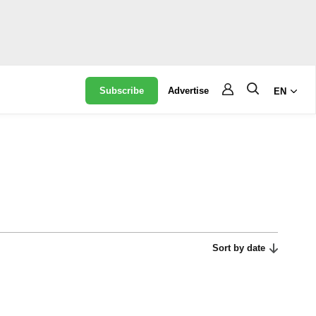
Subscribe
Advertise
EN
Sort by date