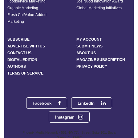
Foodservice Marketing
Joe Nucci Innovation Award
Organic Marketing
Global Marketing Initiatives
Fresh Cut/Value-Added
Marketing
SUBSCRIBE
MY ACCOUNT
ADVERTISE WITH US
SUBMIT NEWS
CONTACT US
ABOUT US
DIGITAL EDITION
MAGAZINE SUBSCRIPTION
AUTHORS
PRIVACY POLICY
TERMS OF SERVICE
Facebook
LinkedIn
Instagram
Phoenix Media Network - 551 NW 77th Street, Suite 101, Boca
Raton, FL 33487