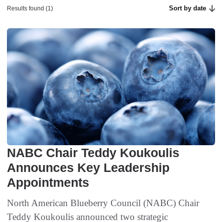
Sort by date
Results found (1)
NABC Chair Teddy Koukoulis
Announces Key Leadership
Appointments
North American Blueberry Council (NABC) Chair
Teddy Koukoulis announced two strategic