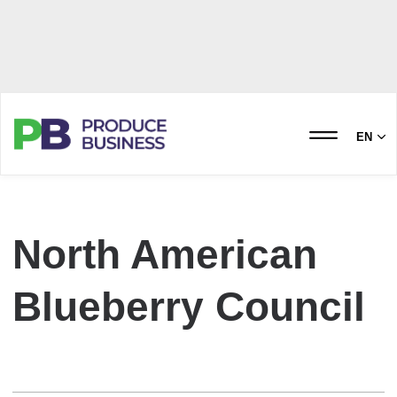
EN
North American
Blueberry Council