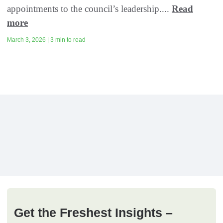
appointments to the council’s leadership....
Read
more
March 3, 2026 | 3 min to read
Get the Freshest Insights –