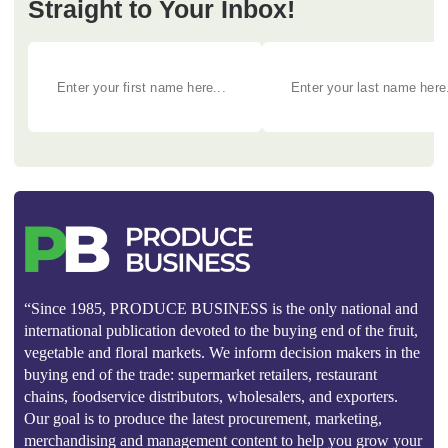
Straight to Your Inbox!
“Since 1985, PRODUCE BUSINESS is the only national and
international publication devoted to the buying end of the fruit,
vegetable and floral markets. We inform decision makers in the
buying end of the trade: supermarket retailers, restaurant
chains, foodservice distributors, wholesalers, and exporters.
Our goal is to produce the latest procurement, marketing,
merchandising and management content to help you grow your