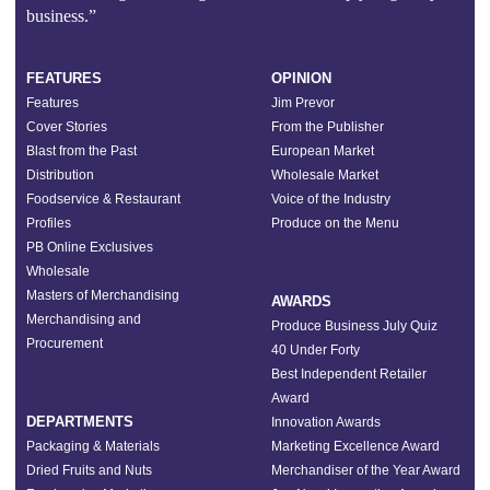
business.”
FEATURES
OPINION
Features
Jim Prevor
Cover Stories
From the Publisher
Blast from the Past
European Market
Distribution
Wholesale Market
Foodservice & Restaurant
Voice of the Industry
Profiles
Produce on the Menu
PB Online Exclusives
Wholesale
Masters of Merchandising
AWARDS
Merchandising and
Produce Business July Quiz
Procurement
40 Under Forty
Best Independent Retailer
Award
DEPARTMENTS
Innovation Awards
Packaging & Materials
Marketing Excellence Award
Dried Fruits and Nuts
Merchandiser of the Year Award