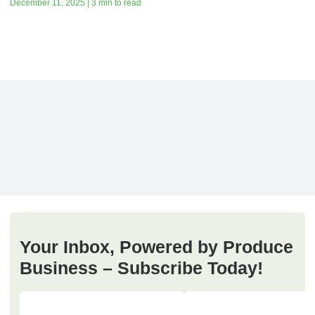
December 11, 2025 | 3 min to read
Your Inbox, Powered by Produce
Business – Subscribe Today!