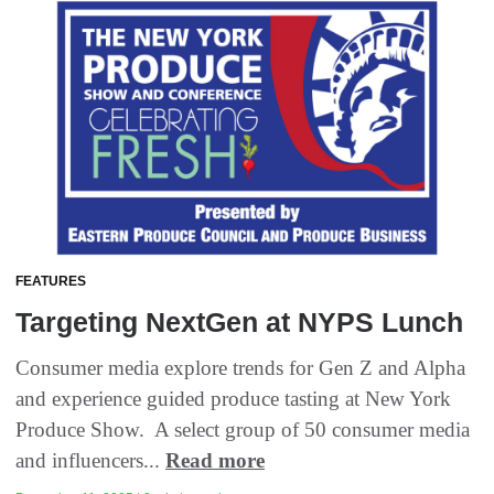
FEATURES
Targeting NextGen at NYPS Lunch
Consumer media explore trends for Gen Z and Alpha
and experience guided produce tasting at New York
Produce Show. A select group of 50 consumer media
and influencers...
Read more