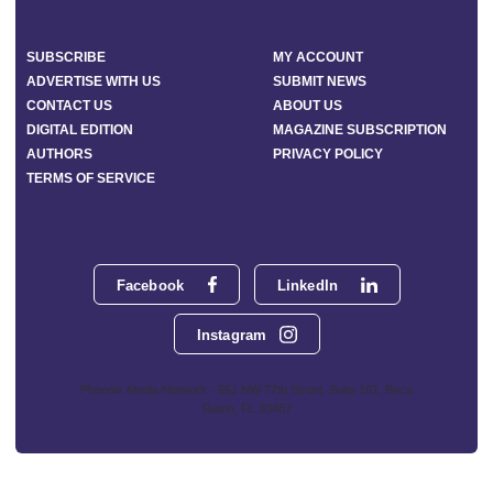
SUBSCRIBE
MY ACCOUNT
ADVERTISE WITH US
SUBMIT NEWS
CONTACT US
ABOUT US
DIGITAL EDITION
MAGAZINE SUBSCRIPTION
AUTHORS
PRIVACY POLICY
TERMS OF SERVICE
Facebook
LinkedIn
Instagram
Phoenix Media Network - 551 NW 77th Street, Suite 101, Boca
Raton, FL 33487