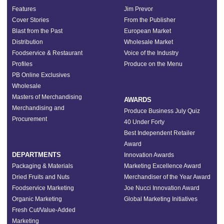
Features
Jim Prevor
Cover Stories
From the Publisher
Blast from the Past
European Market
Distribution
Wholesale Market
Foodservice & Restaurant
Voice of the Industry
Profiles
Produce on the Menu
PB Online Exclusives
Wholesale
Masters of Merchandising
AWARDS
Merchandising and
Produce Business July Quiz
Procurement
40 Under Forty
Best Independent Retailer
Award
DEPARTMENTS
Innovation Awards
Packaging & Materials
Marketing Excellence Award
Dried Fruits and Nuts
Merchandiser of the Year Award
Foodservice Marketing
Joe Nucci Innovation Award
Organic Marketing
Global Marketing Initiatives
Fresh Cut/Value-Added
Marketing