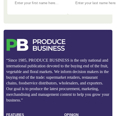
“Since 1985, PRODUCE BUSINESS is the only national and
international publication devoted to the buying end of the fruit,
vegetable and floral markets. We inform decision makers in the
buying end of the trade: supermarket retailers, restaurant
chains, foodservice distributors, wholesalers, and exporters.
Our goal is to produce the latest procurement, marketing,
merchandising and management content to help you grow your
business.”
FEATURES
OPINION