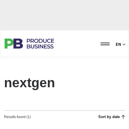
EN
nextgen
Sort by date
Results found (1)