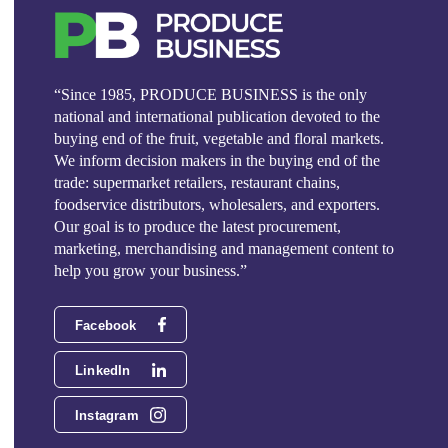
“Since 1985, PRODUCE BUSINESS is the only
national and international publication devoted to the
buying end of the fruit, vegetable and floral markets.
We inform decision makers in the buying end of the
trade: supermarket retailers, restaurant chains,
foodservice distributors, wholesalers, and exporters.
Our goal is to produce the latest procurement,
marketing, merchandising and management content to
help you grow your business.”
Facebook
LinkedIn
Instagram