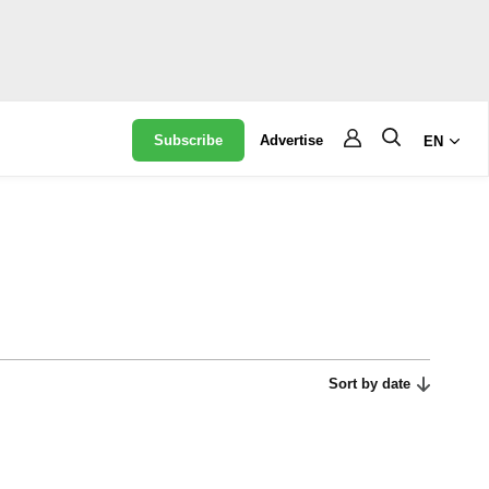
Subscribe
Advertise
EN
Sort by date