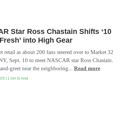
R Star Ross Chastain Shifts ‘10
Fresh’ into High Gear
 retail as about 200 fans steered over to Market 32
 NY, Sept. 10 to meet NASCAR star Ross Chastain.
and-greet near the neighboring...
Read more
25 | 1 min to read