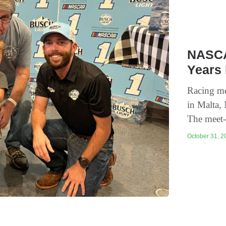
NASCA
Years 
Racing met
in Malta,
The meet-
October 31, 20