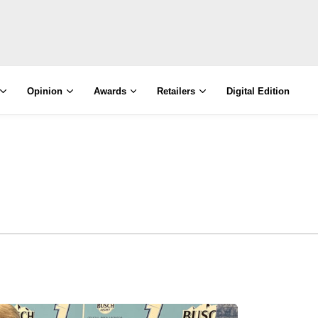
Opinion
Awards
Retailers
Digital Edition