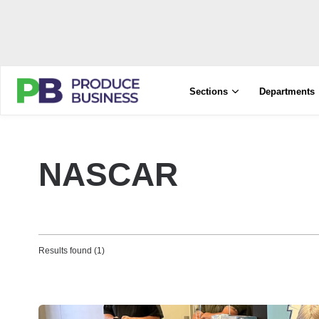
Sections
Departments
NASCAR
Results found (1)