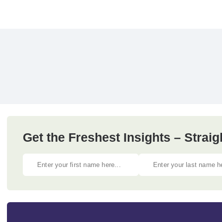
Get the Freshest Insights – Straig