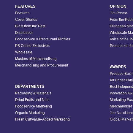
FEATURES
OPINION
Features
Jim Prevor
Cover Stories
From the Publ
Blast from the Past
European Mar
Distribution
Wholesale Ma
Foodservice & Restaurant Profiles
Voice of the I
PB Online Exclusives
Produce on t
Wholesale
Masters of Merchandising
Merchandising and Procurement
AWARDS
Produce Busin
40 Under Fort
DEPARTMENTS
Best Independ
Packaging & Materials
Innovation Aw
Dried Fruits and Nuts
Marketing Exc
Foodservice Marketing
Merchandiser 
Organic Marketing
Joe Nucci Inn
Fresh Cut/Value-Added Marketing
Global Marketi