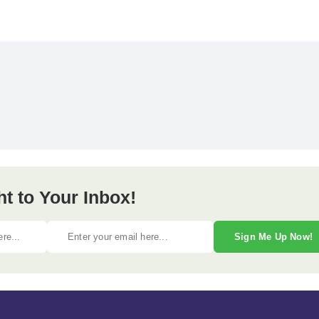
ht to Your Inbox!
Sign Me Up Now!