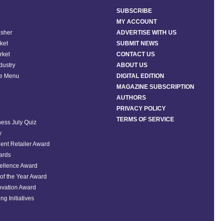
SUBSCRIBE
MY ACCOUNT
isher
ADVERTISE WITH US
ket
SUBMIT NEWS
rket
CONTACT US
ndustry
ABOUT US
he Menu
DIGITAL EDITION
MAGAZINE SUBSCRIPTION
AUTHORS
PRIVACY POLICY
TERMS OF SERVICE
ess July Quiz
y
ent Retailer Award
ards
ellence Award
of the Year Award
ovation Award
ng Initiatives