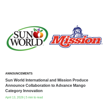
ANNOUNCEMENTS
Sun World International and Mission Produce
Announce Collaboration to Advance Mango
Category Innovation
April 13, 2026 | 5 min to read