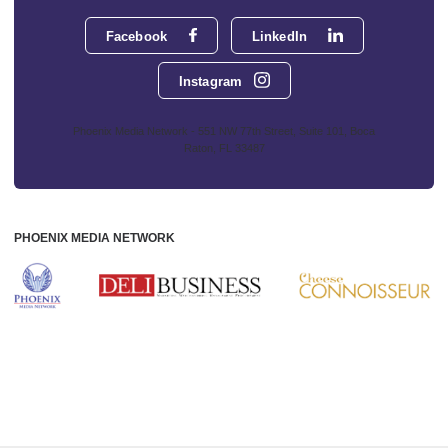
Facebook
LinkedIn
Instagram
Phoenix Media Network - 551 NW 77th Street, Suite 101, Boca
Raton, FL 33487
PHOENIX MEDIA NETWORK