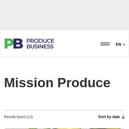
EN
Mission Produce
Sort by date
Results found (13)