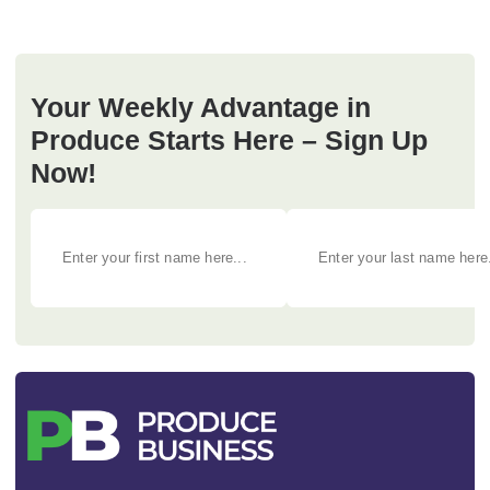
Your Weekly Advantage in
Produce Starts Here – Sign Up
Now!