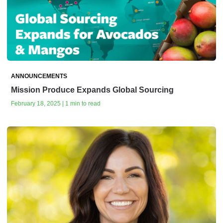
ANNOUNCEMENTS
Mission Produce Expands Global Sourcing
February 18, 2025 | 1 min to read