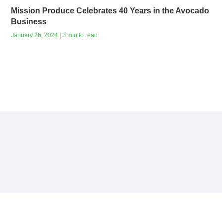
Mission Produce Celebrates 40 Years in the Avocado
Business
January 26, 2024 | 3 min to read