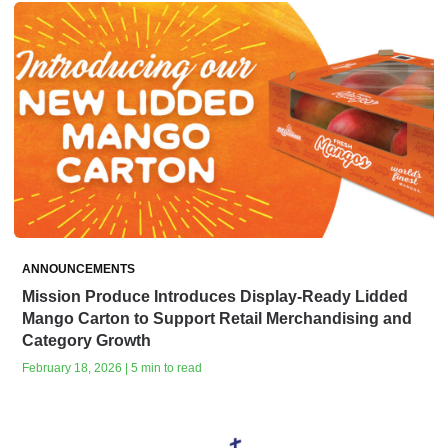
ANNOUNCEMENTS
Mission Produce Introduces Display-Ready Lidded
Mango Carton to Support Retail Merchandising and
Category Growth
February 18, 2026 | 5 min to read