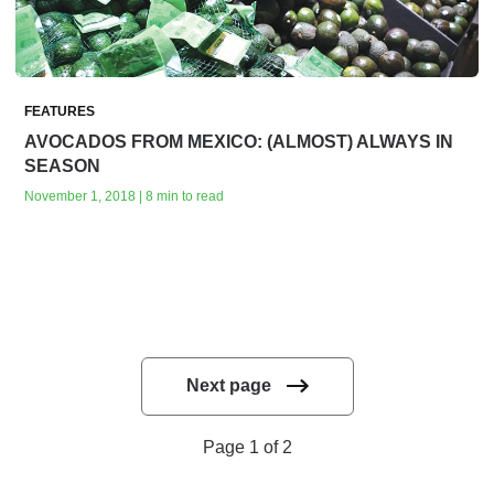
FEATURES
AVOCADOS FROM MEXICO: (ALMOST) ALWAYS IN
SEASON
November 1, 2018 | 8 min to read
Next page
Page 1 of 2