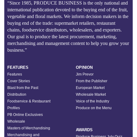
“Since 1985, PRODUCE BUSINESS is the only national and
international publication devoted to the buying end of the fruit,
vegetable and floral markets. We inform decision makers in the
buying end of the trade: supermarket retailers, restaurant
chains, foodservice distributors, wholesalers, and exporters.
Our goal is to produce the latest procurement, marketing,
merchandising and management content to help you grow your
business.”
FEATURES
OPINION
Features
Jim Prevor
Cover Stories
From the Publisher
Blast from the Past
European Market
Distribution
Wholesale Market
Foodservice & Restaurant
Voice of the Industry
Profiles
Produce on the Menu
PB Online Exclusives
Wholesale
Masters of Merchandising
AWARDS
Merchandising and
Produce Business July Quiz