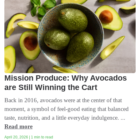
Mission Produce: Why Avocados
are Still Winning the Cart
Back in 2016, avocados were at the center of that
moment, a symbol of feel-good eating that balanced
taste, nutrition, and a little everyday indulgence. ...
Read more
April 20, 2026 | 1 min to read