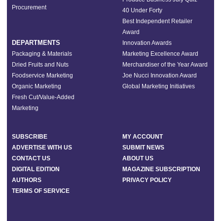
Procurement
40 Under Forty
Best Independent Retailer
Award
DEPARTMENTS
Innovation Awards
Packaging & Materials
Marketing Excellence Award
Dried Fruits and Nuts
Merchandiser of the Year Award
Foodservice Marketing
Joe Nucci Innovation Award
Organic Marketing
Global Marketing Initiatives
Fresh Cut/Value-Added
Marketing
SUBSCRIBE
MY ACCOUNT
ADVERTISE WITH US
SUBMIT NEWS
CONTACT US
ABOUT US
DIGITAL EDITION
MAGAZINE SUBSCRIPTION
AUTHORS
PRIVACY POLICY
TERMS OF SERVICE