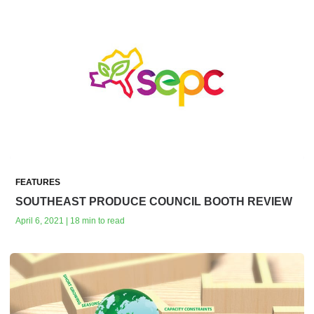
FEATURES
SOUTHEAST PRODUCE COUNCIL BOOTH REVIEW
April 6, 2021 | 18 min to read