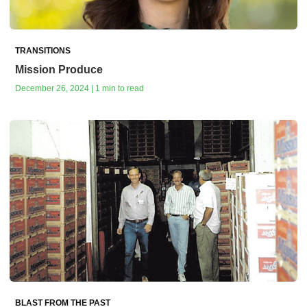
TRANSITIONS
Mission Produce
December 26, 2024 | 1 min to read
BLAST FROM THE PAST