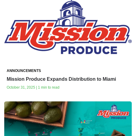
ANNOUNCEMENTS
Mission Produce Expands Distribution to Miami
October 31, 2025 | 1 min to read