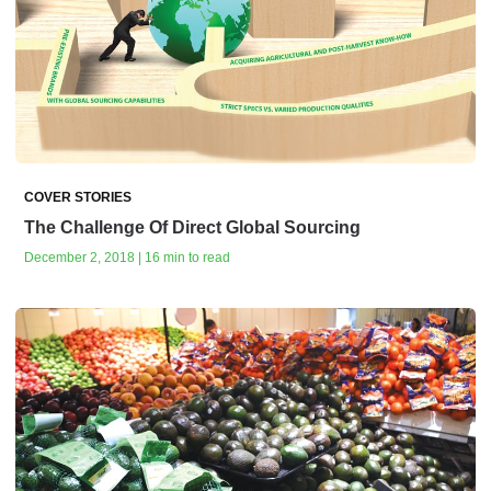
COVER STORIES
The Challenge Of Direct Global Sourcing
December 2, 2018 | 16 min to read