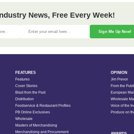
 Industry News, Free Every Week!
Sign Me Up Now!
FEATURES
OPINION
Features
Jim Prevor
Cover Stories
From the Publ
Blast from the Past
European Mar
Distribution
Wholesale Ma
Foodservice & Restaurant Profiles
Voice of the I
PB Online Exclusives
Produce on t
Wholesale
Masters of Merchandising
Merchandising and Procurement
AWARDS