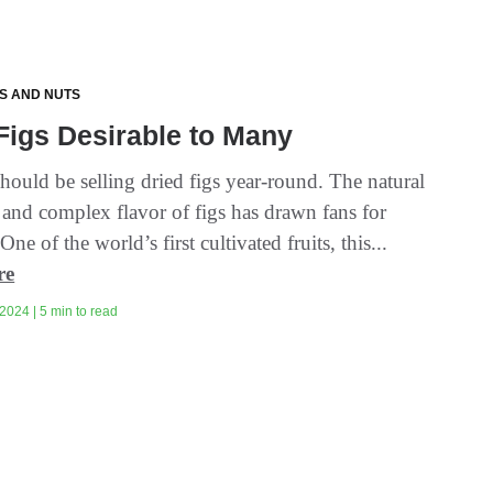
TS AND NUTS
Figs Desirable to Many
should be selling dried figs year-round. The natural
 and complex flavor of figs has drawn fans for
One of the world’s first cultivated fruits, this...
re
2024 | 5 min to read