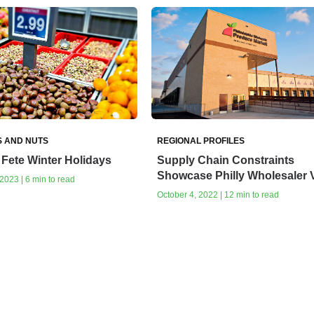
S AND NUTS
REGIONAL PROFILES
Fete Winter Holidays
Supply Chain Constraints
Showcase Philly Wholesaler 
023 | 6 min to read
October 4, 2022 | 12 min to read