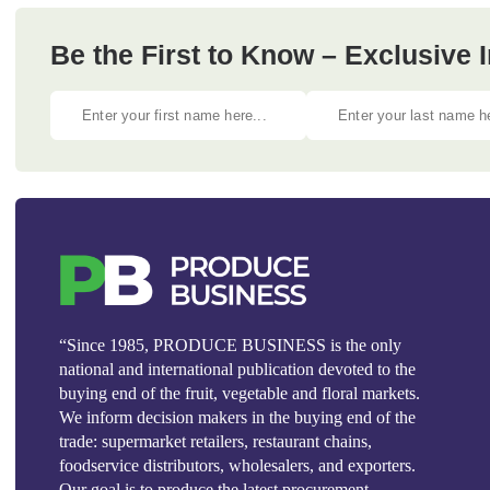
Be the First to Know – Exclusive
“Since 1985, PRODUCE BUSINESS is the only
national and international publication devoted to the
buying end of the fruit, vegetable and floral markets.
We inform decision makers in the buying end of the
trade: supermarket retailers, restaurant chains,
foodservice distributors, wholesalers, and exporters.
Our goal is to produce the latest procurement,