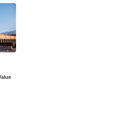
Value