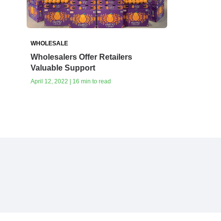
WHOLESALE
Wholesalers Offer Retailers
Valuable Support
April 12, 2022 | 16 min to read