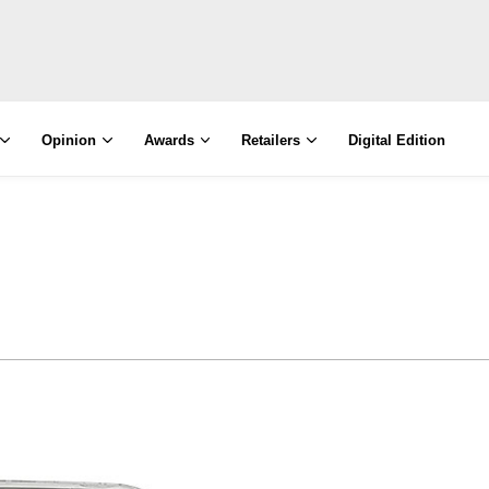
Opinion
Awards
Retailers
Digital Edition