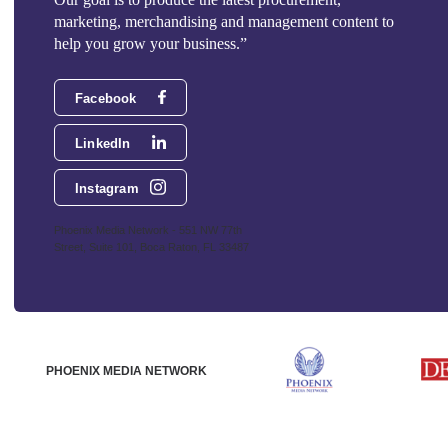
marketing, merchandising and management content to
help you grow your business.”
Facebook
LinkedIn
Instagram
Phoenix Media Network - 551 NW 77th
Street, Suite 101, Boca Raton, FL 33487
PHOENIX MEDIA NETWORK