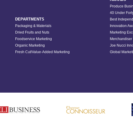
Produce Busin
40 Under Fort
DEPARTMENTS
Best Independ
Packaging & Materials
Innovation Aw
Dried Fruits and Nuts
Marketing Exc
Foodservice Marketing
Merchandiser 
Organic Marketing
Joe Nucci Inn
Fresh Cut/Value-Added Marketing
Global Marketi