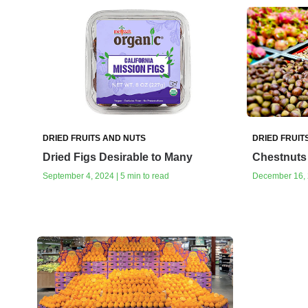
DRIED FRUITS AND NUTS
DRIED FRUIT
Dried Figs Desirable to Many
Chestnuts 
September 4, 2024 | 5 min to read
December 16, 2