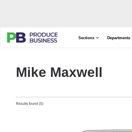
Sections
Departments
Mike Maxwell
Results found (5)