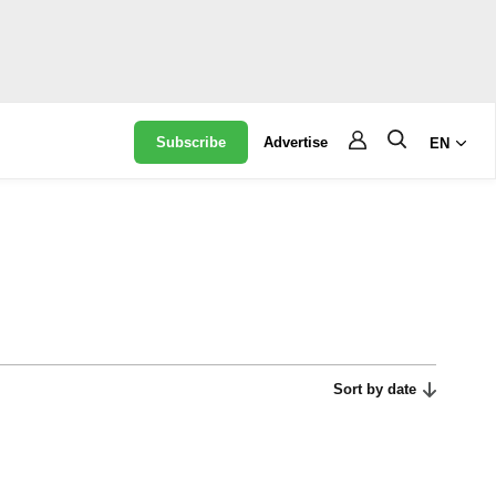
Subscribe
Advertise
EN
Sort by date