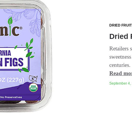
DRIED FRUI
Dried 
Retailers 
sweetness
centuries. 
Read mo
September 4, 