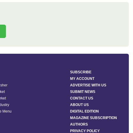
SUBSCRIBE
MY ACCOUNT
isher
ADVERTISE WITH US
ket
SUBMIT NEWS
rket
CONTACT US
ndustry
ABOUT US
he Menu
DIGITAL EDITION
MAGAZINE SUBSCRIPTION
AUTHORS
PRIVACY POLICY