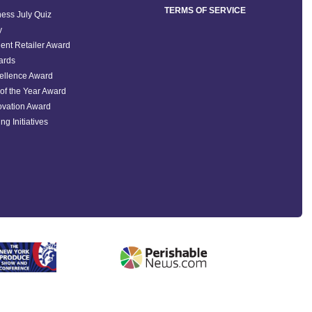
TERMS OF SERVICE
ess July Quiz
y
ent Retailer Award
ards
ellence Award
of the Year Award
ovation Award
ng Initiatives