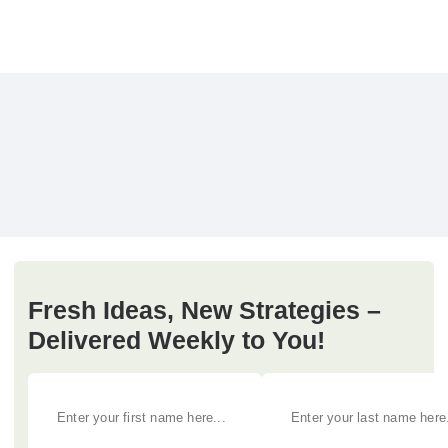
Fresh Ideas, New Strategies –
Delivered Weekly to You!