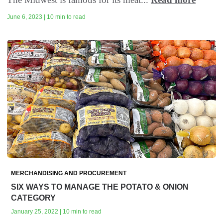
June 6, 2023 | 10 min to read
MERCHANDISING AND PROCUREMENT
SIX WAYS TO MANAGE THE POTATO & ONION
CATEGORY
January 25, 2022 | 10 min to read