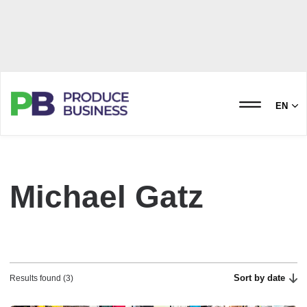
EN
Michael Gatz
Sort by date
Results found (3)