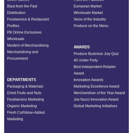
Blast from the Past
European Market
Distribution
Wholesale Market
Foodservice & Restaurant
Voice of the Industry
Profiles
Produce on the Menu
PB Online Exclusives
Wholesale
Masters of Merchandising
AWARDS
Merchandising and
Produce Business July Quiz
Procurement
40 Under Forty
Best Independent Retailer
Award
DEPARTMENTS
Innovation Awards
Packaging & Materials
Marketing Excellence Award
Dried Fruits and Nuts
Merchandiser of the Year Award
Foodservice Marketing
Joe Nucci Innovation Award
Organic Marketing
Global Marketing Initiatives
Fresh Cut/Value-Added
Marketing