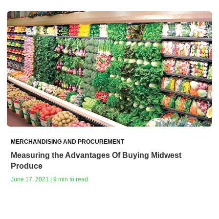
MERCHANDISING AND PROCUREMENT
Measuring the Advantages Of Buying Midwest
Produce
June 17, 2021 | 9 min to read