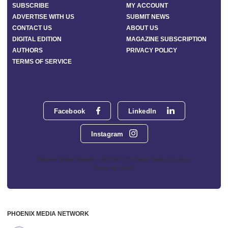
SUBSCRIBE
MY ACCOUNT
ADVERTISE WITH US
SUBMIT NEWS
CONTACT US
ABOUT US
DIGITAL EDITION
MAGAZINE SUBSCRIPTION
AUTHORS
PRIVACY POLICY
TERMS OF SERVICE
Facebook
LinkedIn
Instagram
Phoenix Media Network - 551 NW 77th Street, Suite 101, Boca
Raton, FL 33487
PHOENIX MEDIA NETWORK