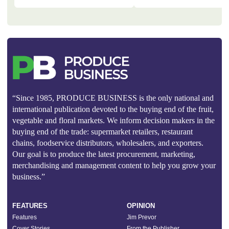
“Since 1985, PRODUCE BUSINESS is the only national and
international publication devoted to the buying end of the fruit,
vegetable and floral markets. We inform decision makers in the
buying end of the trade: supermarket retailers, restaurant
chains, foodservice distributors, wholesalers, and exporters.
Our goal is to produce the latest procurement, marketing,
merchandising and management content to help you grow your
business.”
FEATURES
OPINION
Features
Jim Prevor
Cover Stories
From the Publisher