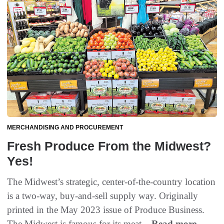
MERCHANDISING AND PROCUREMENT
Fresh Produce From the Midwest?
Yes!
The Midwest’s strategic, center-of-the-country location
is a two-way, buy-and-sell supply way. Originally
printed in the May 2023 issue of Produce Business.
The Midwest is famous for its meat...
Read more