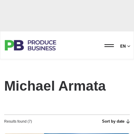
EN
Michael Armata
Sort by date
Results found (7)