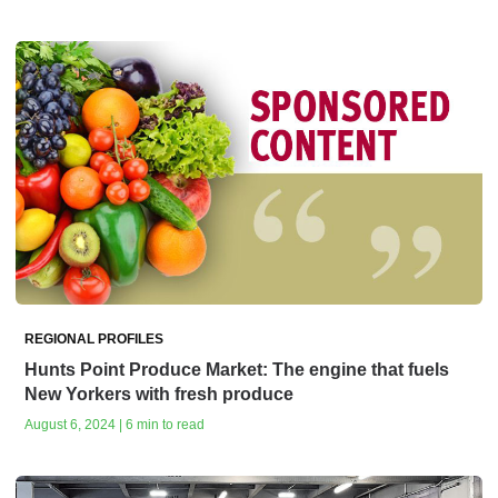
REGIONAL PROFILES
Hunts Point Produce Market: The engine that fuels
New Yorkers with fresh produce
August 6, 2024 | 6 min to read