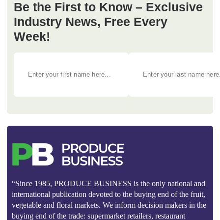
Be the First to Know – Exclusive
Industry News, Free Every
Week!
“Since 1985, PRODUCE BUSINESS is the only national and
international publication devoted to the buying end of the fruit,
vegetable and floral markets. We inform decision makers in the
buying end of the trade: supermarket retailers, restaurant