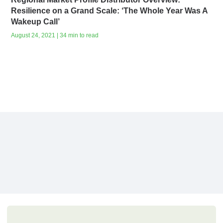
Resilience on a Grand Scale: ‘The Whole Year Was A
Wakeup Call’
August 24, 2021 | 34 min to read