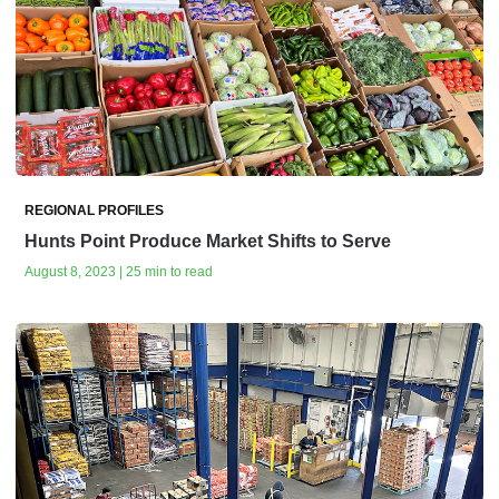
REGIONAL PROFILES
Hunts Point Produce Market Shifts to Serve
August 8, 2023 | 25 min to read