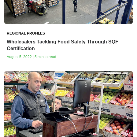
REGIONAL PROFILES
Wholesalers Tackling Food Safety Through SQF
Certification
August 5, 2022 | 5 min to read