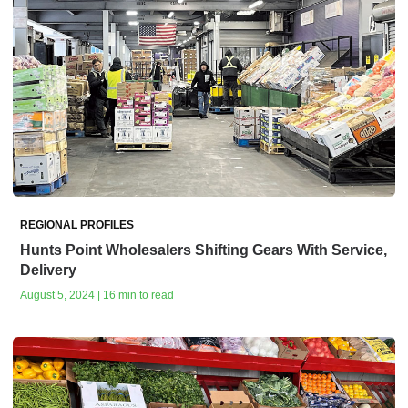
REGIONAL PROFILES
Hunts Point Wholesalers Shifting Gears With Service,
Delivery
August 5, 2024 | 16 min to read