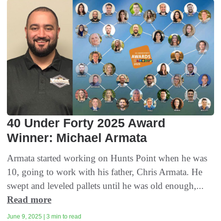
40 Under Forty 2025 Award
Winner: Michael Armata
Armata started working on Hunts Point when he was
10, going to work with his father, Chris Armata. He
swept and leveled pallets until he was old enough,...
Read more
June 9, 2025 | 3 min to read