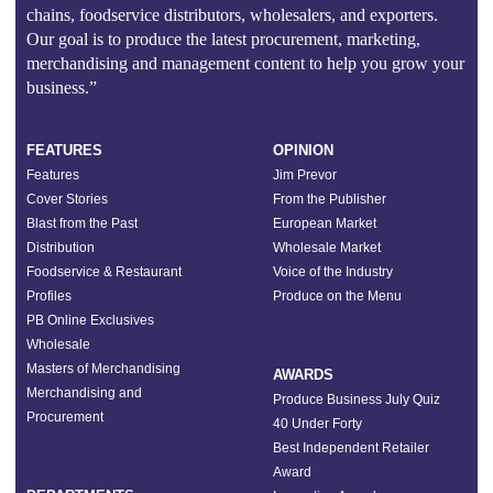
chains, foodservice distributors, wholesalers, and exporters.
Our goal is to produce the latest procurement, marketing,
merchandising and management content to help you grow your
business.”
FEATURES
OPINION
Features
Jim Prevor
Cover Stories
From the Publisher
Blast from the Past
European Market
Distribution
Wholesale Market
Foodservice & Restaurant
Voice of the Industry
Profiles
Produce on the Menu
PB Online Exclusives
Wholesale
Masters of Merchandising
AWARDS
Merchandising and
Produce Business July Quiz
Procurement
40 Under Forty
Best Independent Retailer
Award