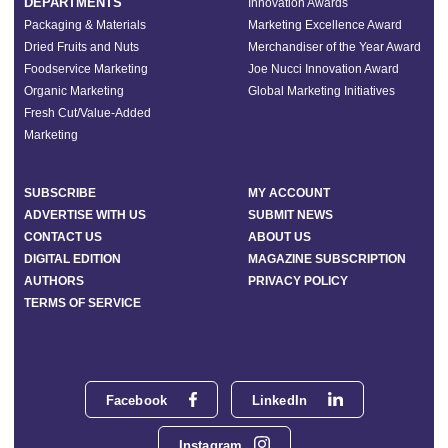
DEPARTMENTS
Innovation Awards
Packaging & Materials
Marketing Excellence Award
Dried Fruits and Nuts
Merchandiser of the Year Award
Foodservice Marketing
Joe Nucci Innovation Award
Organic Marketing
Global Marketing Initiatives
Fresh Cut/Value-Added
Marketing
SUBSCRIBE
MY ACCOUNT
ADVERTISE WITH US
SUBMIT NEWS
CONTACT US
ABOUT US
DIGITAL EDITION
MAGAZINE SUBSCRIPTION
AUTHORS
PRIVACY POLICY
TERMS OF SERVICE
Facebook
LinkedIn
Instagram