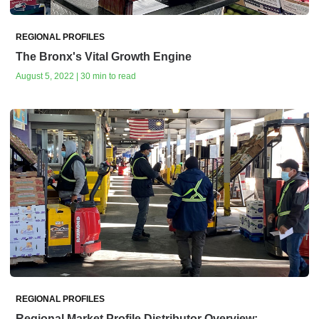
REGIONAL PROFILES
The Bronx's Vital Growth Engine
August 5, 2022 | 30 min to read
REGIONAL PROFILES
Regional Market Profile Distributor Overview: