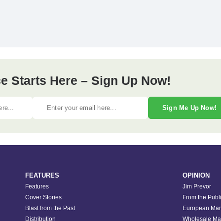
e Starts Here – Sign Up Now!
Sign Me Up Now!
FEATURES
OPINION
Features
Jim Prevor
Cover Stories
From the Publ
Blast from the Past
European Mar
Distribution
Wholesale Ma