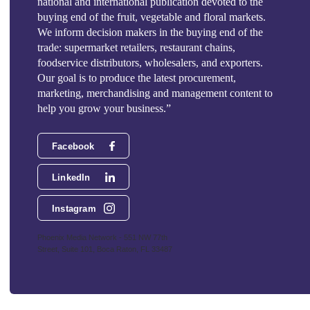
national and international publication devoted to the
buying end of the fruit, vegetable and floral markets.
We inform decision makers in the buying end of the
trade: supermarket retailers, restaurant chains,
foodservice distributors, wholesalers, and exporters.
Our goal is to produce the latest procurement,
marketing, merchandising and management content to
help you grow your business.”
Facebook
LinkedIn
Instagram
Phoenix Media Network - 551 NW 77th
Street, Suite 101, Boca Raton, FL 33487