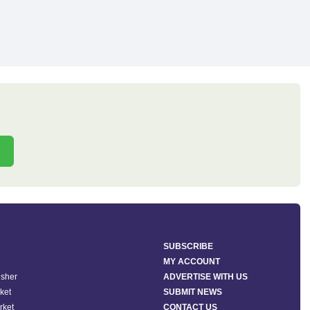
SUBSCRIBE
MY ACCOUNT
isher
ADVERTISE WITH US
ket
SUBMIT NEWS
rket
CONTACT US