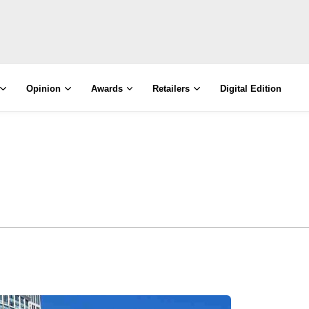
Opinion
Awards
Retailers
Digital Edition