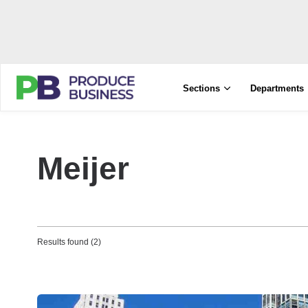
Sections
Departments
Meijer
Results found (2)