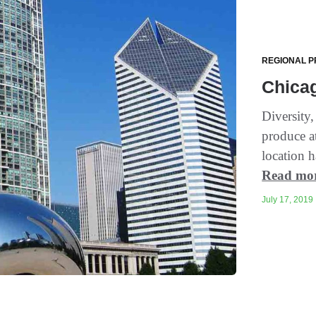
REGIONAL P
Chicag
Diversity,
produce a
location h
Read mo
July 17, 2019 