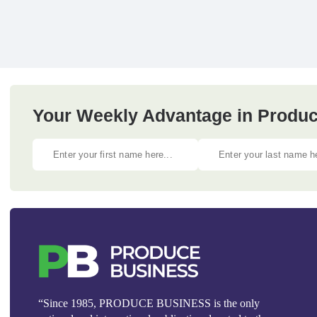
Your Weekly Advantage in Produc
“Since 1985, PRODUCE BUSINESS is the only