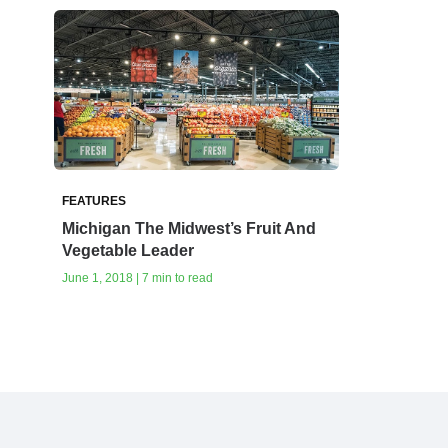
FEATURES
Michigan‭ ‬The Midwest’s Fruit And
Vegetable Leader‭ ‬
June 1, 2018 | 7 min to read