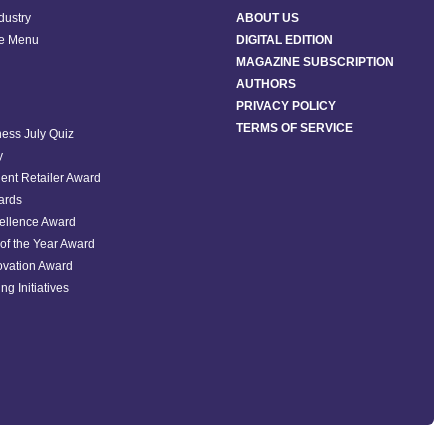
ndustry
ABOUT US
he Menu
DIGITAL EDITION
MAGAZINE SUBSCRIPTION
AUTHORS
PRIVACY POLICY
TERMS OF SERVICE
ess July Quiz
y
ent Retailer Award
ards
ellence Award
of the Year Award
ovation Award
ng Initiatives