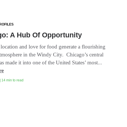
ROFILES
o: A Hub Of Opportunity
 location and love for food generate a flourishing
tmosphere in the Windy City. Chicago’s central
as made it into one of the United States’ most...
re
| 14 min to read