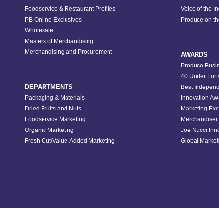
Foodservice & Restaurant Profiles
Voice of the I
PB Online Exclusives
Produce on t
Wholesale
Masters of Merchandising
Merchandising and Procurement
AWARDS
Produce Busin
40 Under Fort
DEPARTMENTS
Best Independ
Packaging & Materials
Innovation Aw
Dried Fruits and Nuts
Marketing Exc
Foodservice Marketing
Merchandiser 
Organic Marketing
Joe Nucci Inn
Fresh Cut/Value-Added Marketing
Global Marketi