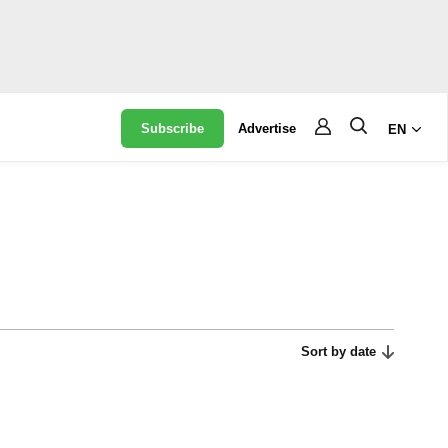
Subscribe
Advertise
EN
Sort by date