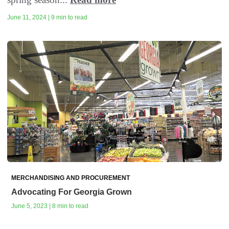
June 11, 2024 | 9 min to read
MERCHANDISING AND PROCUREMENT
Advocating For Georgia Grown
June 5, 2023 | 8 min to read