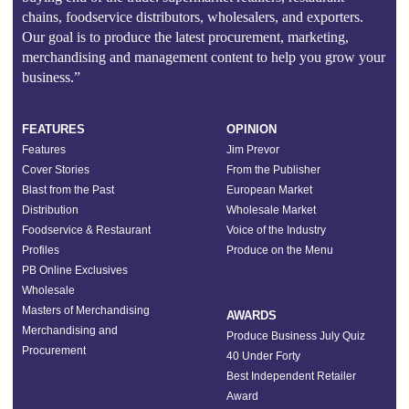
chains, foodservice distributors, wholesalers, and exporters.
Our goal is to produce the latest procurement, marketing,
merchandising and management content to help you grow your
business.”
FEATURES
OPINION
Features
Jim Prevor
Cover Stories
From the Publisher
Blast from the Past
European Market
Distribution
Wholesale Market
Foodservice & Restaurant
Voice of the Industry
Profiles
Produce on the Menu
PB Online Exclusives
Wholesale
Masters of Merchandising
AWARDS
Merchandising and
Produce Business July Quiz
Procurement
40 Under Forty
Best Independent Retailer
Award