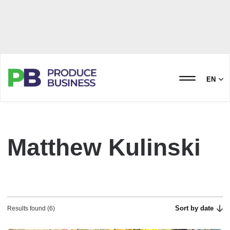
EN
Matthew Kulinski
Sort by date
Results found (6)