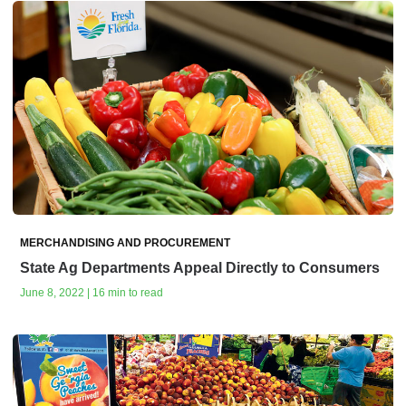
MERCHANDISING AND PROCUREMENT
State Ag Departments Appeal Directly to Consumers
June 8, 2022 | 16 min to read