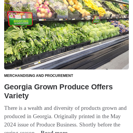
MERCHANDISING AND PROCUREMENT
Georgia Grown Produce Offers
Variety
There is a wealth and diversity of products grown and
produced in Georgia. Originally printed in the May
2024 issue of Produce Business. Shortly before the
spring season...
Read more