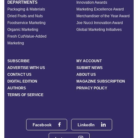
DEPARTMENTS
Innovation Awards
Packaging & Materials
Marketing Excellence Award
Dried Fruits and Nuts
Merchandiser of the Year Award
Foodservice Marketing
Joe Nucci Innovation Award
Organic Marketing
Global Marketing Initiatives
Fresh Cut/Value-Added
Marketing
SUBSCRIBE
MY ACCOUNT
ADVERTISE WITH US
SUBMIT NEWS
CONTACT US
ABOUT US
DIGITAL EDITION
MAGAZINE SUBSCRIPTION
AUTHORS
PRIVACY POLICY
TERMS OF SERVICE
Facebook
LinkedIn