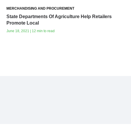
MERCHANDISING AND PROCUREMENT
State Departments Of Agriculture Help Retailers
Promote Local
June 18, 2021 | 12 min to read