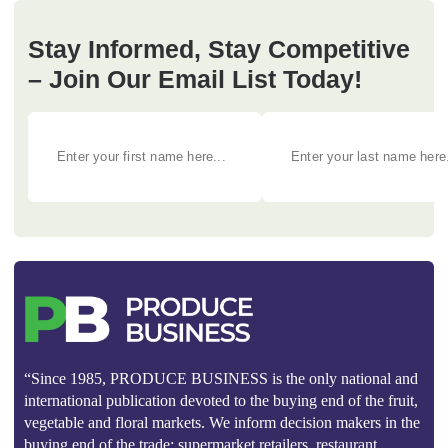
Stay Informed, Stay Competitive
– Join Our Email List Today!
“Since 1985, PRODUCE BUSINESS is the only national and
international publication devoted to the buying end of the fruit,
vegetable and floral markets. We inform decision makers in the
buying end of the trade: supermarket retailers, restaurant