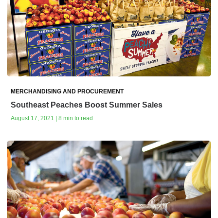
MERCHANDISING AND PROCUREMENT
Southeast Peaches Boost Summer Sales
August 17, 2021 | 8 min to read