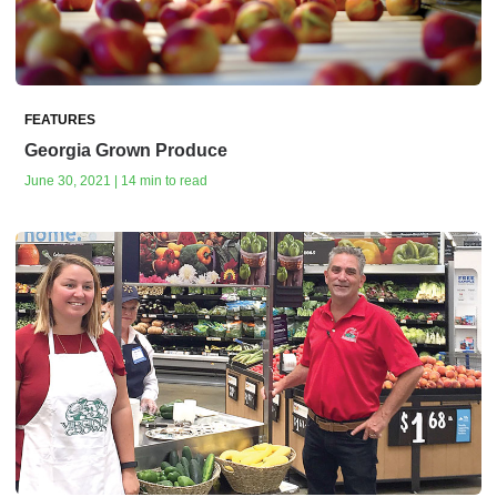
FEATURES
Georgia Grown Produce
June 30, 2021 | 14 min to read