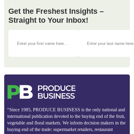
Get the Freshest Insights –
Straight to Your Inbox!
“Since 1985, PRODUCE BUSINESS is the only national and
international publication devoted to the buying end of the fruit,
vegetable and floral markets. We inform decision makers in the
buying end of the trade: supermarket retailers, restaurant