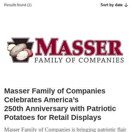
Sort by date
Results found (1)
Masser Family of Companies
Celebrates America’s
250th Anniversary with Patriotic
Potatoes for Retail Displays
Masser Family of Companies is bringing patriotic flair