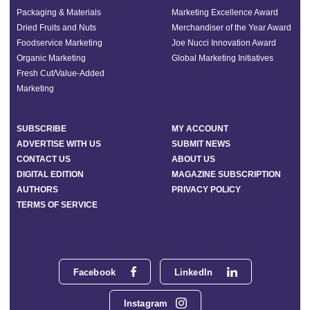
Packaging & Materials
Marketing Excellence Award
Dried Fruits and Nuts
Merchandiser of the Year Award
Foodservice Marketing
Joe Nucci Innovation Award
Organic Marketing
Global Marketing Initiatives
Fresh Cut/Value-Added
Marketing
SUBSCRIBE
MY ACCOUNT
ADVERTISE WITH US
SUBMIT NEWS
CONTACT US
ABOUT US
DIGITAL EDITION
MAGAZINE SUBSCRIPTION
AUTHORS
PRIVACY POLICY
TERMS OF SERVICE
Facebook
LinkedIn
Instagram