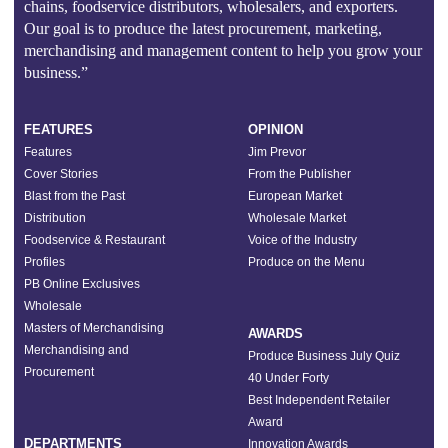
chains, foodservice distributors, wholesalers, and exporters.
Our goal is to produce the latest procurement, marketing,
merchandising and management content to help you grow your
business.”
FEATURES
OPINION
Features
Jim Prevor
Cover Stories
From the Publisher
Blast from the Past
European Market
Distribution
Wholesale Market
Foodservice & Restaurant
Voice of the Industry
Profiles
Produce on the Menu
PB Online Exclusives
Wholesale
Masters of Merchandising
AWARDS
Merchandising and
Produce Business July Quiz
Procurement
40 Under Forty
Best Independent Retailer
Award
DEPARTMENTS
Innovation Awards