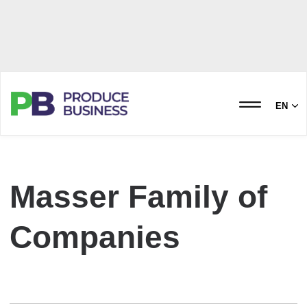
EN
Masser Family of
Companies