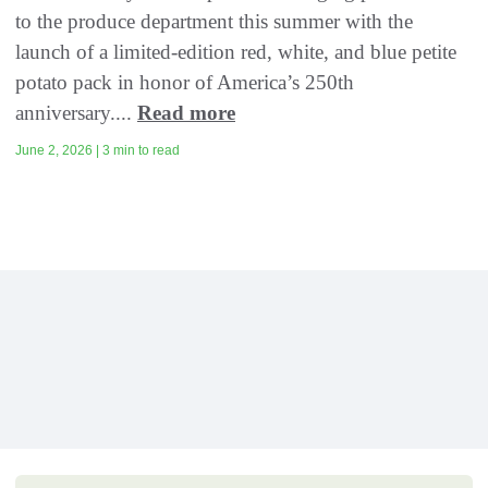
to the produce department this summer with the
launch of a limited-edition red, white, and blue petite
potato pack in honor of America’s 250th
anniversary....
Read more
June 2, 2026 | 3 min to read