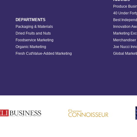
Produce Busin
40 Under Fort
DEPARTMENTS
Best Independ
Packaging & Materials
Innovation Aw
Dried Fruits and Nuts
Marketing Exc
Foodservice Marketing
Merchandiser 
Organic Marketing
Joe Nucci Inn
Fresh Cut/Value-Added Marketing
Global Marketi