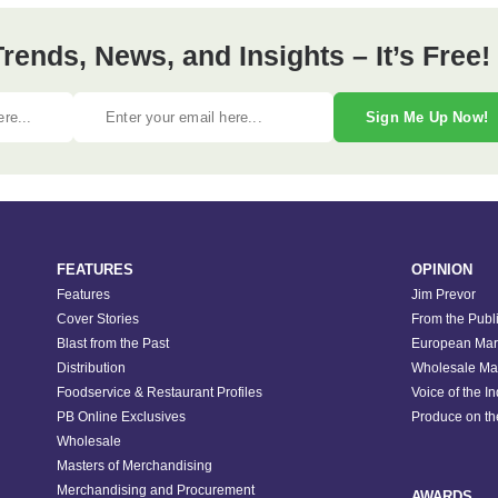
ends, News, and Insights – It’s Free!
Sign Me Up Now!
FEATURES
OPINION
Features
Jim Prevor
Cover Stories
From the Publ
Blast from the Past
European Mar
Distribution
Wholesale Ma
Foodservice & Restaurant Profiles
Voice of the I
PB Online Exclusives
Produce on t
Wholesale
Masters of Merchandising
Merchandising and Procurement
AWARDS