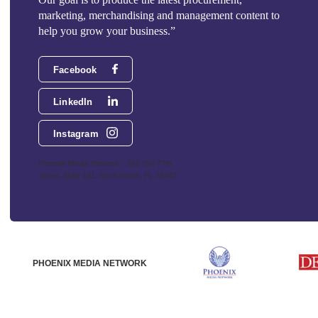
marketing, merchandising and management content to
help you grow your business.”
Facebook
LinkedIn
Instagram
Phoenix Media Network - 551 NW 77th
Street, Suite 101, Boca Raton, FL 33487
PHOENIX MEDIA NETWORK