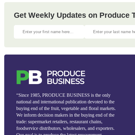
Get Weekly Updates on Produce Tr
“Since 1985, PRODUCE BUSINESS is the only
national and international publication devoted to the
buying end of the fruit, vegetable and floral markets.
We inform decision makers in the buying end of the
trade: supermarket retailers, restaurant chains,
foodservice distributors, wholesalers, and exporters.
Our goal is to produce the latest procurement,