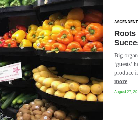
ASCENDENT
Roots 
Succe
Big organ
‘guests’ 
produce is
more
August 27, 201