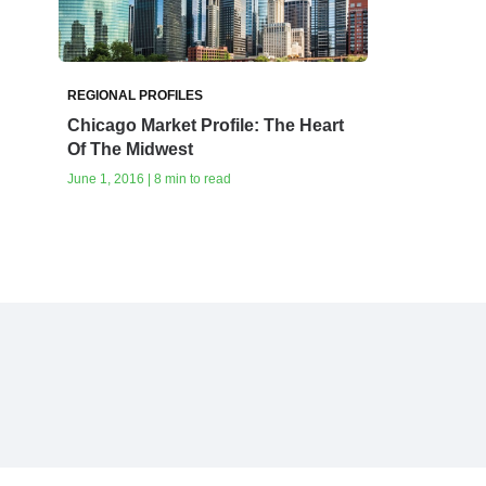
REGIONAL PROFILES
Chicago Market Profile: The Heart
Of The Midwest
June 1, 2016 | 8 min to read