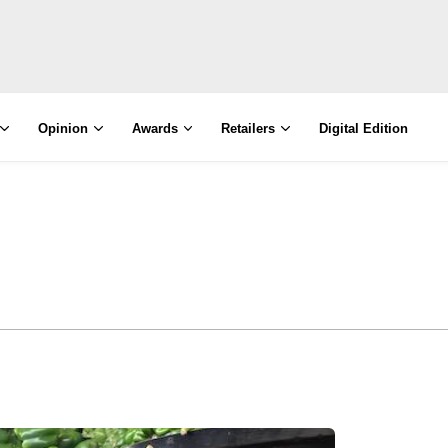
Opinion
Awards
Retailers
Digital Edition