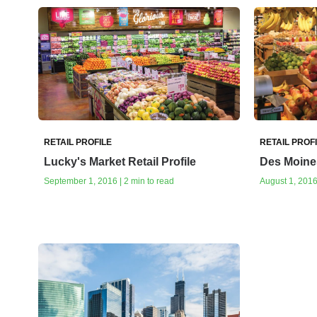
RETAIL PROFILE
RETAIL PROF
Lucky's Market Retail Profile
Des Moines
September 1, 2016 | 2 min to read
August 1, 2016 