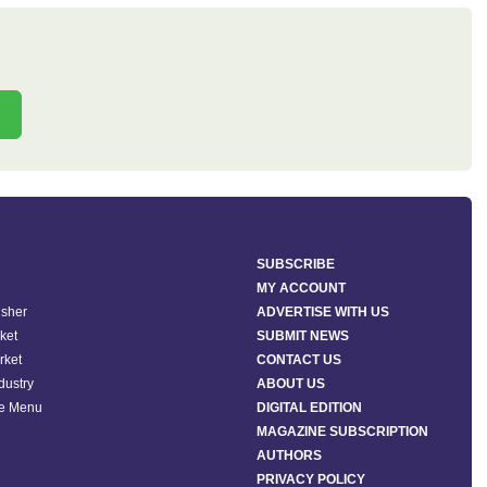
SUBSCRIBE
MY ACCOUNT
isher
ADVERTISE WITH US
ket
SUBMIT NEWS
rket
CONTACT US
ndustry
ABOUT US
he Menu
DIGITAL EDITION
MAGAZINE SUBSCRIPTION
AUTHORS
PRIVACY POLICY