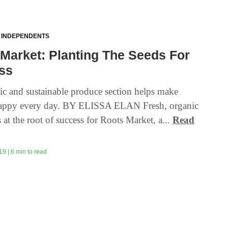
 INDEPENDENTS
Market: Planting The Seeds For
ss
ic and sustainable produce section helps make
happy every day. BY ELISSA ELAN Fresh, organic
 at the root of success for Roots Market, a...
Read
9 | 6 min to read