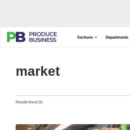
Sections
Departments
market
Results found (5)