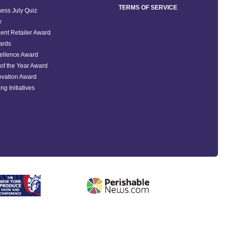
TERMS OF SERVICE
ess July Quiz
y
ent Retailer Award
ards
ellence Award
of the Year Award
ovation Award
ng Initiatives