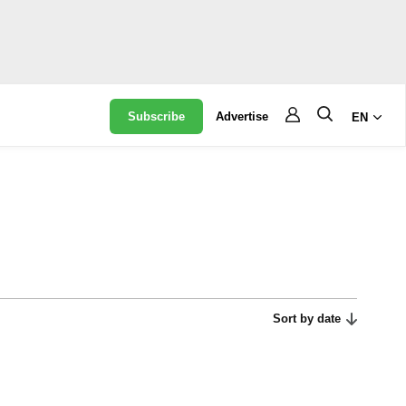
Subscribe
Advertise
EN
Sort by date