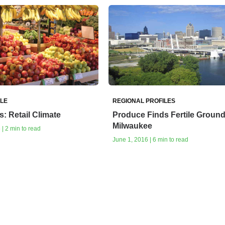
ILE
REGIONAL PROFILES
: Retail Climate
Produce Finds Fertile Ground
Milwaukee
| 2 min to read
June 1, 2016 | 6 min to read