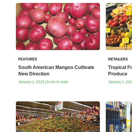
FEATURES
RETAILERS
South American Mangos Cultivate
Tropical F
New Direction
Produce
January 1, 2015 | 6 min to read
January 1, 201