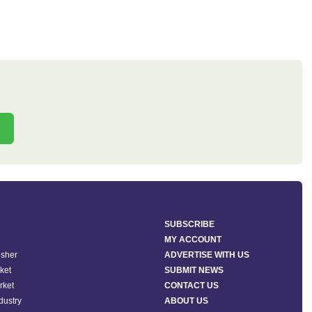
SUBSCRIBE
MY ACCOUNT
isher
ADVERTISE WITH US
ket
SUBMIT NEWS
rket
CONTACT US
ndustry
ABOUT US