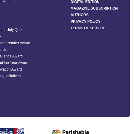
he Menu
DIGITAL EDITION
MAGAZINE SUBSCRIPTION
AUTHORS
PRIVACY POLICY
TERMS OF SERVICE
ess July Quiz
y
ent Retailer Award
ards
ellence Award
of the Year Award
ovation Award
ng Initiatives