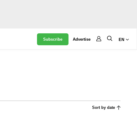
Subscribe
Advertise
EN
Sort by date