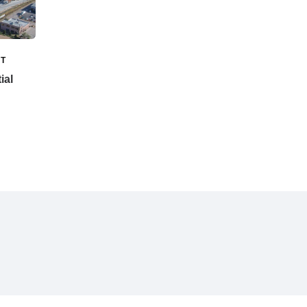
T
ial