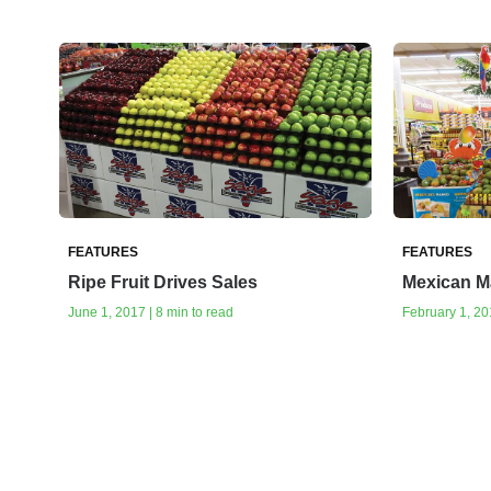
FEATURES
FEATURES
Ripe Fruit Drives Sales
Mexican M
June 1, 2017 | 8 min to read
February 1, 201