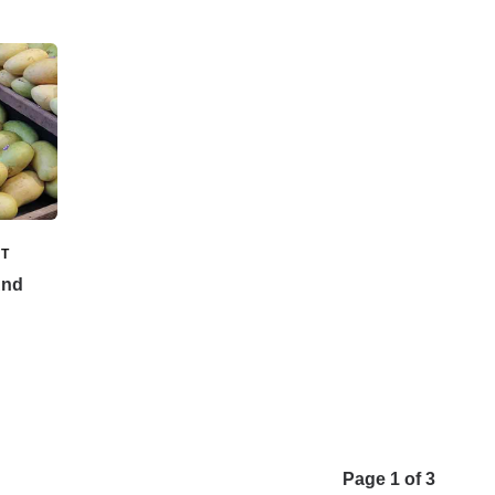
T
And
Page 1 of 3