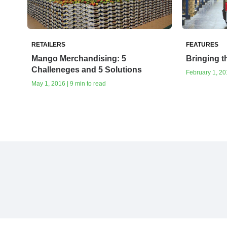
RETAILERS
FEATURES
Mango Merchandising: 5
Bringing 
Challeneges and 5 Solutions
February 1, 201
May 1, 2016 | 9 min to read