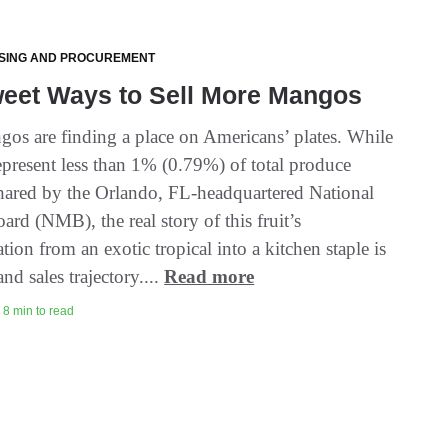
SING AND PROCUREMENT
weet Ways to Sell More Mangos
os are finding a place on Americans’ plates. While
present less than 1% (0.79%) of total produce
 shared by the Orlando, FL-headquartered National
rd (NMB), the real story of this fruit’s
tion from an exotic tropical into a kitchen staple is
and sales trajectory....
Read more
 8 min to read