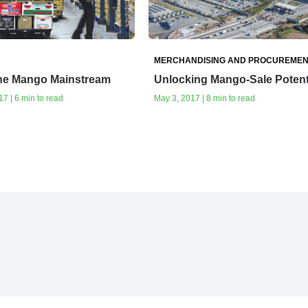
MERCHANDISING AND PROCUREMEN
the Mango Mainstream
Unlocking Mango-Sale Potent
7 | 6 min to read
May 3, 2017 | 8 min to read