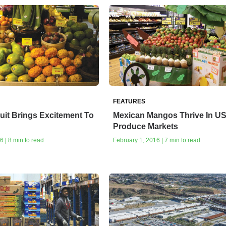
FEATURES
ruit Brings Excitement To
Mexican Mangos Thrive In U
Produce Markets
6 | 8 min to read
February 1, 2016 | 7 min to read