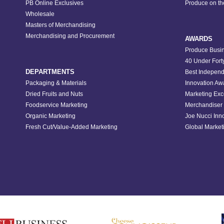
PB Online Exclusives
Produce on t
Wholesale
Masters of Merchandising
Merchandising and Procurement
AWARDS
Produce Busin
40 Under Fort
DEPARTMENTS
Best Independ
Packaging & Materials
Innovation Aw
Dried Fruits and Nuts
Marketing Exc
Foodservice Marketing
Merchandiser 
Organic Marketing
Joe Nucci Inn
Fresh Cut/Value-Added Marketing
Global Marketi