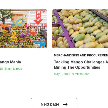
MERCHANDISING AND PROCUREMEN
ango Mania
Tackling Mango Challenges 
Mining The Opportunities
8 | 8 min to read
May 1, 2018 | 9 min to read
Next page