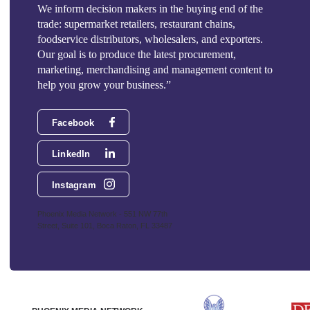
We inform decision makers in the buying end of the
trade: supermarket retailers, restaurant chains,
foodservice distributors, wholesalers, and exporters.
Our goal is to produce the latest procurement,
marketing, merchandising and management content to
help you grow your business.”
Facebook
LinkedIn
Instagram
Phoenix Media Network - 551 NW 77th
Street, Suite 101, Boca Raton, FL 33487