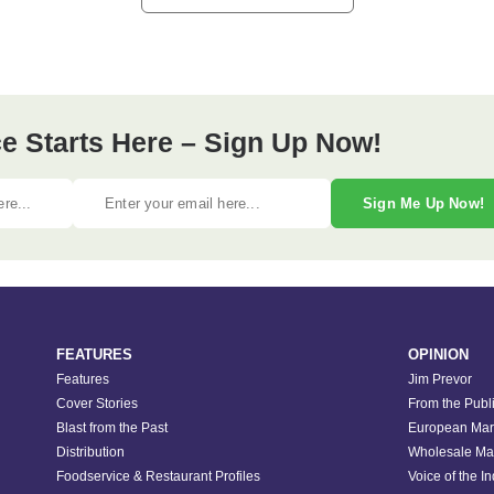
e Starts Here – Sign Up Now!
Sign Me Up Now!
FEATURES
OPINION
Features
Jim Prevor
Cover Stories
From the Publ
Blast from the Past
European Mar
Distribution
Wholesale Ma
Foodservice & Restaurant Profiles
Voice of the I