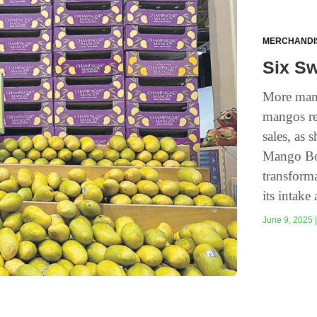
MERCHANDI
Six S
More mang
mangos re
sales, as
Mango Boa
transforma
its intake 
June 9, 2025 |