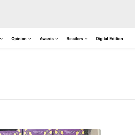
Opinion
Awards
Retailers
Digital Edition