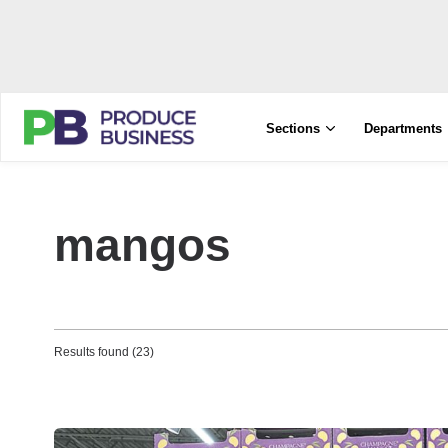
Sections
Departments
mangos
Results found (23)