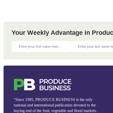
Your Weekly Advantage in Produc
“Since 1985, PRODUCE BUSINESS is the only
national and international publication devoted to the
buying end of the fruit, vegetable and floral markets.