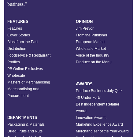
business.”
FEATURES
OPINION
Features
Jim Prevor
Cover Stories
From the Publisher
Blast from the Past
European Market
Distribution
Wholesale Market
Foodservice & Restaurant
Voice of the Industry
Profiles
Produce on the Menu
PB Online Exclusives
Wholesale
Masters of Merchandising
AWARDS
Merchandising and
Produce Business July Quiz
Procurement
40 Under Forty
Best Independent Retailer
Award
DEPARTMENTS
Innovation Awards
Packaging & Materials
Marketing Excellence Award
Dried Fruits and Nuts
Merchandiser of the Year Award