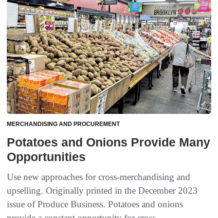
MERCHANDISING AND PROCUREMENT
Potatoes and Onions Provide Many
Opportunities
Use new approaches for cross-merchandising and
upselling. Originally printed in the December 2023
issue of Produce Business. Potatoes and onions
provide a constant opportunity for cross-