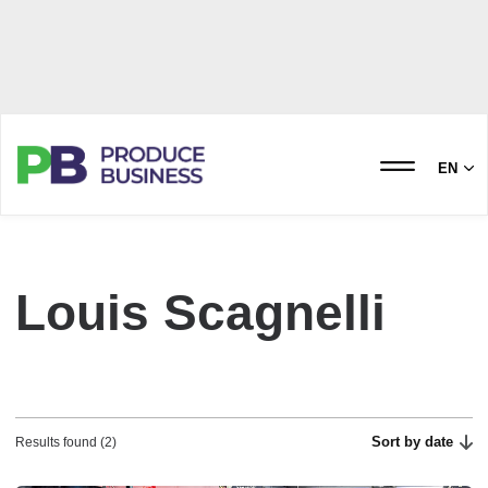
EN
Louis Scagnelli
Sort by date
Results found (2)