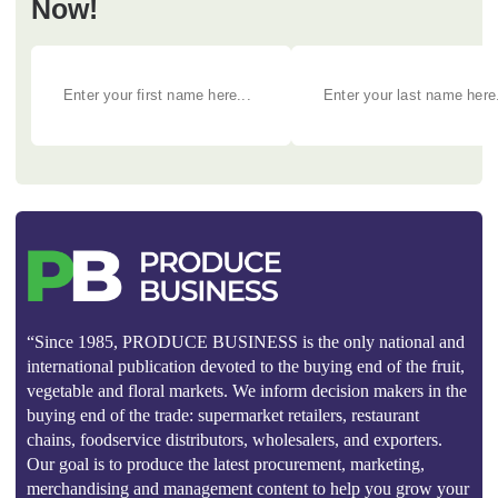
Now!
“Since 1985, PRODUCE BUSINESS is the only national and
international publication devoted to the buying end of the fruit,
vegetable and floral markets. We inform decision makers in the
buying end of the trade: supermarket retailers, restaurant
chains, foodservice distributors, wholesalers, and exporters.
Our goal is to produce the latest procurement, marketing,
merchandising and management content to help you grow your