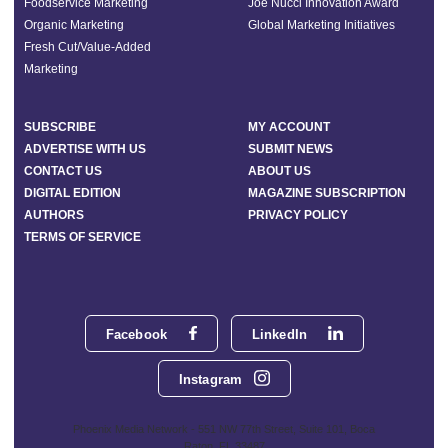
Foodservice Marketing
Joe Nucci Innovation Award
Organic Marketing
Global Marketing Initiatives
Fresh Cut/Value-Added
Marketing
SUBSCRIBE
MY ACCOUNT
ADVERTISE WITH US
SUBMIT NEWS
CONTACT US
ABOUT US
DIGITAL EDITION
MAGAZINE SUBSCRIPTION
AUTHORS
PRIVACY POLICY
TERMS OF SERVICE
Facebook
LinkedIn
Instagram
Phoenix Media Network - 551 NW 77th Street, Suite 101, Boca
Raton, FL 33487