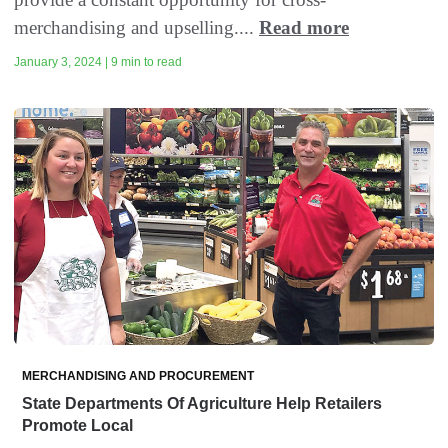
merchandising and upselling....
Read more
January 3, 2024 | 9 min to read
MERCHANDISING AND PROCUREMENT
State Departments Of Agriculture Help Retailers
Promote Local