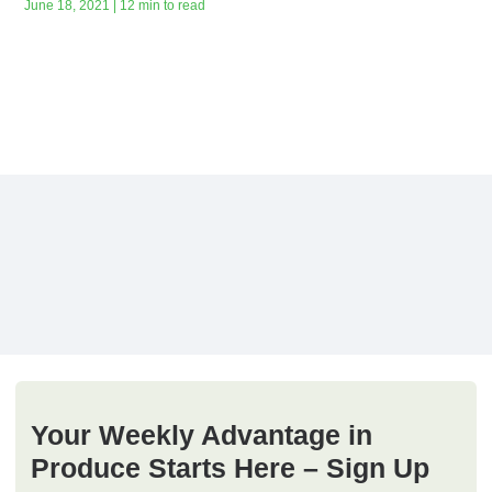
June 18, 2021 | 12 min to read
Your Weekly Advantage in
Produce Starts Here – Sign Up