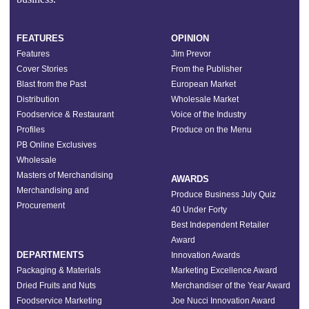
FEATURES
OPINION
Features
Jim Prevor
Cover Stories
From the Publisher
Blast from the Past
European Market
Distribution
Wholesale Market
Foodservice & Restaurant
Voice of the Industry
Profiles
Produce on the Menu
PB Online Exclusives
Wholesale
Masters of Merchandising
AWARDS
Merchandising and
Produce Business July Quiz
Procurement
40 Under Forty
Best Independent Retailer
Award
DEPARTMENTS
Innovation Awards
Packaging & Materials
Marketing Excellence Award
Dried Fruits and Nuts
Merchandiser of the Year Award
Foodservice Marketing
Joe Nucci Innovation Award