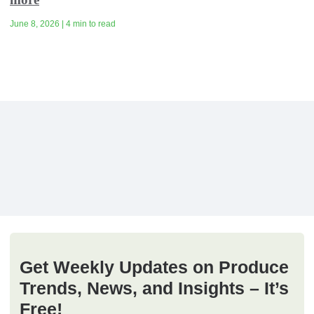
June 8, 2026 | 4 min to read
Get Weekly Updates on Produce
Trends, News, and Insights – It’s
Free!