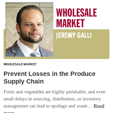
WHOLESALE MARKET
Prevent Losses in the Produce
Supply Chain
Fruits and vegetables are highly perishable, and even
small delays in sourcing, distribution, or inventory
management can lead to spoilage and waste....
Read
more