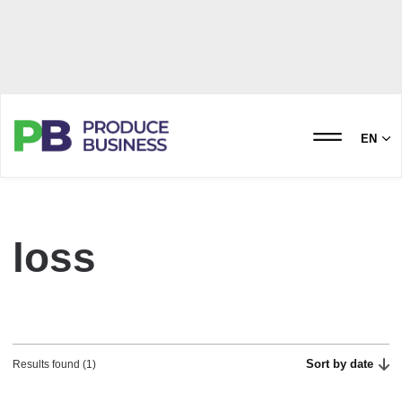
EN
loss
Sort by date
Results found (1)