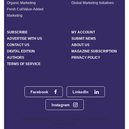
Organic Marketing
Global Marketing Initiatives
Fresh Cut/Value-Added
Marketing
SUBSCRIBE
MY ACCOUNT
ADVERTISE WITH US
SUBMIT NEWS
CONTACT US
ABOUT US
DIGITAL EDITION
MAGAZINE SUBSCRIPTION
AUTHORS
PRIVACY POLICY
TERMS OF SERVICE
Facebook
LinkedIn
Instagram
Phoenix Media Network - 551 NW 77th Street, Suite 101, Boca
Raton, FL 33487