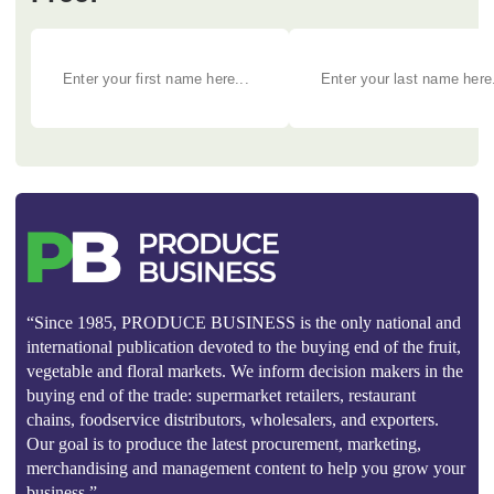
“Since 1985, PRODUCE BUSINESS is the only national and
international publication devoted to the buying end of the fruit,
vegetable and floral markets. We inform decision makers in the
buying end of the trade: supermarket retailers, restaurant
chains, foodservice distributors, wholesalers, and exporters.
Our goal is to produce the latest procurement, marketing,
merchandising and management content to help you grow your
business.”