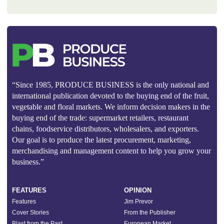
“Since 1985, PRODUCE BUSINESS is the only national and
international publication devoted to the buying end of the fruit,
vegetable and floral markets. We inform decision makers in the
buying end of the trade: supermarket retailers, restaurant
chains, foodservice distributors, wholesalers, and exporters.
Our goal is to produce the latest procurement, marketing,
merchandising and management content to help you grow your
business.”
FEATURES
OPINION
Features
Jim Prevor
Cover Stories
From the Publisher
Blast from the Past
European Market