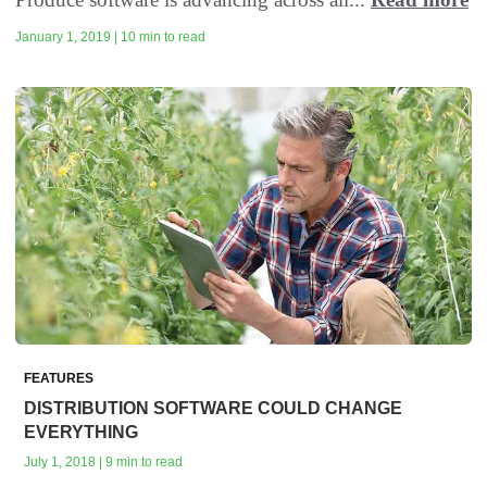
January 1, 2019 | 10 min to read
FEATURES
DISTRIBUTION SOFTWARE COULD CHANGE
EVERYTHING
July 1, 2018 | 9 min to read