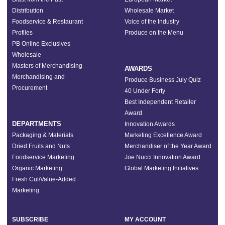
Distribution
Wholesale Market
Foodservice & Restaurant
Voice of the Industry
Profiles
Produce on the Menu
PB Online Exclusives
Wholesale
Masters of Merchandising
AWARDS
Merchandising and
Produce Business July Quiz
Procurement
40 Under Forty
Best Independent Retailer
Award
DEPARTMENTS
Innovation Awards
Packaging & Materials
Marketing Excellence Award
Dried Fruits and Nuts
Merchandiser of the Year Award
Foodservice Marketing
Joe Nucci Innovation Award
Organic Marketing
Global Marketing Initiatives
Fresh Cut/Value-Added
Marketing
SUBSCRIBE
MY ACCOUNT