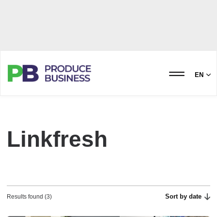
EN
Linkfresh
Sort by date
Results found (3)