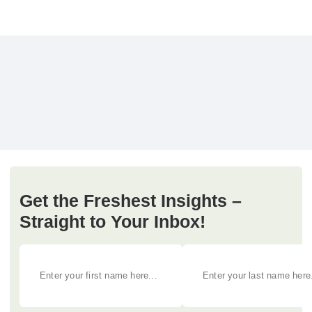
Get the Freshest Insights –
Straight to Your Inbox!