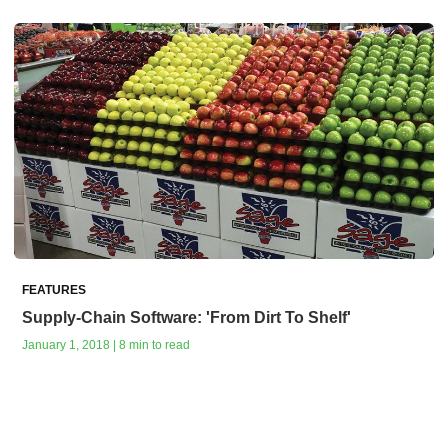
FEATURES
Supply-Chain Software: 'From Dirt To Shelf'
January 1, 2018 | 8 min to read