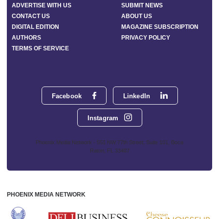
ADVERTISE WITH US
SUBMIT NEWS
CONTACT US
ABOUT US
DIGITAL EDITION
MAGAZINE SUBSCRIPTION
AUTHORS
PRIVACY POLICY
TERMS OF SERVICE
Facebook
LinkedIn
Instagram
Phoenix Media Network - 551 NW 77th Street, Suite 101, Boca
Raton, FL 33487
PHOENIX MEDIA NETWORK