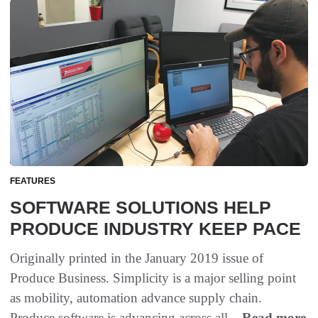
FEATURES
SOFTWARE SOLUTIONS HELP
PRODUCE INDUSTRY KEEP PACE
Originally printed in the January 2019 issue of
Produce Business. Simplicity is a major selling point
as mobility, automation advance supply chain.
Produce software is advancing across all...
Read more