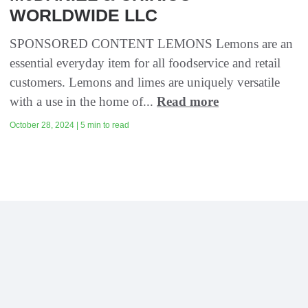
WORLDWIDE LLC
SPONSORED CONTENT LEMONS Lemons are an
essential everyday item for all foodservice and retail
customers. Lemons and limes are uniquely versatile
with a use in the home of...
Read more
October 28, 2024 | 5 min to read