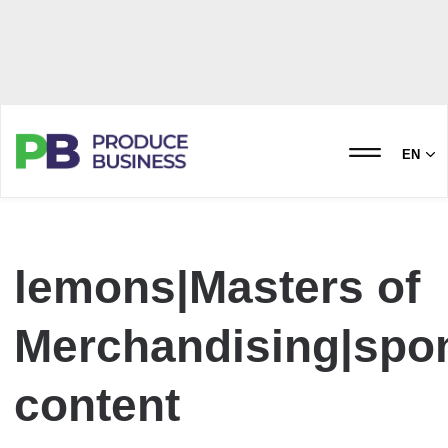
EN
lemons|Masters of
Merchandising|spo
content