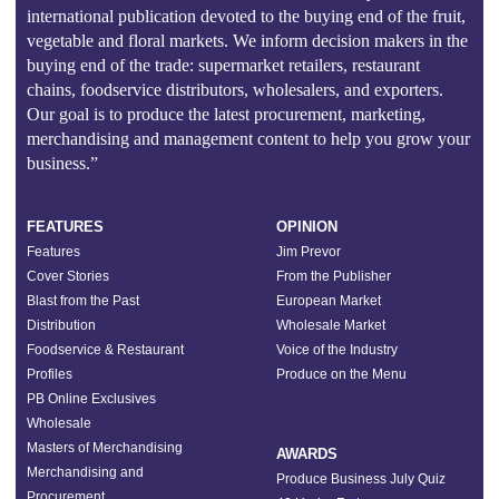
international publication devoted to the buying end of the fruit,
vegetable and floral markets. We inform decision makers in the
buying end of the trade: supermarket retailers, restaurant
chains, foodservice distributors, wholesalers, and exporters.
Our goal is to produce the latest procurement, marketing,
merchandising and management content to help you grow your
business.”
FEATURES
OPINION
Features
Jim Prevor
Cover Stories
From the Publisher
Blast from the Past
European Market
Distribution
Wholesale Market
Foodservice & Restaurant
Voice of the Industry
Profiles
Produce on the Menu
PB Online Exclusives
Wholesale
Masters of Merchandising
AWARDS
Merchandising and
Produce Business July Quiz
Procurement