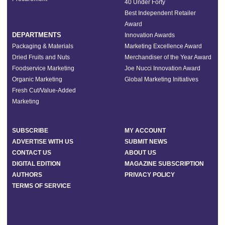
40 Under Forty
Best Independent Retailer
Award
DEPARTMENTS
Innovation Awards
Packaging & Materials
Marketing Excellence Award
Dried Fruits and Nuts
Merchandiser of the Year Award
Foodservice Marketing
Joe Nucci Innovation Award
Organic Marketing
Global Marketing Initiatives
Fresh Cut/Value-Added
Marketing
SUBSCRIBE
MY ACCOUNT
ADVERTISE WITH US
SUBMIT NEWS
CONTACT US
ABOUT US
DIGITAL EDITION
MAGAZINE SUBSCRIPTION
AUTHORS
PRIVACY POLICY
TERMS OF SERVICE