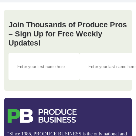
Join Thousands of Produce Pros
– Sign Up for Free Weekly
Updates!
“Since 1985, PRODUCE BUSINESS is the only national and