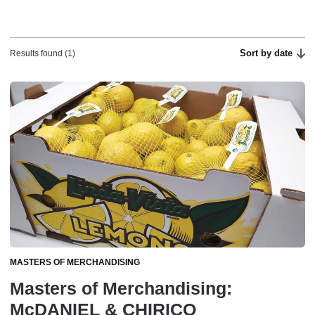
Sort by date
Results found (1)
MASTERS OF MERCHANDISING
Masters of Merchandising:
McDANIEL & CHIRICO