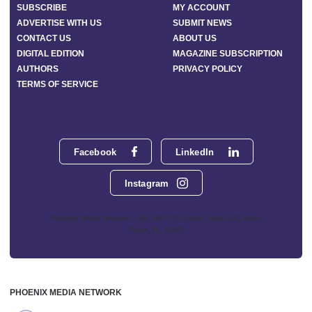
SUBSCRIBE
MY ACCOUNT
ADVERTISE WITH US
SUBMIT NEWS
CONTACT US
ABOUT US
DIGITAL EDITION
MAGAZINE SUBSCRIPTION
AUTHORS
PRIVACY POLICY
TERMS OF SERVICE
Facebook
LinkedIn
Instagram
Phoenix Media Network - 551 NW 77th Street, Suite 101, Boca
Raton, FL 33487
PHOENIX MEDIA NETWORK