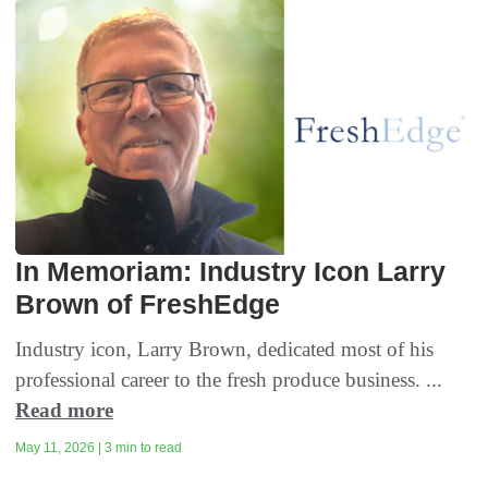
In Memoriam: Industry Icon Larry
Brown of FreshEdge
Industry icon, Larry Brown, dedicated most of his
professional career to the fresh produce business. ...
Read more
May 11, 2026 | 3 min to read