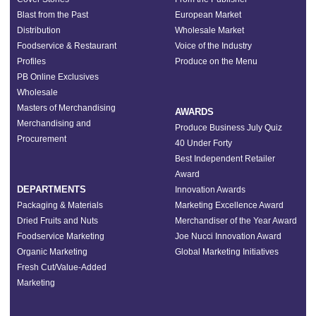
Blast from the Past
European Market
Distribution
Wholesale Market
Foodservice & Restaurant
Voice of the Industry
Profiles
Produce on the Menu
PB Online Exclusives
Wholesale
Masters of Merchandising
AWARDS
Merchandising and
Produce Business July Quiz
Procurement
40 Under Forty
Best Independent Retailer
Award
DEPARTMENTS
Innovation Awards
Packaging & Materials
Marketing Excellence Award
Dried Fruits and Nuts
Merchandiser of the Year Award
Foodservice Marketing
Joe Nucci Innovation Award
Organic Marketing
Global Marketing Initiatives
Fresh Cut/Value-Added
Marketing