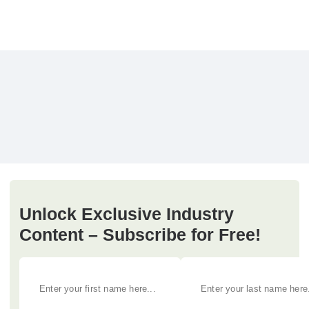
Unlock Exclusive Industry
Content – Subscribe for Free!