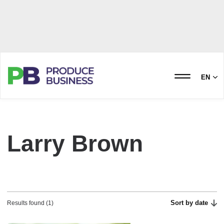
EN
Larry Brown
Sort by date
Results found (1)