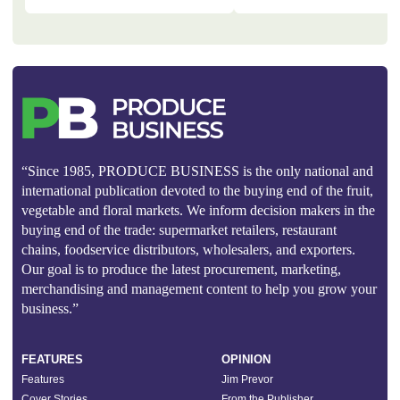
“Since 1985, PRODUCE BUSINESS is the only national and
international publication devoted to the buying end of the fruit,
vegetable and floral markets. We inform decision makers in the
buying end of the trade: supermarket retailers, restaurant
chains, foodservice distributors, wholesalers, and exporters.
Our goal is to produce the latest procurement, marketing,
merchandising and management content to help you grow your
business.”
FEATURES
OPINION
Features
Jim Prevor
Cover Stories
From the Publisher