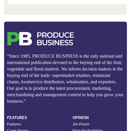
“Since 1985, PRODUCE BUSINESS is the only national and
international publication devoted to the buying end of the fruit,
vegetable and floral markets. We inform decision makers in the
buying end of the trade: supermarket retailers, restaurant
chains, foodservice distributors, wholesalers, and exporters.
Our goal is to produce the latest procurement, marketing,
merchandising and management content to help you grow your
business.”
FEATURES
OPINION
Features
Jim Prevor
Cover Stories
From the Publisher