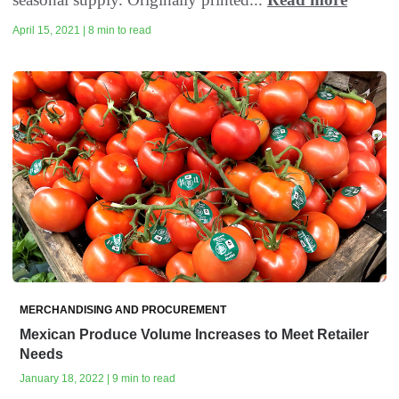
April 15, 2021 | 8 min to read
MERCHANDISING AND PROCUREMENT
Mexican Produce Volume Increases to Meet Retailer
Needs
January 18, 2022 | 9 min to read