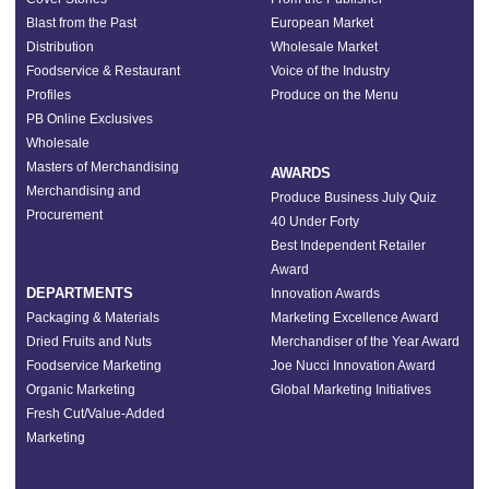
Blast from the Past
European Market
Distribution
Wholesale Market
Foodservice & Restaurant
Voice of the Industry
Profiles
Produce on the Menu
PB Online Exclusives
Wholesale
Masters of Merchandising
AWARDS
Merchandising and
Produce Business July Quiz
Procurement
40 Under Forty
Best Independent Retailer
Award
DEPARTMENTS
Innovation Awards
Packaging & Materials
Marketing Excellence Award
Dried Fruits and Nuts
Merchandiser of the Year Award
Foodservice Marketing
Joe Nucci Innovation Award
Organic Marketing
Global Marketing Initiatives
Fresh Cut/Value-Added
Marketing