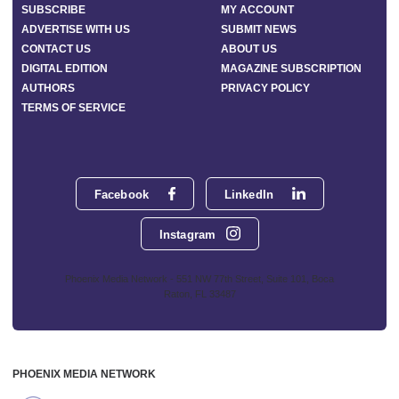
SUBSCRIBE
MY ACCOUNT
ADVERTISE WITH US
SUBMIT NEWS
CONTACT US
ABOUT US
DIGITAL EDITION
MAGAZINE SUBSCRIPTION
AUTHORS
PRIVACY POLICY
TERMS OF SERVICE
Facebook
LinkedIn
Instagram
Phoenix Media Network - 551 NW 77th Street, Suite 101, Boca
Raton, FL 33487
PHOENIX MEDIA NETWORK