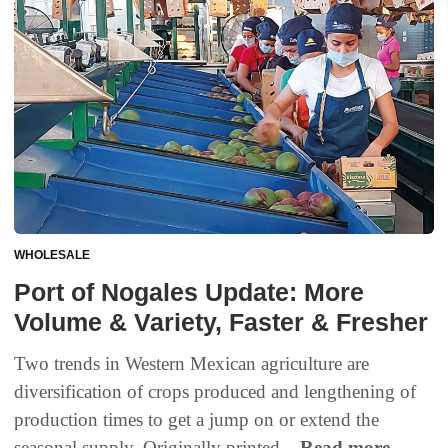
WHOLESALE
Port of Nogales Update: More
Volume & Variety, Faster & Fresher
Two trends in Western Mexican agriculture are
diversification of crops produced and lengthening of
production times to get a jump on or extend the
seasonal supply. Originally printed...
Read more