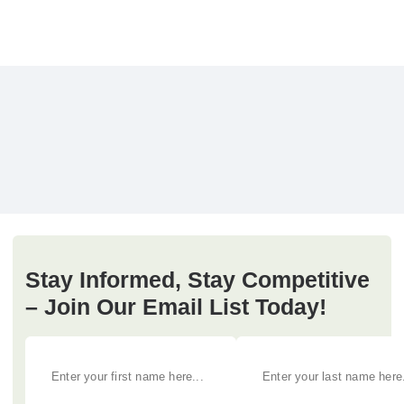
Stay Informed, Stay Competitive
– Join Our Email List Today!