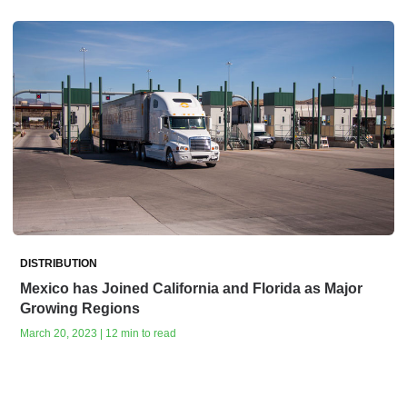
DISTRIBUTION
Mexico has Joined California and Florida as Major
Growing Regions
March 20, 2023 | 12 min to read