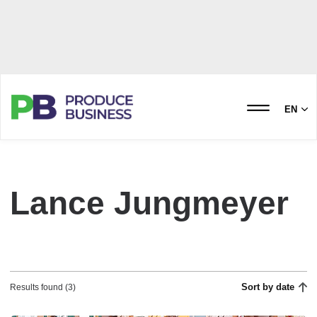
EN
Lance Jungmeyer
Sort by date
Results found (3)