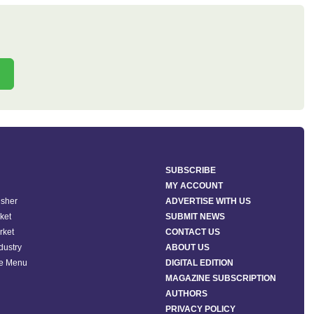
SUBSCRIBE
MY ACCOUNT
isher
ADVERTISE WITH US
ket
SUBMIT NEWS
rket
CONTACT US
ndustry
ABOUT US
he Menu
DIGITAL EDITION
MAGAZINE SUBSCRIPTION
AUTHORS
PRIVACY POLICY