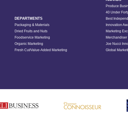
Produce Busin
40 Under Fort
DEPARTMENTS
Best Independ
Packaging & Materials
Innovation Aw
Dried Fruits and Nuts
Marketing Exc
Foodservice Marketing
Merchandiser 
Organic Marketing
Joe Nucci Inn
Fresh Cut/Value-Added Marketing
Global Marketi