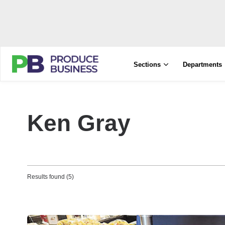
Sections
Departments
Ken Gray
Results found (5)