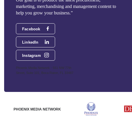
marketing, merchandising and management content to
help you grow your business.”
Facebook
LinkedIn
Instagram
Phoenix Media Network - 551 NW 77th
Street, Suite 101, Boca Raton, FL 33487
PHOENIX MEDIA NETWORK