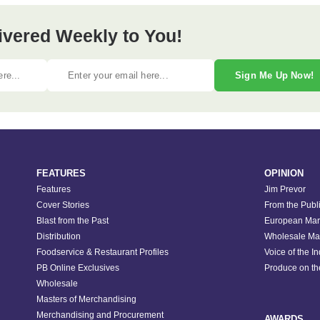
ivered Weekly to You!
Sign Me Up Now!
FEATURES
OPINION
Features
Jim Prevor
Cover Stories
From the Publ
Blast from the Past
European Mar
Distribution
Wholesale Ma
Foodservice & Restaurant Profiles
Voice of the I
PB Online Exclusives
Produce on t
Wholesale
Masters of Merchandising
Merchandising and Procurement
AWARDS