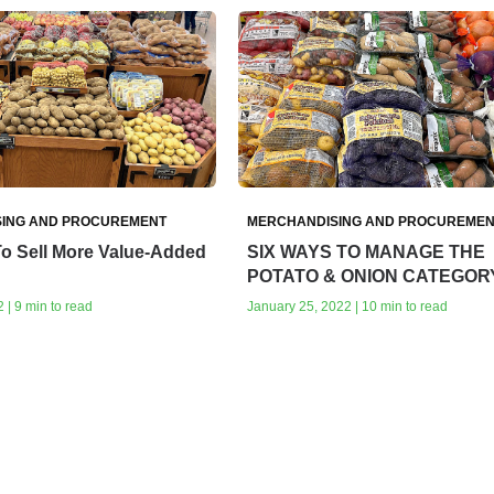
ING AND PROCUREMENT
MERCHANDISING AND PROCUREMEN
To Sell More Value-Added
SIX WAYS TO MANAGE THE
POTATO & ONION CATEGOR
 | 9 min to read
January 25, 2022 | 10 min to read