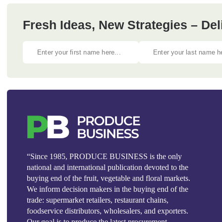
Fresh Ideas, New Strategies – Del
“Since 1985, PRODUCE BUSINESS is the only
national and international publication devoted to the
buying end of the fruit, vegetable and floral markets.
We inform decision makers in the buying end of the
trade: supermarket retailers, restaurant chains,
foodservice distributors, wholesalers, and exporters.
Our goal is to produce the latest procurement,