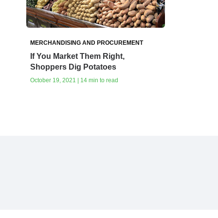
MERCHANDISING AND PROCUREMENT
If You Market Them Right,
Shoppers Dig Potatoes
October 19, 2021 | 14 min to read