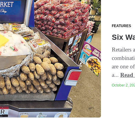
FEATURES
Six Wa
Retailers 
combinatio
are one of
a...
Read
October 2, 202