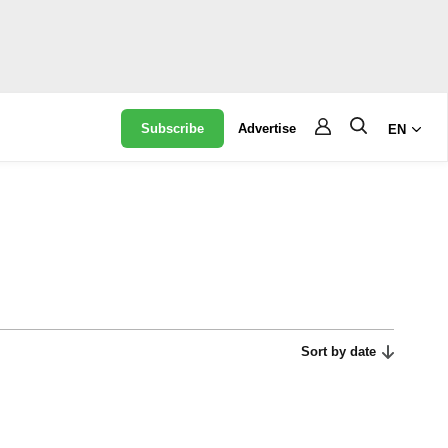
Subscribe
Advertise
EN
Sort by date