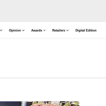
Opinion
Awards
Retailers
Digital Edition