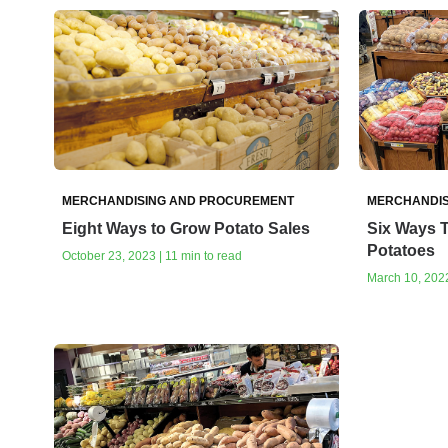
MERCHANDISING AND PROCUREMENT
MERCHANDIS
Eight Ways to Grow Potato Sales
Six Ways 
Potatoes
October 23, 2023 | 11 min to read
March 10, 2022