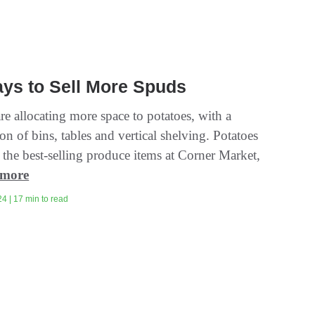
ys to Sell More Spuds
are allocating more space to potatoes, with a
n of bins, tables and vertical shelving. Potatoes
 the best-selling produce items at Corner Market,
 more
4 | 17 min to read