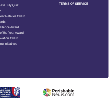
TERMS OF SERVICE
ess July Quiz
y
ent Retailer Award
ards
ellence Award
of the Year Award
ovation Award
ng Initiatives