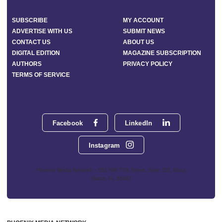
SUBSCRIBE
MY ACCOUNT
ADVERTISE WITH US
SUBMIT NEWS
CONTACT US
ABOUT US
DIGITAL EDITION
MAGAZINE SUBSCRIPTION
AUTHORS
PRIVACY POLICY
TERMS OF SERVICE
Facebook
LinkedIn
Instagram
Phoenix Media Network - 551 NW 77th Street, Suite 101, Boca
Raton, FL 33487