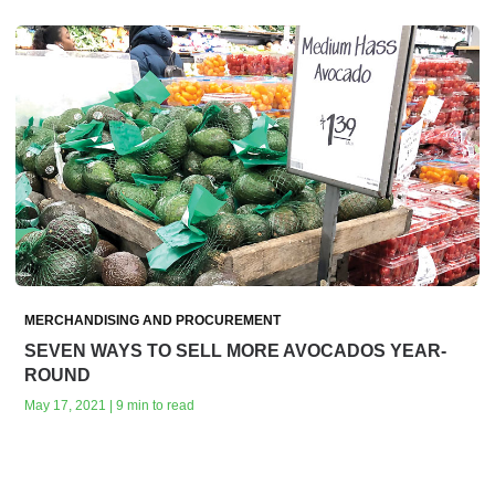
MERCHANDISING AND PROCUREMENT
SEVEN WAYS TO SELL MORE AVOCADOS YEAR-
ROUND
May 17, 2021 | 9 min to read