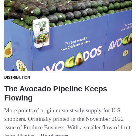
DISTRIBUTION
The Avocado Pipeline Keeps
Flowing
More points of origin mean steady supply for U.S.
shoppers. Originally printed in the November 2022
issue of Produce Business. With a smaller flow of fruit
from Mexico...
Read more