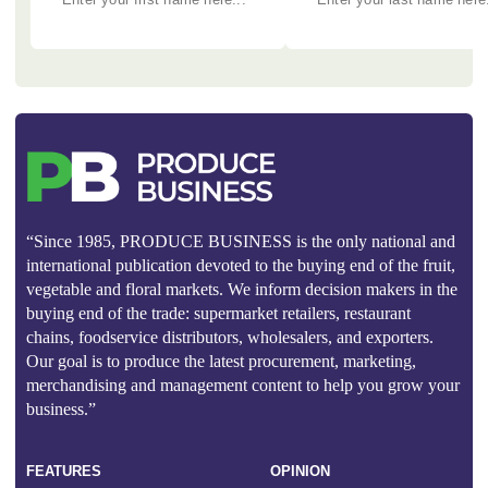
“Since 1985, PRODUCE BUSINESS is the only national and
international publication devoted to the buying end of the fruit,
vegetable and floral markets. We inform decision makers in the
buying end of the trade: supermarket retailers, restaurant
chains, foodservice distributors, wholesalers, and exporters.
Our goal is to produce the latest procurement, marketing,
merchandising and management content to help you grow your
business.”
FEATURES
OPINION