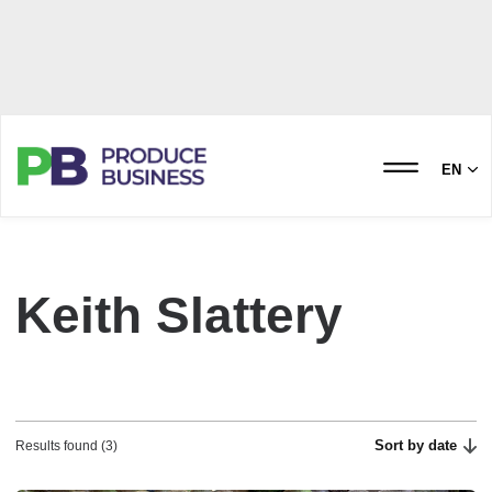
EN
Keith Slattery
Sort by date
Results found (3)