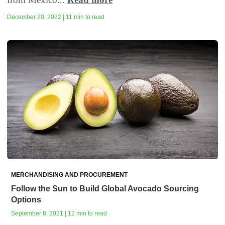
December 20, 2022 | 11 min to read
MERCHANDISING AND PROCUREMENT
Follow the Sun to Build Global Avocado Sourcing
Options
September 8, 2021 | 12 min to read