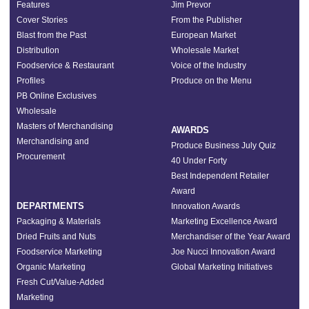
Features
Jim Prevor
Cover Stories
From the Publisher
Blast from the Past
European Market
Distribution
Wholesale Market
Foodservice & Restaurant
Voice of the Industry
Profiles
Produce on the Menu
PB Online Exclusives
Wholesale
Masters of Merchandising
AWARDS
Merchandising and
Produce Business July Quiz
Procurement
40 Under Forty
Best Independent Retailer
Award
DEPARTMENTS
Innovation Awards
Packaging & Materials
Marketing Excellence Award
Dried Fruits and Nuts
Merchandiser of the Year Award
Foodservice Marketing
Joe Nucci Innovation Award
Organic Marketing
Global Marketing Initiatives
Fresh Cut/Value-Added
Marketing