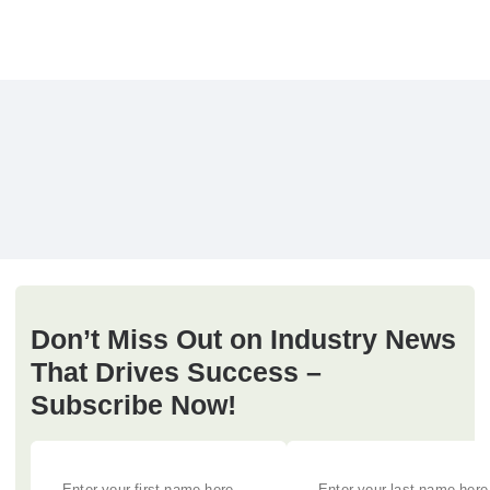
Don’t Miss Out on Industry News
That Drives Success –
Subscribe Now!