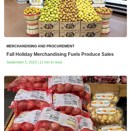
MERCHANDISING AND PROCUREMENT
Fall Holiday Merchandising Fuels Produce Sales
September 5, 2023 | 11 min to read