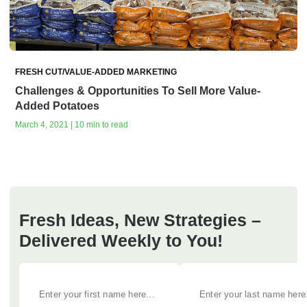
FRESH CUT/VALUE-ADDED MARKETING
Challenges & Opportunities To Sell More Value-
Added Potatoes
March 4, 2021 | 10 min to read
Fresh Ideas, New Strategies –
Delivered Weekly to You!