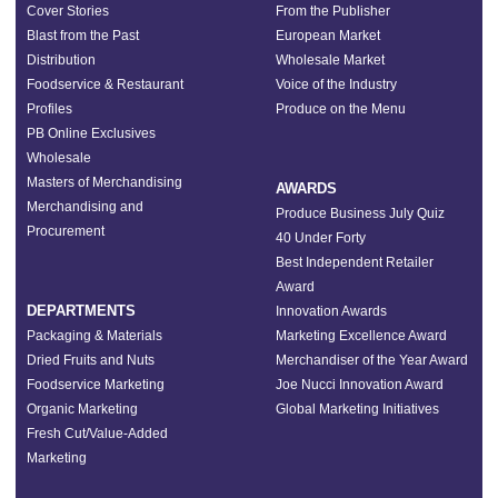
Cover Stories
From the Publisher
Blast from the Past
European Market
Distribution
Wholesale Market
Foodservice & Restaurant
Voice of the Industry
Profiles
Produce on the Menu
PB Online Exclusives
Wholesale
Masters of Merchandising
AWARDS
Merchandising and
Produce Business July Quiz
Procurement
40 Under Forty
Best Independent Retailer
Award
DEPARTMENTS
Innovation Awards
Packaging & Materials
Marketing Excellence Award
Dried Fruits and Nuts
Merchandiser of the Year Award
Foodservice Marketing
Joe Nucci Innovation Award
Organic Marketing
Global Marketing Initiatives
Fresh Cut/Value-Added
Marketing