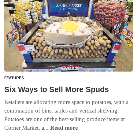
FEATURES
Six Ways to Sell More Spuds
Retailers are allocating more space to potatoes, with a
combination of bins, tables and vertical shelving.
Potatoes are one of the best-selling produce items at
Corner Market, a...
Read more