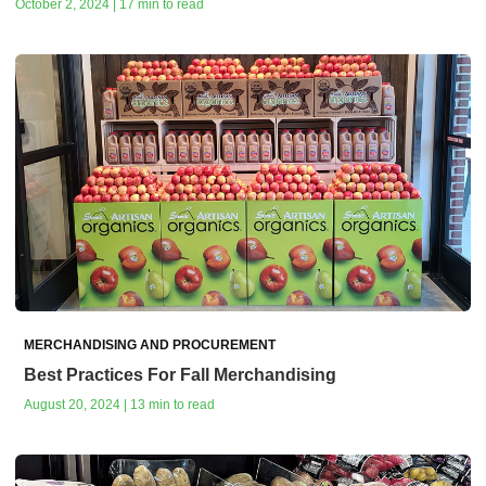
October 2, 2024 | 17 min to read
MERCHANDISING AND PROCUREMENT
Best Practices For Fall Merchandising
August 20, 2024 | 13 min to read