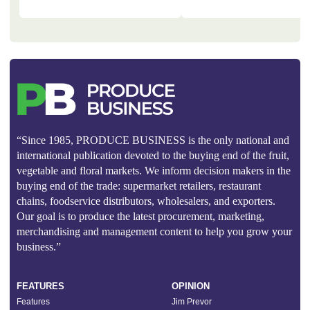
“Since 1985, PRODUCE BUSINESS is the only national and
international publication devoted to the buying end of the fruit,
vegetable and floral markets. We inform decision makers in the
buying end of the trade: supermarket retailers, restaurant
chains, foodservice distributors, wholesalers, and exporters.
Our goal is to produce the latest procurement, marketing,
merchandising and management content to help you grow your
business.”
FEATURES
OPINION
Features
Jim Prevor