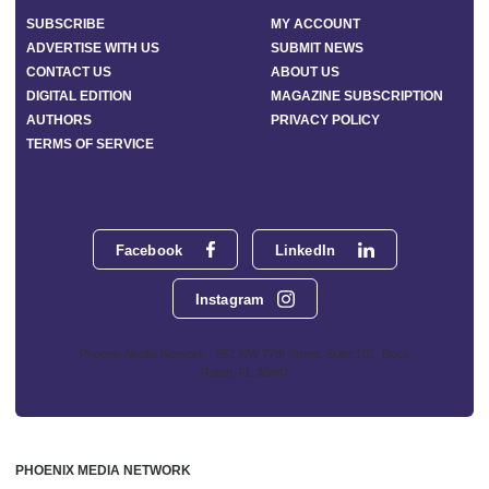
SUBSCRIBE
MY ACCOUNT
ADVERTISE WITH US
SUBMIT NEWS
CONTACT US
ABOUT US
DIGITAL EDITION
MAGAZINE SUBSCRIPTION
AUTHORS
PRIVACY POLICY
TERMS OF SERVICE
Facebook
LinkedIn
Instagram
Phoenix Media Network - 551 NW 77th Street, Suite 101, Boca
Raton, FL 33487
PHOENIX MEDIA NETWORK