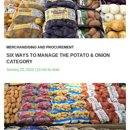
MERCHANDISING AND PROCUREMENT
SIX WAYS TO MANAGE THE POTATO & ONION
CATEGORY
January 25, 2022 | 10 min to read