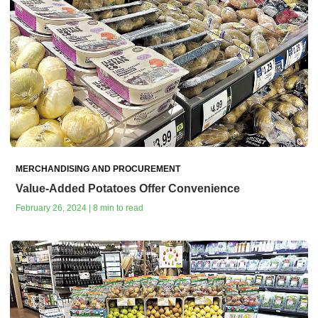
MERCHANDISING AND PROCUREMENT
Value-Added Potatoes Offer Convenience
February 26, 2024 | 8 min to read