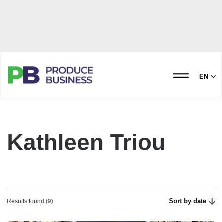
EN
Kathleen Triou
Sort by date
Results found (9)