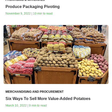
Produce Packaging Pivoting
November 9, 2022 | 10 min to read
MERCHANDISING AND PROCUREMENT
Six Ways To Sell More Value-Added Potatoes
March 10, 2022 | 9 min to read