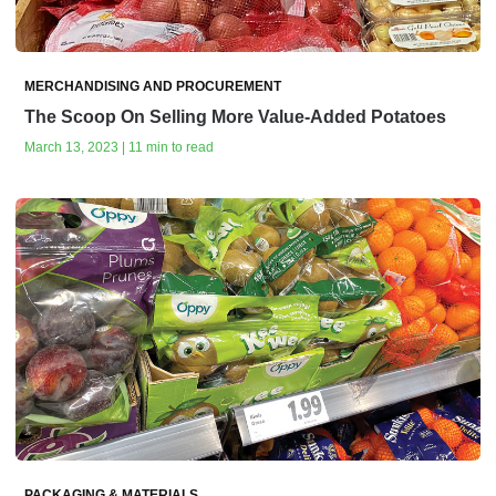
MERCHANDISING AND PROCUREMENT
The Scoop On Selling More Value-Added Potatoes
March 13, 2023 | 11 min to read
PACKAGING & MATERIALS