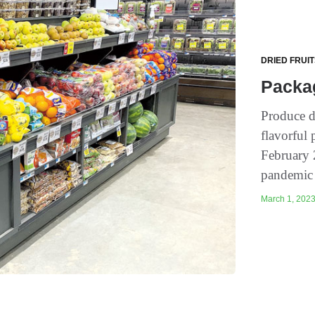
DRIED FRUI
Packag
Produce d
flavorful 
February 
pandemic 
March 1, 2023 