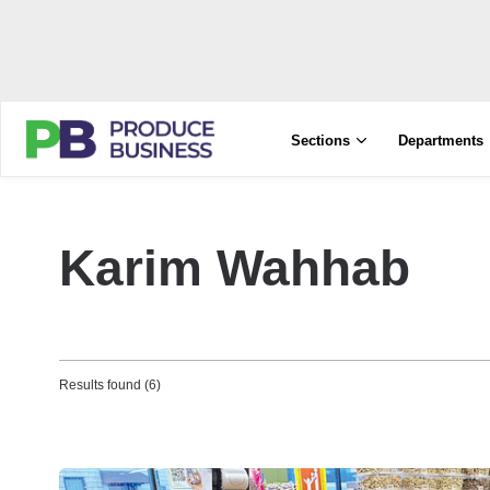
Sections
Departments
Karim Wahhab
Results found (6)