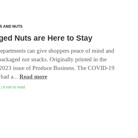
TS AND NUTS
ed Nuts are Here to Stay
epartments can give shoppers peace of mind and
packaged nut snacks. Originally printed in the
2023 issue of Produce Business. The COVID-19
had a...
Read more
| 8 min to read