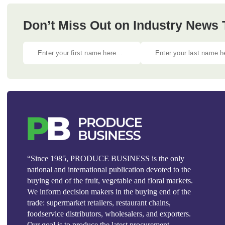
Don’t Miss Out on Industry News
“Since 1985, PRODUCE BUSINESS is the only
national and international publication devoted to the
buying end of the fruit, vegetable and floral markets.
We inform decision makers in the buying end of the
trade: supermarket retailers, restaurant chains,
foodservice distributors, wholesalers, and exporters.
Our goal is to produce the latest procurement,