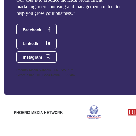
marketing, merchandising and management content to
help you grow your business.”
Facebook
LinkedIn
Instagram
Phoenix Media Network - 551 NW 77th
Street, Suite 101, Boca Raton, FL 33487
PHOENIX MEDIA NETWORK