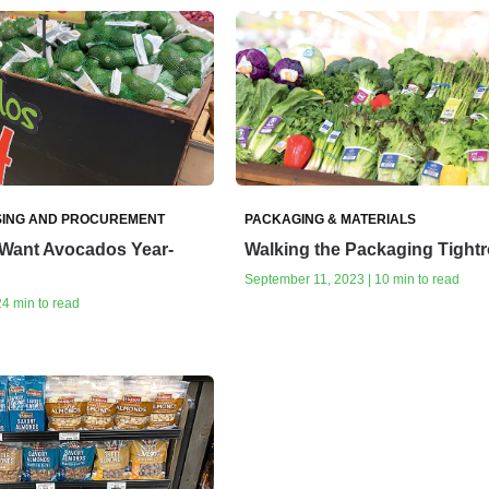
ING AND PROCUREMENT
PACKAGING & MATERIALS
Want Avocados Year-
Walking the Packaging Tight
September 11, 2023 | 10 min to read
24 min to read