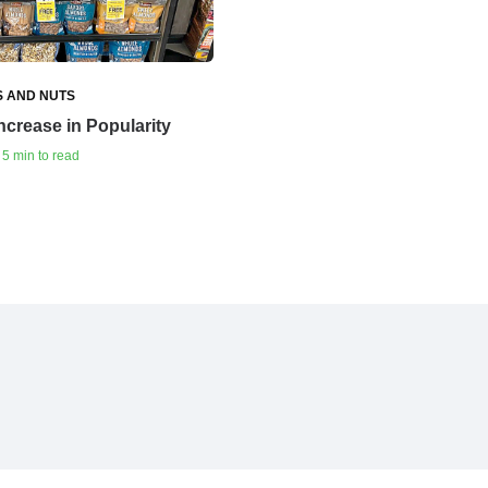
S AND NUTS
crease in Popularity
 5 min to read