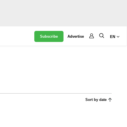
Subscribe
Advertise
EN
Sort by date