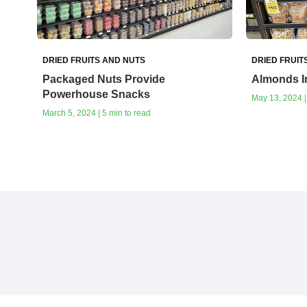
DRIED FRUITS AND NUTS
DRIED FRUIT
Packaged Nuts Provide
Almonds In
Powerhouse Snacks
May 13, 2024 |
March 5, 2024 | 5 min to read