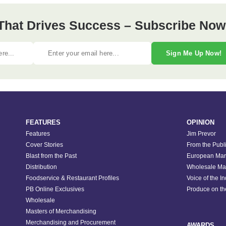
 That Drives Success – Subscribe Now
Sign Me Up Now!
FEATURES
OPINION
Features
Jim Prevor
Cover Stories
From the Publ
Blast from the Past
European Mar
Distribution
Wholesale Ma
Foodservice & Restaurant Profiles
Voice of the I
PB Online Exclusives
Produce on t
Wholesale
Masters of Merchandising
Merchandising and Procurement
AWARDS