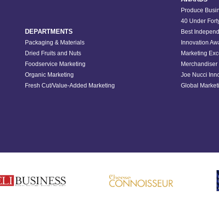
Produce Busin
40 Under Fort
DEPARTMENTS
Best Independ
Packaging & Materials
Innovation Aw
Dried Fruits and Nuts
Marketing Exc
Foodservice Marketing
Merchandiser 
Organic Marketing
Joe Nucci Inn
Fresh Cut/Value-Added Marketing
Global Marketi