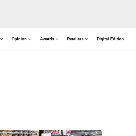
Opinion
Awards
Retailers
Digital Edition