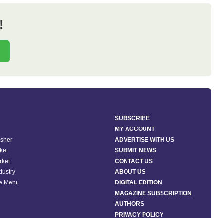
!
SUBSCRIBE
MY ACCOUNT
isher
ADVERTISE WITH US
ket
SUBMIT NEWS
rket
CONTACT US
ndustry
ABOUT US
he Menu
DIGITAL EDITION
MAGAZINE SUBSCRIPTION
AUTHORS
PRIVACY POLICY