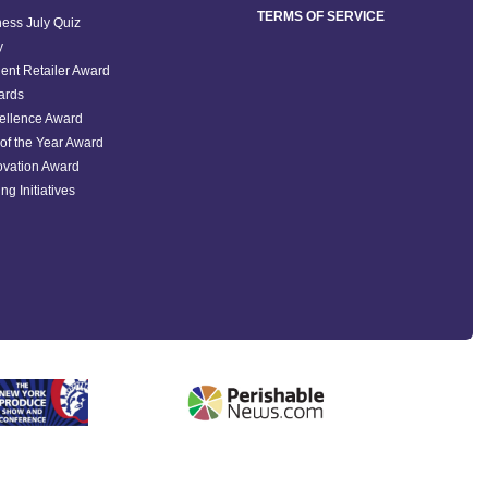
TERMS OF SERVICE
ess July Quiz
y
ent Retailer Award
ards
ellence Award
of the Year Award
ovation Award
ng Initiatives