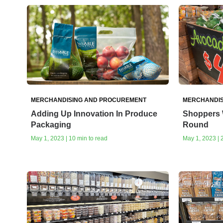
MERCHANDISING AND PROCUREMENT
MERCHANDIS
Adding Up Innovation In Produce
Shoppers 
Packaging
Round
May 1, 2023 | 10 min to read
May 1, 2023 | 