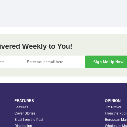
ivered Weekly to You!
Sign Me Up Now!
FEATURES
OPINION
Features
Jim Prevor
Cover Stories
From the Publ
Blast from the Past
European Mar
Distribution
Wholesale Ma