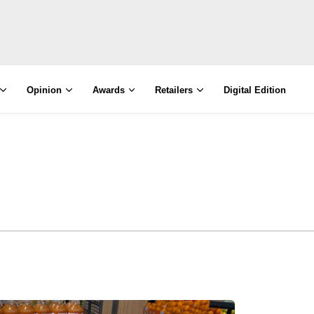
Opinion
Awards
Retailers
Digital Edition