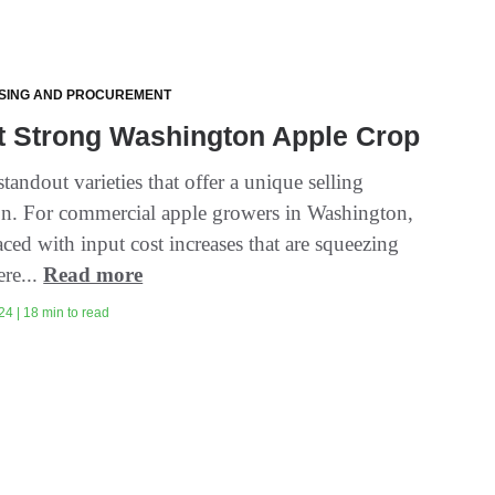
SING AND PROCUREMENT
t Strong Washington Apple Crop
tandout varieties that offer a unique selling
on. For commercial apple growers in Washington,
ced with input cost increases that are squeezing
ere...
Read more
24 | 18 min to read