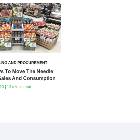
ING AND PROCUREMENT
s To Move The Needle
Sales And Consumption
23 | 13 min to read