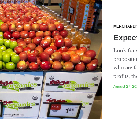
MERCHANDI
Expec
Look for s
propositi
who are fa
profits, th
August 27, 20