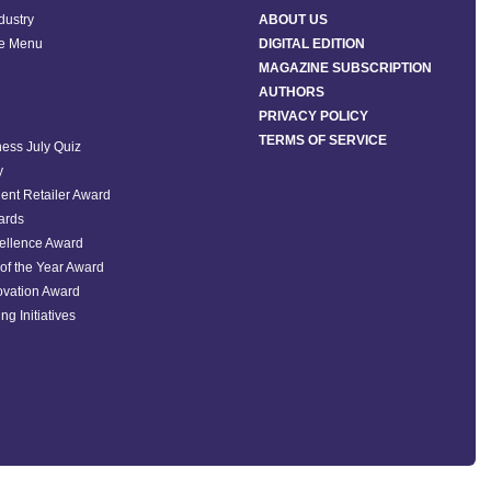
ndustry
ABOUT US
he Menu
DIGITAL EDITION
MAGAZINE SUBSCRIPTION
AUTHORS
PRIVACY POLICY
TERMS OF SERVICE
ess July Quiz
y
ent Retailer Award
ards
ellence Award
of the Year Award
ovation Award
ng Initiatives