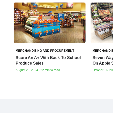
MERCHANDISING AND PROCUREMENT
MERCHANDIS
Score An A+ With Back-To-School
Seven Way
Produce Sales
On Apple 
August 20, 2024 | 22 min to read
October 16, 20