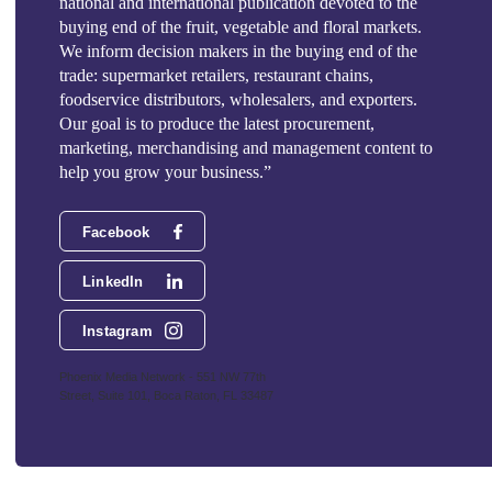
national and international publication devoted to the
buying end of the fruit, vegetable and floral markets.
We inform decision makers in the buying end of the
trade: supermarket retailers, restaurant chains,
foodservice distributors, wholesalers, and exporters.
Our goal is to produce the latest procurement,
marketing, merchandising and management content to
help you grow your business.”
Facebook
LinkedIn
Instagram
Phoenix Media Network - 551 NW 77th
Street, Suite 101, Boca Raton, FL 33487