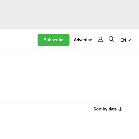
Subscribe
Advertise
EN
Sort by date