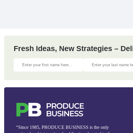
Fresh Ideas, New Strategies – Del
“Since 1985, PRODUCE BUSINESS is the only