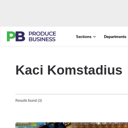
Sections
Departments
Kaci Komstadius
Results found (3)