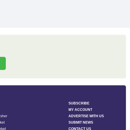
SUBSCRIBE
MY ACCOUNT
isher
ADVERTISE WITH US
ket
SUBMIT NEWS
rket
CONTACT US