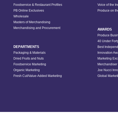
Foodservice & Restaurant Profiles
Voice of the I
PB Online Exclusives
Produce on t
Wholesale
Masters of Merchandising
Merchandising and Procurement
AWARDS
Produce Busin
40 Under Fort
DEPARTMENTS
Best Independ
Packaging & Materials
Innovation Aw
Dried Fruits and Nuts
Marketing Exc
Foodservice Marketing
Merchandiser 
Organic Marketing
Joe Nucci Inn
Fresh Cut/Value-Added Marketing
Global Marketi