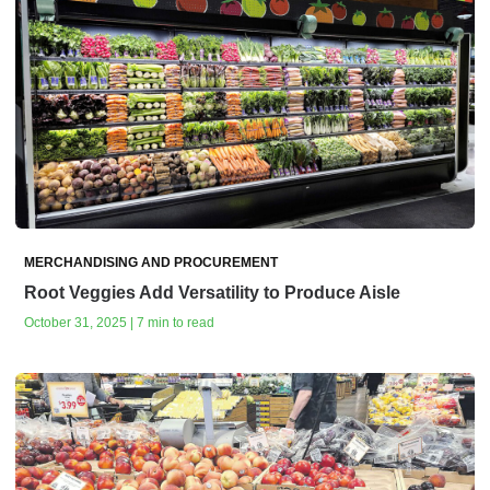
MERCHANDISING AND PROCUREMENT
Root Veggies Add Versatility to Produce Aisle
October 31, 2025 | 7 min to read