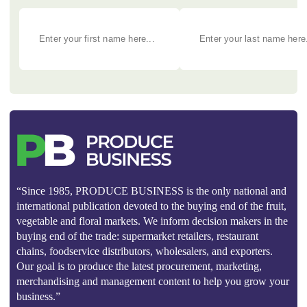
“Since 1985, PRODUCE BUSINESS is the only national and
international publication devoted to the buying end of the fruit,
vegetable and floral markets. We inform decision makers in the
buying end of the trade: supermarket retailers, restaurant
chains, foodservice distributors, wholesalers, and exporters.
Our goal is to produce the latest procurement, marketing,
merchandising and management content to help you grow your
business.”