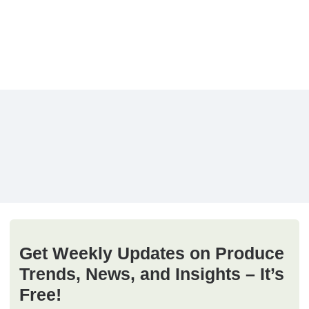
Get Weekly Updates on Produce
Trends, News, and Insights – It’s
Free!