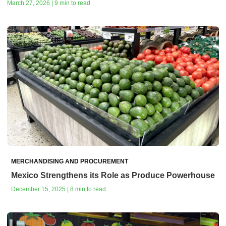
March 27, 2026 | 9 min to read
MERCHANDISING AND PROCUREMENT
Mexico Strengthens its Role as Produce Powerhouse
December 15, 2025 | 8 min to read