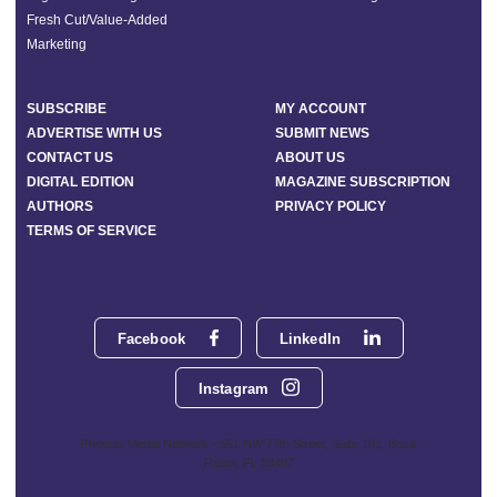
Fresh Cut/Value-Added
Marketing
SUBSCRIBE
MY ACCOUNT
ADVERTISE WITH US
SUBMIT NEWS
CONTACT US
ABOUT US
DIGITAL EDITION
MAGAZINE SUBSCRIPTION
AUTHORS
PRIVACY POLICY
TERMS OF SERVICE
Facebook
LinkedIn
Instagram
Phoenix Media Network - 551 NW 77th Street, Suite 101, Boca
Raton, FL 33487