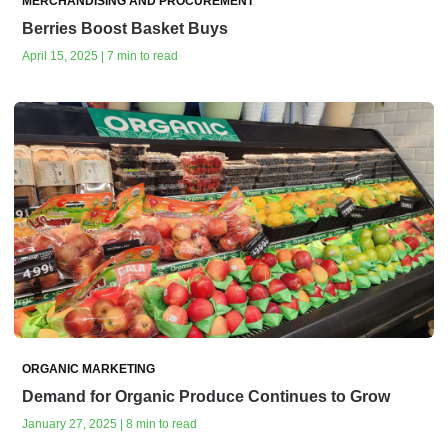
MERCHANDISING AND PROCUREMENT
Berries Boost Basket Buys
April 15, 2025 | 7 min to read
ORGANIC MARKETING
Demand for Organic Produce Continues to Grow
January 27, 2025 | 8 min to read