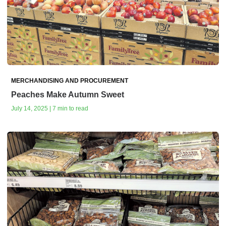
MERCHANDISING AND PROCUREMENT
Peaches Make Autumn Sweet
July 14, 2025 | 7 min to read