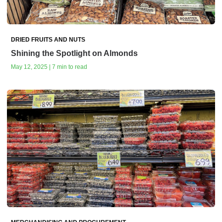
DRIED FRUITS AND NUTS
Shining the Spotlight on Almonds
May 12, 2025 | 7 min to read