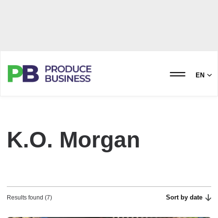
EN
K.O. Morgan
Sort by date
Results found (7)