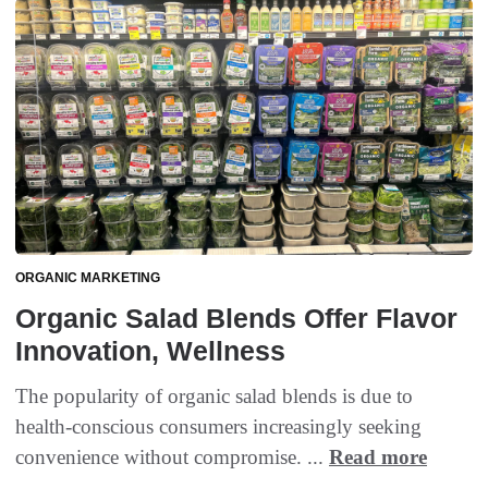
ORGANIC MARKETING
Organic Salad Blends Offer Flavor
Innovation, Wellness
The popularity of organic salad blends is due to
health-conscious consumers increasingly seeking
convenience without compromise. ...
Read more