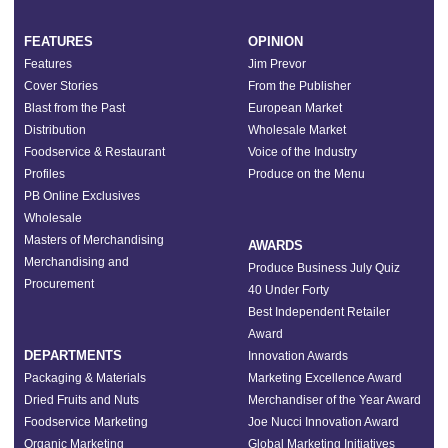
FEATURES
OPINION
Features
Jim Prevor
Cover Stories
From the Publisher
Blast from the Past
European Market
Distribution
Wholesale Market
Foodservice & Restaurant
Voice of the Industry
Profiles
Produce on the Menu
PB Online Exclusives
Wholesale
Masters of Merchandising
AWARDS
Merchandising and
Produce Business July Quiz
Procurement
40 Under Forty
Best Independent Retailer
Award
DEPARTMENTS
Innovation Awards
Packaging & Materials
Marketing Excellence Award
Dried Fruits and Nuts
Merchandiser of the Year Award
Foodservice Marketing
Joe Nucci Innovation Award
Organic Marketing
Global Marketing Initiatives