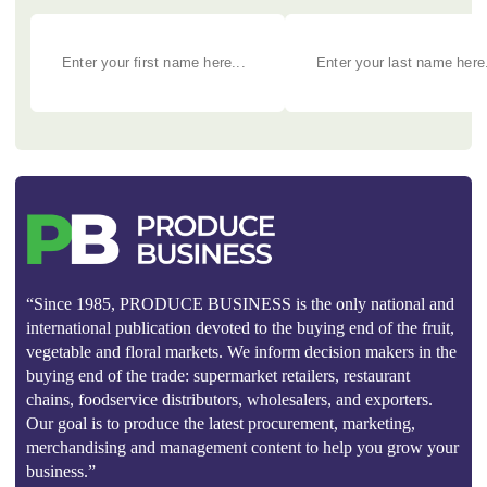
“Since 1985, PRODUCE BUSINESS is the only national and
international publication devoted to the buying end of the fruit,
vegetable and floral markets. We inform decision makers in the
buying end of the trade: supermarket retailers, restaurant
chains, foodservice distributors, wholesalers, and exporters.
Our goal is to produce the latest procurement, marketing,
merchandising and management content to help you grow your
business.”