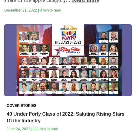
December 21, 2022 | 8 min to read
COVER STORIES
40 Under Forty Class of 2022: Saluting Rising Stars
Of the Industry
June 24, 2022 | 111 min to read