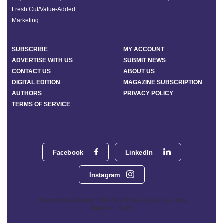
Fresh Cut/Value-Added
Marketing
SUBSCRIBE
MY ACCOUNT
ADVERTISE WITH US
SUBMIT NEWS
CONTACT US
ABOUT US
DIGITAL EDITION
MAGAZINE SUBSCRIPTION
AUTHORS
PRIVACY POLICY
TERMS OF SERVICE
Facebook
LinkedIn
Instagram
Phoenix Media Network - 551 NW 77th Street, Suite 101, Boca
Raton, FL 33487