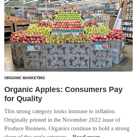
ORGANIC MARKETING
Organic Apples: Consumers Pay
for Quality
This strong category looks immune to inflation.
Originally printed in the November 2022 issue of
Produce Business. Organics continue to hold a strong
share of the apple category...
Read more