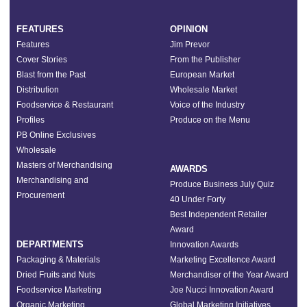
FEATURES
OPINION
Features
Jim Prevor
Cover Stories
From the Publisher
Blast from the Past
European Market
Distribution
Wholesale Market
Foodservice & Restaurant
Voice of the Industry
Profiles
Produce on the Menu
PB Online Exclusives
Wholesale
Masters of Merchandising
AWARDS
Merchandising and
Produce Business July Quiz
Procurement
40 Under Forty
Best Independent Retailer
Award
DEPARTMENTS
Innovation Awards
Packaging & Materials
Marketing Excellence Award
Dried Fruits and Nuts
Merchandiser of the Year Award
Foodservice Marketing
Joe Nucci Innovation Award
Organic Marketing
Global Marketing Initiatives