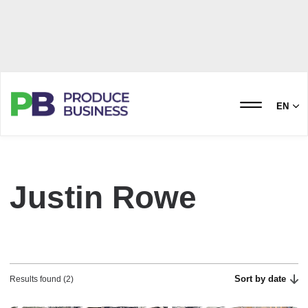
EN
Justin Rowe
Sort by date
Results found (2)