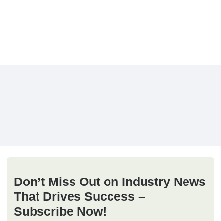
Don’t Miss Out on Industry News
That Drives Success –
Subscribe Now!