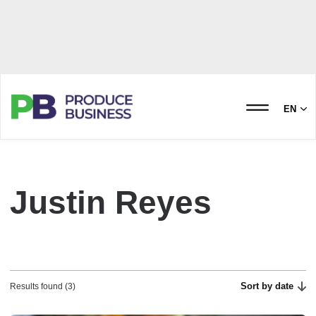
EN
Justin Reyes
Sort by date
Results found (3)