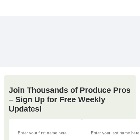
Join Thousands of Produce Pros
– Sign Up for Free Weekly
Updates!