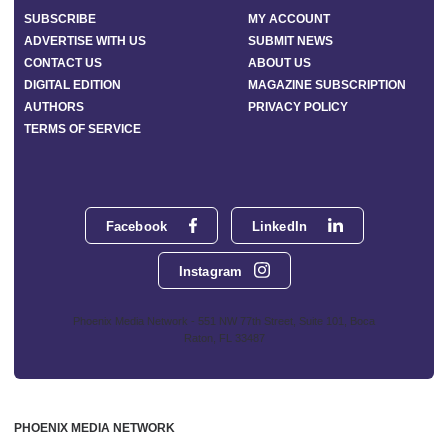
SUBSCRIBE
MY ACCOUNT
ADVERTISE WITH US
SUBMIT NEWS
CONTACT US
ABOUT US
DIGITAL EDITION
MAGAZINE SUBSCRIPTION
AUTHORS
PRIVACY POLICY
TERMS OF SERVICE
Facebook
LinkedIn
Instagram
Phoenix Media Network - 551 NW 77th Street, Suite 101, Boca
Raton, FL 33487
PHOENIX MEDIA NETWORK