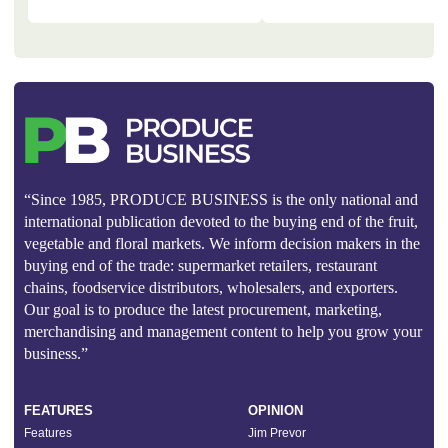
“Since 1985, PRODUCE BUSINESS is the only national and
international publication devoted to the buying end of the fruit,
vegetable and floral markets. We inform decision makers in the
buying end of the trade: supermarket retailers, restaurant
chains, foodservice distributors, wholesalers, and exporters.
Our goal is to produce the latest procurement, marketing,
merchandising and management content to help you grow your
business.”
FEATURES
OPINION
Features
Jim Prevor