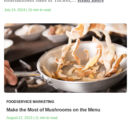
July 24, 2024 | 10 min to read
FOODSERVICE MARKETING
Make the Most of Mushrooms on the Menu
August 22, 2023 | 11 min to read