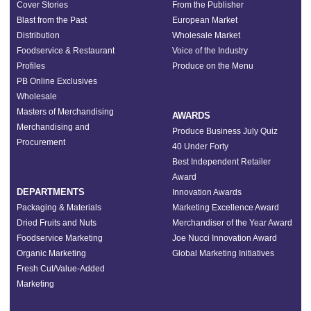
Cover Stories
From the Publisher
Blast from the Past
European Market
Distribution
Wholesale Market
Foodservice & Restaurant
Voice of the Industry
Profiles
Produce on the Menu
PB Online Exclusives
Wholesale
Masters of Merchandising
AWARDS
Merchandising and
Produce Business July Quiz
Procurement
40 Under Forty
Best Independent Retailer
Award
DEPARTMENTS
Innovation Awards
Packaging & Materials
Marketing Excellence Award
Dried Fruits and Nuts
Merchandiser of the Year Award
Foodservice Marketing
Joe Nucci Innovation Award
Organic Marketing
Global Marketing Initiatives
Fresh Cut/Value-Added
Marketing