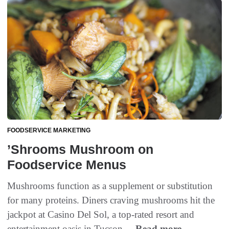
FOODSERVICE MARKETING
’Shrooms Mushroom on
Foodservice Menus
Mushrooms function as a supplement or substitution
for many proteins. Diners craving mushrooms hit the
jackpot at Casino Del Sol, a top-rated resort and
entertainment oasis in Tucson,...
Read more