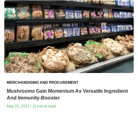
MERCHANDISING AND PROCUREMENT
Mushrooms Gain Momentum As Versatile Ingredient
And Immunity-Booster
May 25, 2021 | 11 min to read