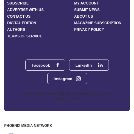
SUBSCRIBE
MY ACCOUNT
ADVERTISE WITH US
SUBMIT NEWS
CONTACT US
ABOUT US
DIGITAL EDITION
MAGAZINE SUBSCRIPTION
AUTHORS
PRIVACY POLICY
TERMS OF SERVICE
Facebook
LinkedIn
Instagram
Phoenix Media Network - 551 NW 77th Street, Suite 101, Boca
Raton, FL 33487
PHOENIX MEDIA NETWORK