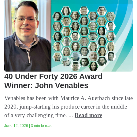
40 Under Forty 2026 Award
Winner: John Venables
Venables has been with Maurice A. Auerbach since late
2020, jump-starting his produce career in the middle
of a very challenging time. ...
Read more
June 12, 2026 | 3 min to read