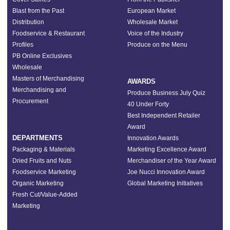
Blast from the Past
European Market
Distribution
Wholesale Market
Foodservice & Restaurant
Voice of the Industry
Profiles
Produce on the Menu
PB Online Exclusives
Wholesale
Masters of Merchandising
AWARDS
Merchandising and
Produce Business July Quiz
Procurement
40 Under Forty
Best Independent Retailer
Award
DEPARTMENTS
Innovation Awards
Packaging & Materials
Marketing Excellence Award
Dried Fruits and Nuts
Merchandiser of the Year Award
Foodservice Marketing
Joe Nucci Innovation Award
Organic Marketing
Global Marketing Initiatives
Fresh Cut/Value-Added
Marketing