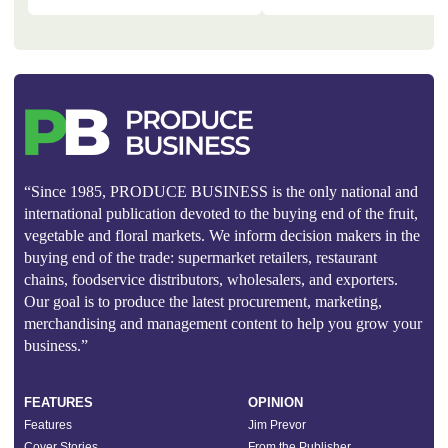
“Since 1985, PRODUCE BUSINESS is the only national and
international publication devoted to the buying end of the fruit,
vegetable and floral markets. We inform decision makers in the
buying end of the trade: supermarket retailers, restaurant
chains, foodservice distributors, wholesalers, and exporters.
Our goal is to produce the latest procurement, marketing,
merchandising and management content to help you grow your
business.”
FEATURES
OPINION
Features
Jim Prevor
Cover Stories
From the Publisher