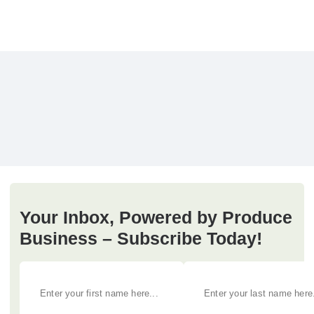
Your Inbox, Powered by Produce
Business – Subscribe Today!