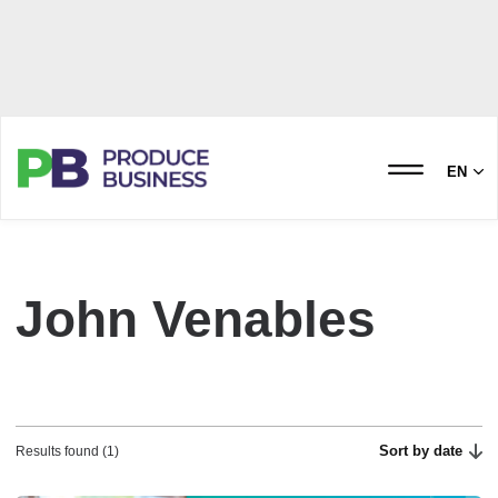
EN
John Venables
Sort by date
Results found (1)