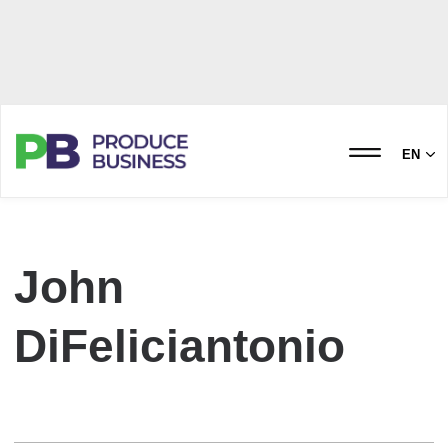
EN
John
DiFeliciantonio