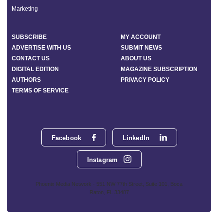
Marketing
SUBSCRIBE
MY ACCOUNT
ADVERTISE WITH US
SUBMIT NEWS
CONTACT US
ABOUT US
DIGITAL EDITION
MAGAZINE SUBSCRIPTION
AUTHORS
PRIVACY POLICY
TERMS OF SERVICE
Facebook
LinkedIn
Instagram
Phoenix Media Network - 551 NW 77th Street, Suite 101, Boca
Raton, FL 33487