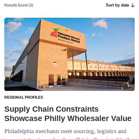
Sort by date
Results found (3)
REGIONAL PROFILES
Supply Chain Constraints
Showcase Philly Wholesaler Value
Philadelphia merchants meet sourcing, logistics and