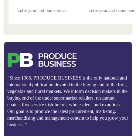
“Since 1985, PRODUCE BUSINESS is the only national and
international publication devoted to the buying end of the fruit,
vegetable and floral markets. We inform decision makers in the
buying end of the trade: supermarket retailers, restaurant
chains, foodservice distributors, wholesalers, and exporters.
Our goal is to produce the latest procurement, marketing,
merchandising and management content to help you grow your
business.”