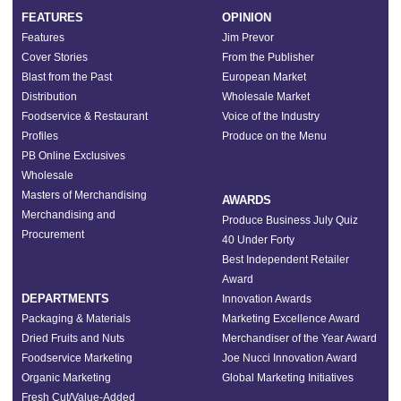
FEATURES
OPINION
Features
Jim Prevor
Cover Stories
From the Publisher
Blast from the Past
European Market
Distribution
Wholesale Market
Foodservice & Restaurant
Voice of the Industry
Profiles
Produce on the Menu
PB Online Exclusives
Wholesale
Masters of Merchandising
AWARDS
Merchandising and
Produce Business July Quiz
Procurement
40 Under Forty
Best Independent Retailer
Award
DEPARTMENTS
Innovation Awards
Packaging & Materials
Marketing Excellence Award
Dried Fruits and Nuts
Merchandiser of the Year Award
Foodservice Marketing
Joe Nucci Innovation Award
Organic Marketing
Global Marketing Initiatives
Fresh Cut/Value-Added