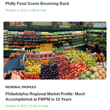
Philly Food Scene Bouncing Back
October 4, 2022 | 4 min to read
REGIONAL PROFILES
Philadelphia Regional Market Profile: Much
Accomplished at PWPM in 10 Years
October 4, 2021 | 15 min to read