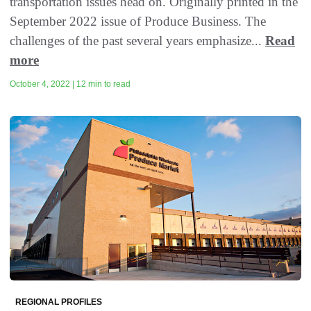
transportation issues head on. Originally printed in the
September 2022 issue of Produce Business. The
challenges of the past several years emphasize...
Read
more
October 4, 2022 | 12 min to read
REGIONAL PROFILES