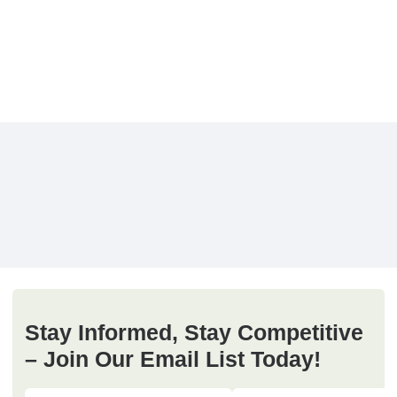
Stay Informed, Stay Competitive
– Join Our Email List Today!