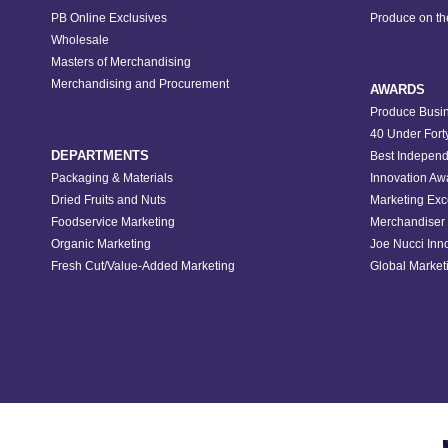
PB Online Exclusives
Produce on t
Wholesale
Masters of Merchandising
Merchandising and Procurement
AWARDS
Produce Busin
40 Under Fort
DEPARTMENTS
Best Independ
Packaging & Materials
Innovation Aw
Dried Fruits and Nuts
Marketing Exc
Foodservice Marketing
Merchandiser 
Organic Marketing
Joe Nucci Inn
Fresh Cut/Value-Added Marketing
Global Marketi