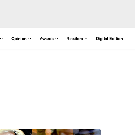
Opinion
Awards
Retailers
Digital Edition