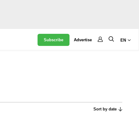
Subscribe
Advertise
EN
Sort by date