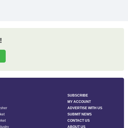
!
SUBSCRIBE
MY ACCOUNT
isher
ADVERTISE WITH US
ket
SUBMIT NEWS
rket
CONTACT US
ndustry
ABOUT US