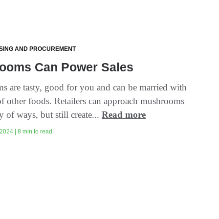
SING AND PROCUREMENT
ooms Can Power Sales
 are tasty, good for you and can be married with
 of other foods. Retailers can approach mushrooms
y of ways, but still create...
Read more
2024 | 8 min to read