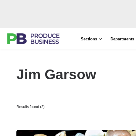
Sections
Departments
Jim Garsow
Results found (2)