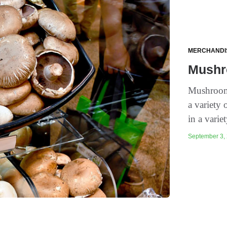
MERCHANDI
Mushr
Mushrooms
a variety
in a variet
September 3, 