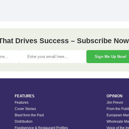
 That Drives Success – Subscribe Now
Sign Me Up Now!
FEATURES
OPINION
Features
Jim Prevor
Cover Stories
From the Publ
Blast from the Past
European Mar
Distribution
Wholesale Ma
Foodservice & Restaurant Profiles
Voice of the I