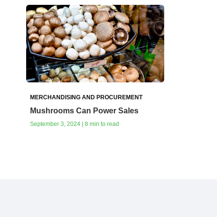
MERCHANDISING AND PROCUREMENT
Mushrooms Can Power Sales
September 3, 2024 | 8 min to read