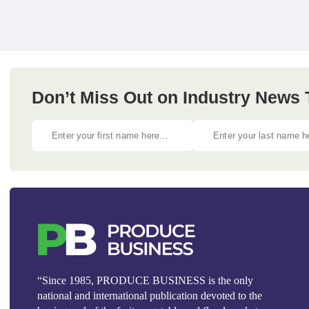
Don’t Miss Out on Industry News
“Since 1985, PRODUCE BUSINESS is the only
national and international publication devoted to the