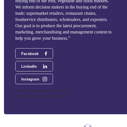
buying end of the fruit, vegetable and floral markets.
We inform decision makers in the buying end of the
trade: supermarket retailers, restaurant chains,
foodservice distributors, wholesalers, and exporters.
Our goal is to produce the latest procurement,
marketing, merchandising and management content to
help you grow your business.”
Facebook
LinkedIn
Instagram
Phoenix Media Network - 551 NW 77th
Street, Suite 101, Boca Raton, FL 33487