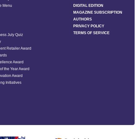
he Menu
DIGITAL EDITION
MAGAZINE SUBSCRIPTION
AUTHORS
PRIVACY POLICY
TERMS OF SERVICE
ess July Quiz
y
ent Retailer Award
ards
ellence Award
of the Year Award
ovation Award
ng Initiatives