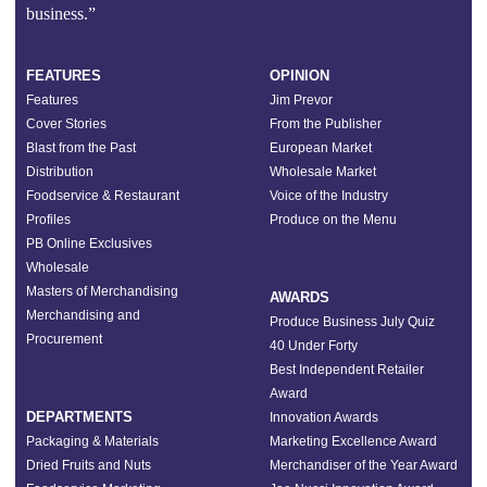
business.”
FEATURES
OPINION
Features
Jim Prevor
Cover Stories
From the Publisher
Blast from the Past
European Market
Distribution
Wholesale Market
Foodservice & Restaurant
Voice of the Industry
Profiles
Produce on the Menu
PB Online Exclusives
Wholesale
Masters of Merchandising
AWARDS
Merchandising and
Produce Business July Quiz
Procurement
40 Under Forty
Best Independent Retailer
Award
DEPARTMENTS
Innovation Awards
Packaging & Materials
Marketing Excellence Award
Dried Fruits and Nuts
Merchandiser of the Year Award