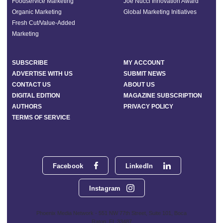
Foodservice Marketing
Joe Nucci Innovation Award
Organic Marketing
Global Marketing Initiatives
Fresh Cut/Value-Added
Marketing
SUBSCRIBE
MY ACCOUNT
ADVERTISE WITH US
SUBMIT NEWS
CONTACT US
ABOUT US
DIGITAL EDITION
MAGAZINE SUBSCRIPTION
AUTHORS
PRIVACY POLICY
TERMS OF SERVICE
Facebook
LinkedIn
Instagram
Phoenix Media Network - 551 NW 77th Street, Suite 101, Boca
Raton, FL 33487