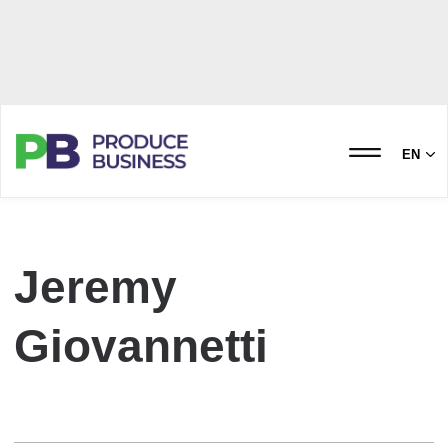
EN
Jeremy
Giovannetti