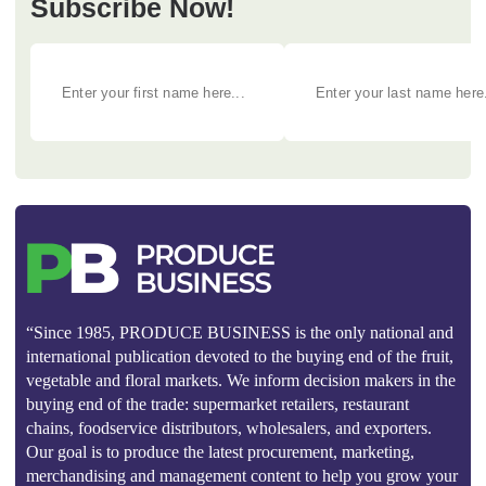
Subscribe Now!
“Since 1985, PRODUCE BUSINESS is the only national and
international publication devoted to the buying end of the fruit,
vegetable and floral markets. We inform decision makers in the
buying end of the trade: supermarket retailers, restaurant
chains, foodservice distributors, wholesalers, and exporters.
Our goal is to produce the latest procurement, marketing,
merchandising and management content to help you grow your