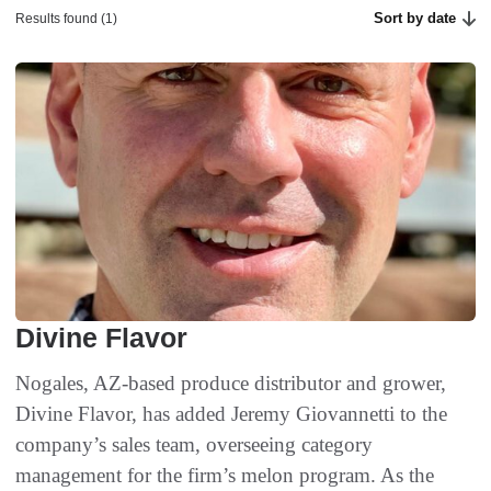
Sort by date
Results found (1)
Divine Flavor
Nogales, AZ-based produce distributor and grower,
Divine Flavor, has added Jeremy Giovannetti to the
company’s sales team, overseeing category
management for the firm’s melon program. As the