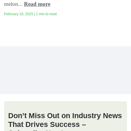
melon...
Read more
February 18, 2025 | 1 min to read
Don’t Miss Out on Industry News
That Drives Success –