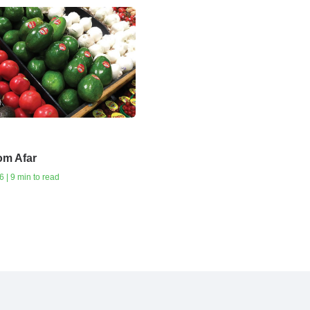
om Afar
 | 9 min to read