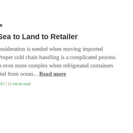
ON
ea to Land to Retailer
onsideration is needed when moving imported
Proper cold chain handling is a complicated process.
s even more complex when refrigerated containers
ded from ocean...
Read more
17 | 11 min to read