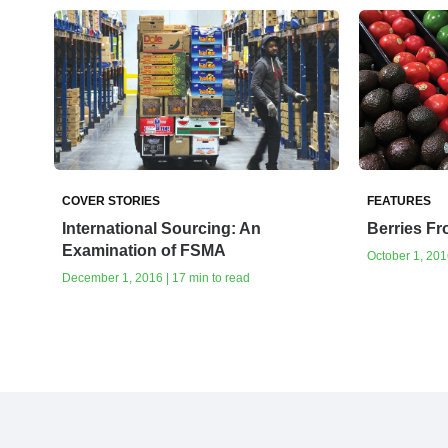
COVER STORIES
FEATURES
International Sourcing: An
Berries Fr
Examination of FSMA
October 1, 2016
December 1, 2016 | 17 min to read