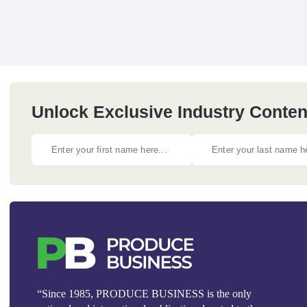
Unlock Exclusive Industry Content
“Since 1985, PRODUCE BUSINESS is the only