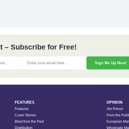
 – Subscribe for Free!
Sign Me Up Now!
FEATURES
OPINION
Features
Jim Prevor
Cover Stories
From the Publ
Blast from the Past
European Mar
Distribution
Wholesale Ma