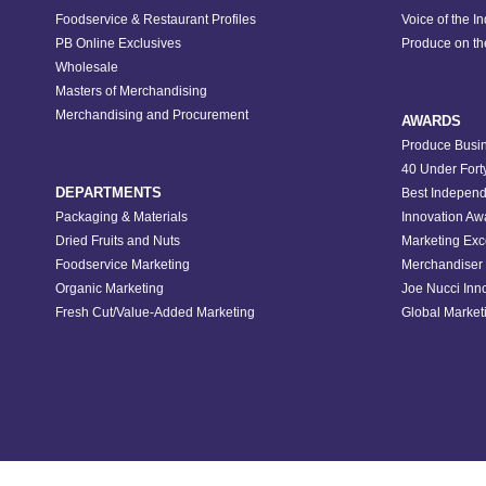
Foodservice & Restaurant Profiles
Voice of the I
PB Online Exclusives
Produce on t
Wholesale
Masters of Merchandising
Merchandising and Procurement
AWARDS
Produce Busin
40 Under Fort
DEPARTMENTS
Best Independ
Packaging & Materials
Innovation Aw
Dried Fruits and Nuts
Marketing Exc
Foodservice Marketing
Merchandiser 
Organic Marketing
Joe Nucci Inn
Fresh Cut/Value-Added Marketing
Global Marketi