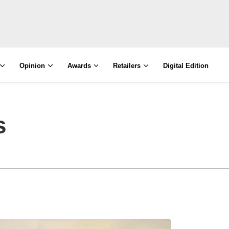
Opinion
Awards
Retailers
Digital Edition
s