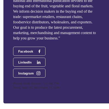
national and international publication devoted to the
buying end of the fruit, vegetable and floral markets.
We inform decision makers in the buying end of the
trade: supermarket retailers, restaurant chains,
foodservice distributors, wholesalers, and exporters.
Our goal is to produce the latest procurement,
marketing, merchandising and management content to
help you grow your business.”
Facebook
LinkedIn
Instagram
Phoenix Media Network - 551 NW 77th
Street, Suite 101, Boca Raton, FL 33487