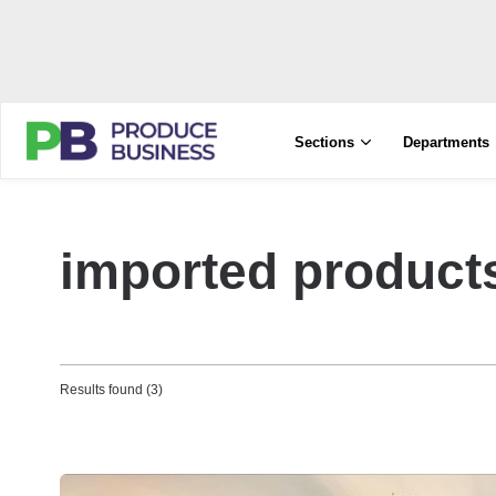
Sections
Departments
imported product
Results found (3)