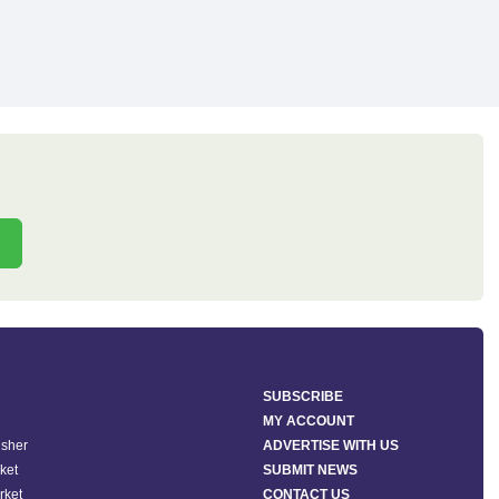
SUBSCRIBE
MY ACCOUNT
isher
ADVERTISE WITH US
ket
SUBMIT NEWS
rket
CONTACT US