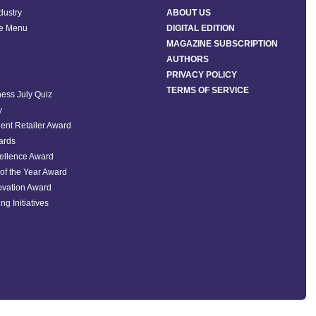
ndustry
ABOUT US
he Menu
DIGITAL EDITION
MAGAZINE SUBSCRIPTION
AUTHORS
PRIVACY POLICY
TERMS OF SERVICE
ess July Quiz
y
ent Retailer Award
ards
ellence Award
of the Year Award
ovation Award
ng Initiatives