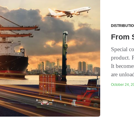
DISTRIBUTI
From S
Special c
product. 
It become
are unloa
October 24, 20