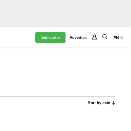
Subscribe
Advertise
EN
Sort by date