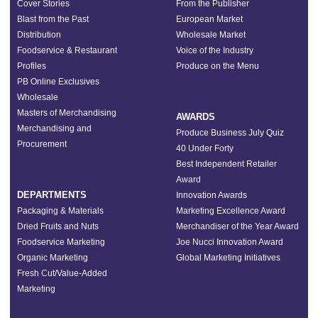
Cover Stories
From the Publisher
Blast from the Past
European Market
Distribution
Wholesale Market
Foodservice & Restaurant
Voice of the Industry
Profiles
Produce on the Menu
PB Online Exclusives
Wholesale
Masters of Merchandising
AWARDS
Merchandising and
Produce Business July Quiz
Procurement
40 Under Forty
Best Independent Retailer
Award
DEPARTMENTS
Innovation Awards
Packaging & Materials
Marketing Excellence Award
Dried Fruits and Nuts
Merchandiser of the Year Award
Foodservice Marketing
Joe Nucci Innovation Award
Organic Marketing
Global Marketing Initiatives
Fresh Cut/Value-Added
Marketing