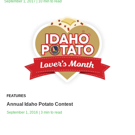
September 1, 2017 | 10 min to read
FEATURES
Annual Idaho Potato Contest
September 1, 2016 | 3 min to read