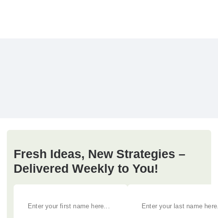
Fresh Ideas, New Strategies –
Delivered Weekly to You!