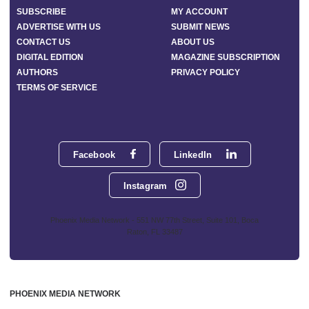
SUBSCRIBE
MY ACCOUNT
ADVERTISE WITH US
SUBMIT NEWS
CONTACT US
ABOUT US
DIGITAL EDITION
MAGAZINE SUBSCRIPTION
AUTHORS
PRIVACY POLICY
TERMS OF SERVICE
Facebook
LinkedIn
Instagram
Phoenix Media Network - 551 NW 77th Street, Suite 101, Boca
Raton, FL 33487
PHOENIX MEDIA NETWORK