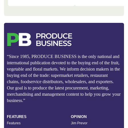
“Since 1985, PRODUCE BUSINESS is the only national and
international publication devoted to the buying end of the fruit,
vegetable and floral markets. We inform decision makers in the
buying end of the trade: supermarket retailers, restaurant
chains, foodservice distributors, wholesalers, and exporters.
Our goal is to produce the latest procurement, marketing,
merchandising and management content to help you grow your
business.”
FEATURES
OPINION
Features
Jim Prevor