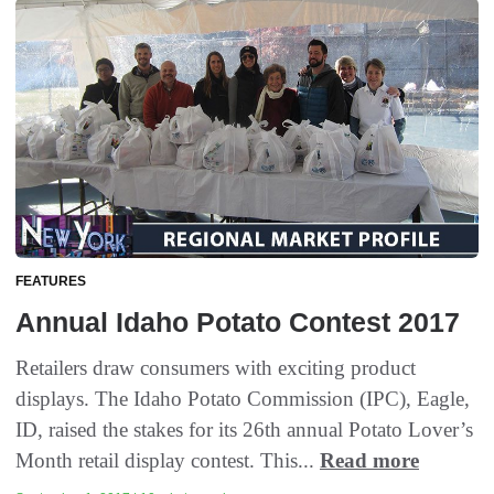
FEATURES
Annual Idaho Potato Contest 2017
Retailers draw consumers with exciting product
displays. The Idaho Potato Commission (IPC), Eagle,
ID, raised the stakes for its 26th annual Potato Lover’s
Month retail display contest. This...
Read more