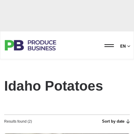
EN
Idaho Potatoes
Sort by date
Results found (2)