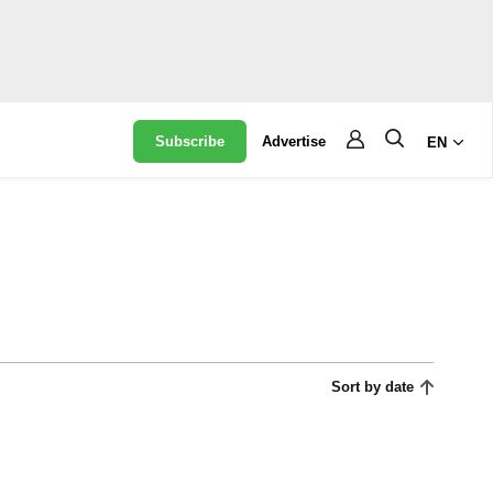
Subscribe
Advertise
EN
Sort by date