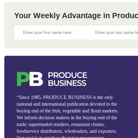
Your Weekly Advantage in Produc
“Since 1985, PRODUCE BUSINESS is the only
national and international publication devoted to the
buying end of the fruit, vegetable and floral markets.
We inform decision makers in the buying end of the
trade: supermarket retailers, restaurant chains,
foodservice distributors, wholesalers, and exporters.
Our goal is to produce the latest procurement,