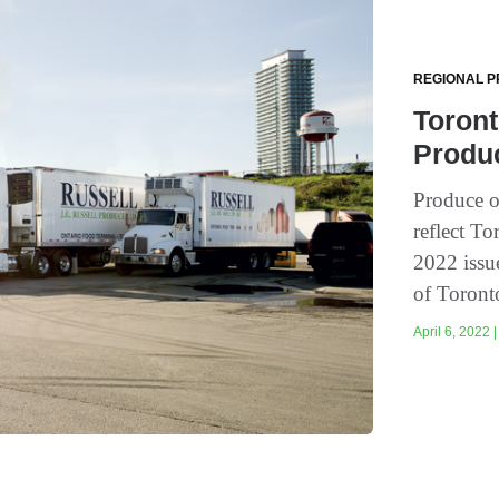
REGIONAL P
Toront
Produ
Produce o
reflect To
2022 issu
of Toronto
April 6, 2022 