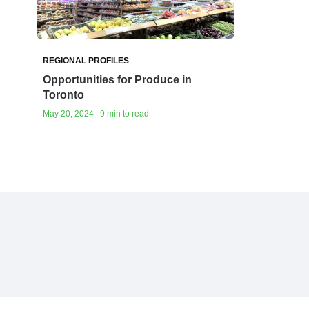
REGIONAL PROFILES
Opportunities for Produce in
Toronto
May 20, 2024 | 9 min to read