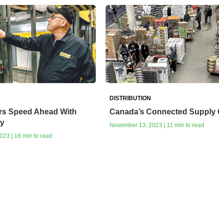
DISTRIBUTION
rs Speed Ahead With
Canada’s Connected Supply 
y
November 13, 2023 | 11 min to read
23 | 16 min to read