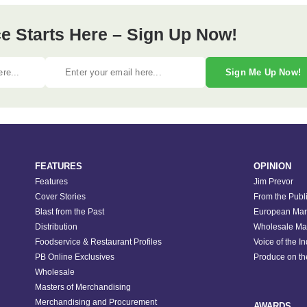
e Starts Here – Sign Up Now!
Sign Me Up Now!
FEATURES
OPINION
Features
Jim Prevor
Cover Stories
From the Publ
Blast from the Past
European Mar
Distribution
Wholesale Ma
Foodservice & Restaurant Profiles
Voice of the I
PB Online Exclusives
Produce on t
Wholesale
Masters of Merchandising
Merchandising and Procurement
AWARDS