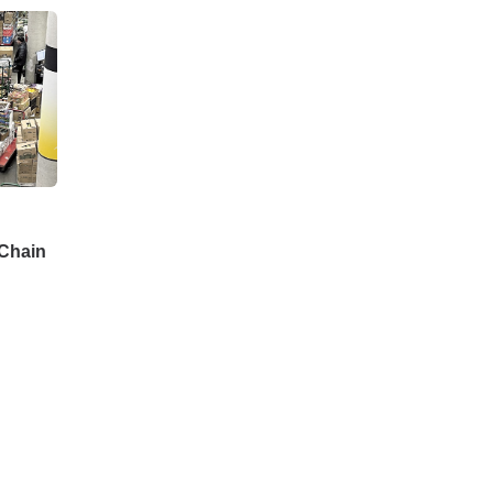
Chain