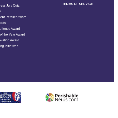
TERMS OF SERVICE
ess July Quiz
y
ent Retailer Award
ards
ellence Award
of the Year Award
ovation Award
ng Initiatives