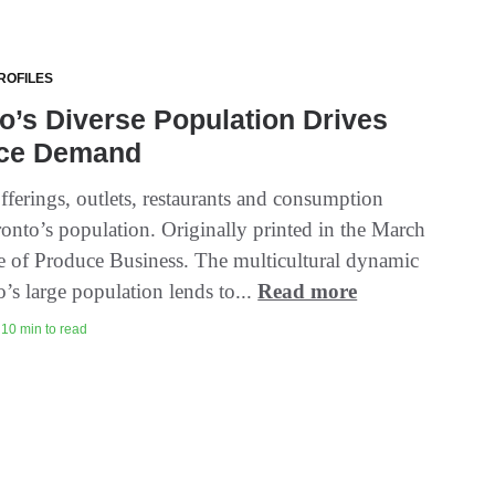
ROFILES
o’s Diverse Population Drives
ce Demand
fferings, outlets, restaurants and consumption
ronto’s population. Originally printed in the March
e of Produce Business. The multicultural dynamic
’s large population lends to...
Read more
| 10 min to read