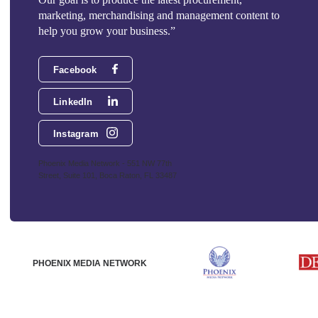
marketing, merchandising and management content to
help you grow your business.”
Facebook
LinkedIn
Instagram
Phoenix Media Network - 551 NW 77th
Street, Suite 101, Boca Raton, FL 33487
PHOENIX MEDIA NETWORK