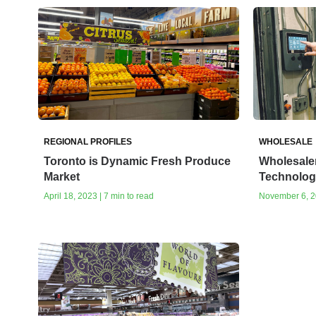
REGIONAL PROFILES
WHOLESALE
Toronto is Dynamic Fresh Produce
Wholesale
Market
Technolog
April 18, 2023 | 7 min to read
November 6, 20