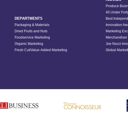
Produce Busin
40 Under Fort
DEPARTMENTS
Best Independ
Packaging & Materials
Innovation Aw
Dried Fruits and Nuts
Marketing Exc
Foodservice Marketing
Merchandiser 
Organic Marketing
Joe Nucci Inn
Fresh Cut/Value-Added Marketing
Global Marketi