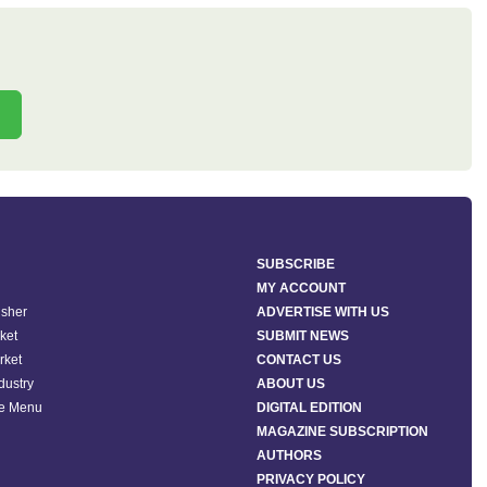
SUBSCRIBE
MY ACCOUNT
isher
ADVERTISE WITH US
ket
SUBMIT NEWS
rket
CONTACT US
ndustry
ABOUT US
he Menu
DIGITAL EDITION
MAGAZINE SUBSCRIPTION
AUTHORS
PRIVACY POLICY