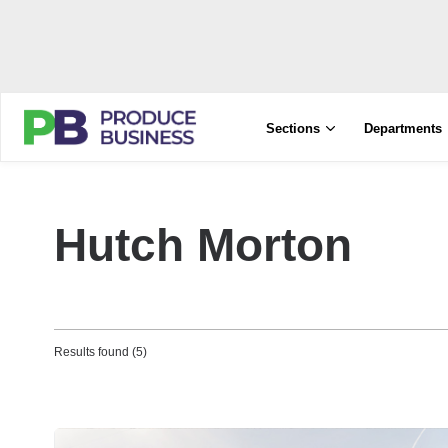
Sections
Departments
Hutch Morton
Results found (5)