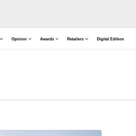
Opinion
Awards
Retailers
Digital Edition