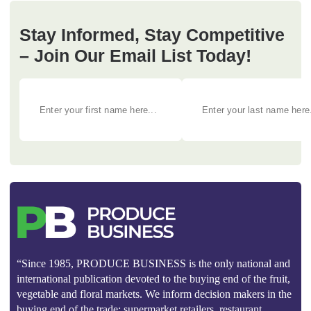
Stay Informed, Stay Competitive
– Join Our Email List Today!
“Since 1985, PRODUCE BUSINESS is the only national and
international publication devoted to the buying end of the fruit,
vegetable and floral markets. We inform decision makers in the
buying end of the trade: supermarket retailers, restaurant