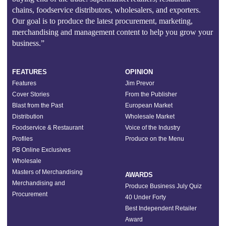
chains, foodservice distributors, wholesalers, and exporters.
Our goal is to produce the latest procurement, marketing,
merchandising and management content to help you grow your
business.”
FEATURES
OPINION
Features
Jim Prevor
Cover Stories
From the Publisher
Blast from the Past
European Market
Distribution
Wholesale Market
Foodservice & Restaurant
Voice of the Industry
Profiles
Produce on the Menu
PB Online Exclusives
Wholesale
Masters of Merchandising
AWARDS
Merchandising and
Produce Business July Quiz
Procurement
40 Under Forty
Best Independent Retailer
Award