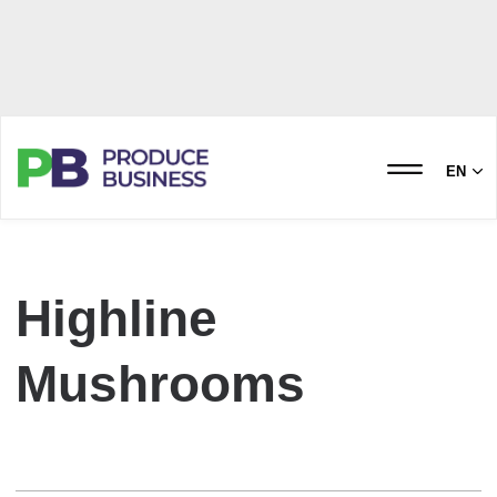
EN
Highline
Mushrooms