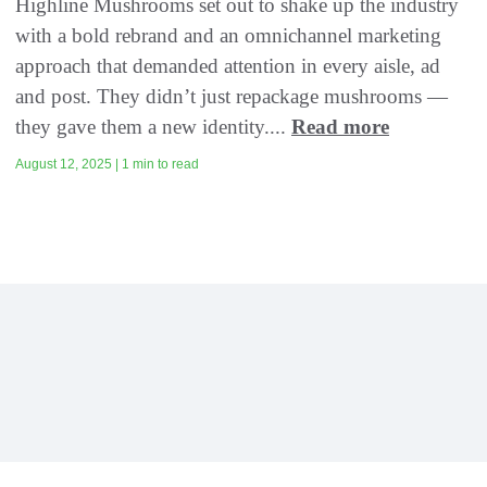
Highline Mushrooms set out to shake up the industry
with a bold rebrand and an omnichannel marketing
approach that demanded attention in every aisle, ad
and post. They didn’t just repackage mushrooms —
they gave them a new identity....
Read more
August 12, 2025 | 1 min to read