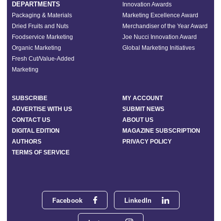
DEPARTMENTS
Innovation Awards
Packaging & Materials
Marketing Excellence Award
Dried Fruits and Nuts
Merchandiser of the Year Award
Foodservice Marketing
Joe Nucci Innovation Award
Organic Marketing
Global Marketing Initiatives
Fresh Cut/Value-Added
Marketing
SUBSCRIBE
MY ACCOUNT
ADVERTISE WITH US
SUBMIT NEWS
CONTACT US
ABOUT US
DIGITAL EDITION
MAGAZINE SUBSCRIPTION
AUTHORS
PRIVACY POLICY
TERMS OF SERVICE
Facebook
LinkedIn