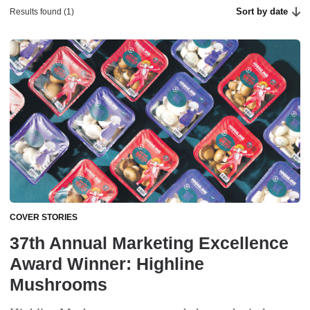
Sort by date
Results found (1)
COVER STORIES
37th Annual Marketing Excellence
Award Winner: Highline
Mushrooms