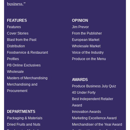
business.”
FEATURES
OPINION
Features
Jim Prevor
Cover Stories
From the Publisher
Blast from the Past
European Market
Distribution
Wholesale Market
Foodservice & Restaurant
Voice of the Industry
Profiles
Produce on the Menu
PB Online Exclusives
Wholesale
Masters of Merchandising
AWARDS
Merchandising and
Produce Business July Quiz
Procurement
40 Under Forty
Best Independent Retailer
Award
DEPARTMENTS
Innovation Awards
Packaging & Materials
Marketing Excellence Award
Dried Fruits and Nuts
Merchandiser of the Year Award