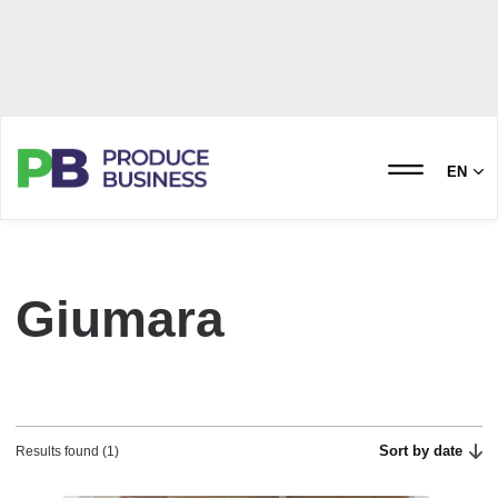
EN
Giumara
Sort by date
Results found (1)