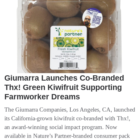
Giumarra Launches Co-Branded
Thx! Green Kiwifruit Supporting
Farmworker Dreams
The Giumarra Companies, Los Angeles, CA, launched
its California-grown kiwifruit co-branded with Thx!,
an award-winning social impact program. Now
available in Nature’s Partner-branded consumer pack