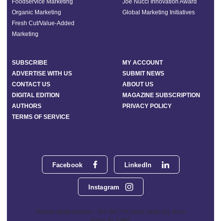
Foodservice Marketing
Joe Nucci Innovation Award
Organic Marketing
Global Marketing Initiatives
Fresh Cut/Value-Added
Marketing
SUBSCRIBE
MY ACCOUNT
ADVERTISE WITH US
SUBMIT NEWS
CONTACT US
ABOUT US
DIGITAL EDITION
MAGAZINE SUBSCRIPTION
AUTHORS
PRIVACY POLICY
TERMS OF SERVICE
Facebook
LinkedIn
Instagram
Phoenix Media Network - 551 NW 77th Street, Suite 101, Boca
Raton, FL 33487