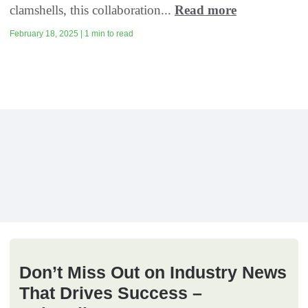
clamshells, this collaboration...
Read more
February 18, 2025 | 1 min to read
Don’t Miss Out on Industry News
That Drives Success –