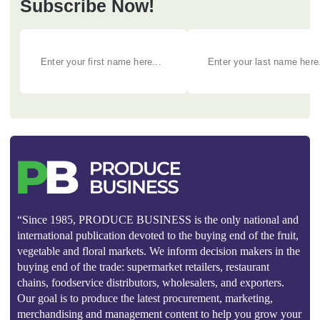
Subscribe Now!
“Since 1985, PRODUCE BUSINESS is the only national and
international publication devoted to the buying end of the fruit,
vegetable and floral markets. We inform decision makers in the
buying end of the trade: supermarket retailers, restaurant
chains, foodservice distributors, wholesalers, and exporters.
Our goal is to produce the latest procurement, marketing,
merchandising and management content to help you grow your